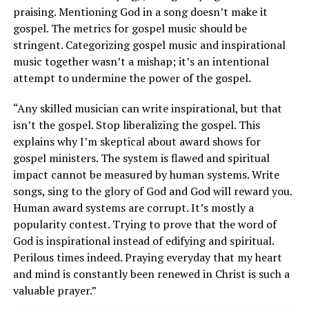
praising. Mentioning God in a song doesn’t make it
gospel. The metrics for gospel music should be
stringent. Categorizing gospel music and inspirational
music together wasn’t a mishap; it’s an intentional
attempt to undermine the power of the gospel.
“Any skilled musician can write inspirational, but that
isn’t the gospel. Stop liberalizing the gospel. This
explains why I’m skeptical about award shows for
gospel ministers. The system is flawed and spiritual
impact cannot be measured by human systems. Write
songs, sing to the glory of God and God will reward you.
Human award systems are corrupt. It’s mostly a
popularity contest. Trying to prove that the word of
God is inspirational instead of edifying and spiritual.
Perilous times indeed. Praying everyday that my heart
and mind is constantly been renewed in Christ is such a
valuable prayer.”