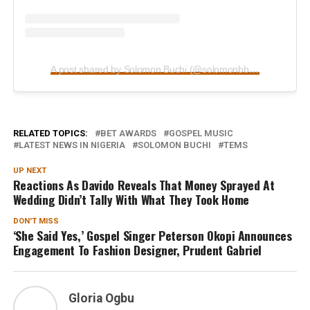
A post shared by Solomon Buchi (@solomonbbuchi)
RELATED TOPICS:
BET AWARDS
GOSPEL MUSIC
LATEST NEWS IN NIGERIA
SOLOMON BUCHI
TEMS
UP NEXT
Reactions As Davido Reveals That Money Sprayed At
Wedding Didn’t Tally With What They Took Home
DON'T MISS
‘She Said Yes,’ Gospel Singer Peterson Okopi Announces
Engagement To Fashion Designer, Prudent Gabriel
Gloria Ogbu