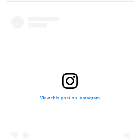
View this post on Instagram