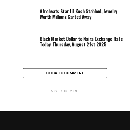
Afrobeats Star Lil Kesh Stabbed, Jewelry
Worth Millions Carted Away
Black Market Dollar to Naira Exchange Rate
Today, Thursday, August 21st 2025
CLICK TO COMMENT
ADVERTISEMENT