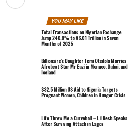
YOU MAY LIKE
Total Transactions on Nigerian Exchange
Jump 240.8% to ₦6.01 Trillion in Seven
Months of 2025
Billionaire’s Daughter Temi Otedola Marries
Afrobeat Star Mr Eazi in Monaco, Dubai, and
Iceland
$32.5 Million US Aid to Nigeria Targets
Pregnant Women, Children in Hunger Crisis
Life Threw Me a Curveball – Lil Kesh Speaks
After Surviving Attack in Lagos