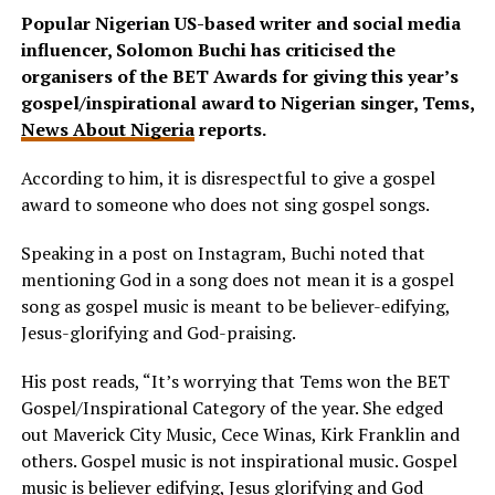
Popular Nigerian US-based writer and social media
influencer, Solomon Buchi has criticised the
organisers of the BET Awards for giving this year’s
gospel/inspirational award to Nigerian singer, Tems,
News About Nigeria
reports.
According to him, it is disrespectful to give a gospel
award to someone who does not sing gospel songs.
Speaking in a post on Instagram, Buchi noted that
mentioning God in a song does not mean it is a gospel
song as gospel music is meant to be believer-edifying,
Jesus-glorifying and God-praising.
His post reads, “It’s worrying that Tems won the BET
Gospel/Inspirational Category of the year. She edged
out Maverick City Music, Cece Winas, Kirk Franklin and
others. Gospel music is not inspirational music. Gospel
music is believer edifying, Jesus glorifying and God