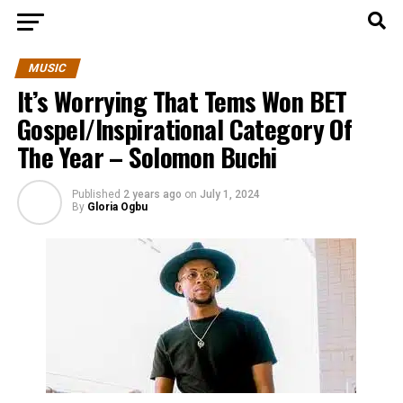
MUSIC
It’s Worrying That Tems Won BET
Gospel/Inspirational Category Of
The Year – Solomon Buchi
Published
2 years ago
on
July 1, 2024
By
Gloria Ogbu