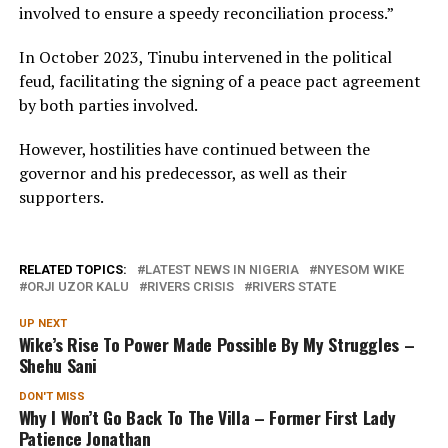
involved to ensure a speedy reconciliation process.”
In October 2023, Tinubu intervened in the political
feud, facilitating the signing of a peace pact agreement
by both parties involved.
However, hostilities have continued between the
governor and his predecessor, as well as their
supporters.
RELATED TOPICS:
LATEST NEWS IN NIGERIA
NYESOM WIKE
ORJI UZOR KALU
RIVERS CRISIS
RIVERS STATE
UP NEXT
Wike’s Rise To Power Made Possible By My Struggles –
Shehu Sani
DON'T MISS
Why I Won’t Go Back To The Villa – Former First Lady
Patience Jonathan