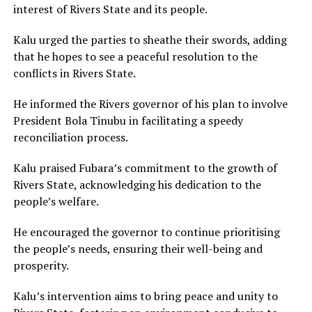
interest of Rivers State and its people.
Kalu urged the parties to sheathe their swords, adding
that he hopes to see a peaceful resolution to the
conflicts in Rivers State.
He informed the Rivers governor of his plan to involve
President Bola Tinubu in facilitating a speedy
reconciliation process.
Kalu praised Fubara’s commitment to the growth of
Rivers State, acknowledging his dedication to the
people’s welfare.
He encouraged the governor to continue prioritising
the people’s needs, ensuring their well-being and
prosperity.
Kalu’s intervention aims to bring peace and unity to