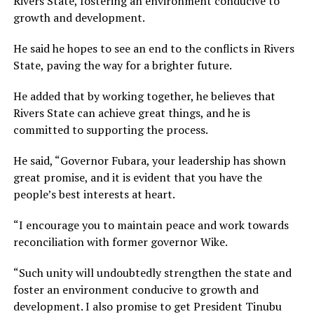
Rivers State, fostering an environment conducive to
growth and development.
He said he hopes to see an end to the conflicts in Rivers
State, paving the way for a brighter future.
He added that by working together, he believes that
Rivers State can achieve great things, and he is
committed to supporting the process.
He said, “Governor Fubara, your leadership has shown
great promise, and it is evident that you have the
people’s best interests at heart.
“I encourage you to maintain peace and work towards
reconciliation with former governor Wike.
“Such unity will undoubtedly strengthen the state and
foster an environment conducive to growth and
development. I also promise to get President Tinubu