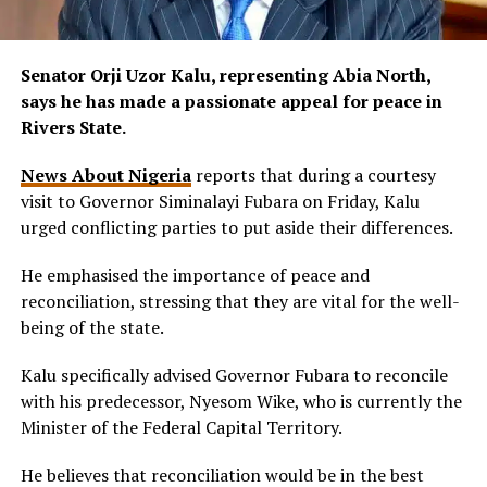
Senator Orji Uzor Kalu, representing Abia North,
says he has made a passionate appeal for peace in
Rivers State.
News About Nigeria
reports that during a courtesy
visit to Governor Siminalayi Fubara on Friday, Kalu
urged conflicting parties to put aside their differences.
He emphasised the importance of peace and
reconciliation, stressing that they are vital for the well-
being of the state.
Kalu specifically advised Governor Fubara to reconcile
with his predecessor, Nyesom Wike, who is currently the
Minister of the Federal Capital Territory.
He believes that reconciliation would be in the best