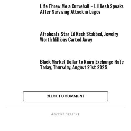
Life Threw Me a Curveball – Lil Kesh Speaks
After Surviving Attack in Lagos
Afrobeats Star Lil Kesh Stabbed, Jewelry
Worth Millions Carted Away
Black Market Dollar to Naira Exchange Rate
Today, Thursday, August 21st 2025
CLICK TO COMMENT
ADVERTISEMENT