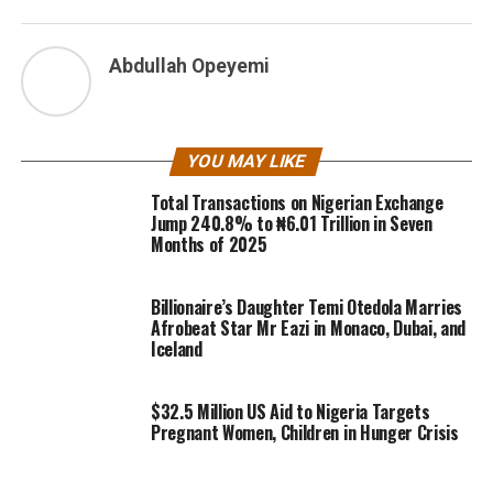
Abdullah Opeyemi
YOU MAY LIKE
Total Transactions on Nigerian Exchange
Jump 240.8% to ₦6.01 Trillion in Seven
Months of 2025
Billionaire’s Daughter Temi Otedola Marries
Afrobeat Star Mr Eazi in Monaco, Dubai, and
Iceland
$32.5 Million US Aid to Nigeria Targets
Pregnant Women, Children in Hunger Crisis