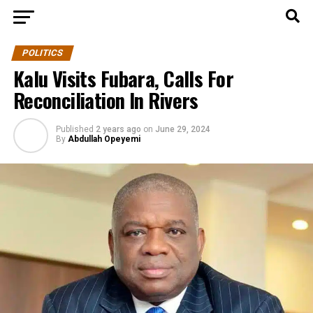
POLITICS
Kalu Visits Fubara, Calls For
Reconciliation In Rivers
Published
2 years ago
on
June 29, 2024
By
Abdullah Opeyemi