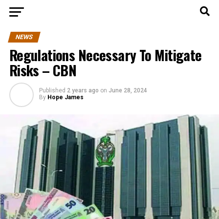
NEWS
Regulations Necessary To Mitigate
Risks – CBN
Published
2 years ago
on
June 28, 2024
By
Hope James