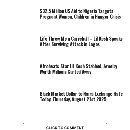
$32.5 Million US Aid to Nigeria Targets
Pregnant Women, Children in Hunger Crisis
Life Threw Me a Curveball – Lil Kesh Speaks
After Surviving Attack in Lagos
Afrobeats Star Lil Kesh Stabbed, Jewelry
Worth Millions Carted Away
Black Market Dollar to Naira Exchange Rate
Today, Thursday, August 21st 2025
CLICK TO COMMENT