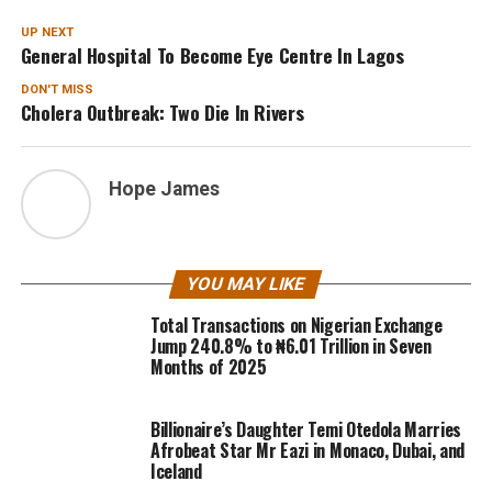
UP NEXT
General Hospital To Become Eye Centre In Lagos
DON'T MISS
Cholera Outbreak: Two Die In Rivers
Hope James
YOU MAY LIKE
Total Transactions on Nigerian Exchange
Jump 240.8% to ₦6.01 Trillion in Seven
Months of 2025
Billionaire’s Daughter Temi Otedola Marries
Afrobeat Star Mr Eazi in Monaco, Dubai, and
Iceland