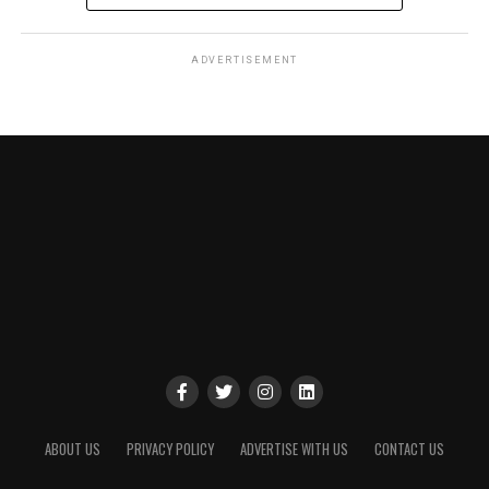
ADVERTISEMENT
ABOUT US
PRIVACY POLICY
ADVERTISE WITH US
CONTACT US