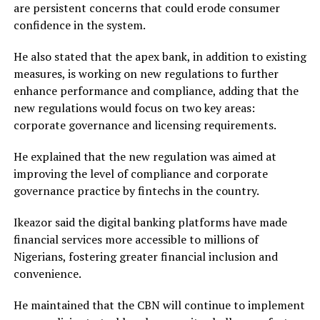
are persistent concerns that could erode consumer
confidence in the system.
He also stated that the apex bank, in addition to existing
measures, is working on new regulations to further
enhance performance and compliance, adding that the
new regulations would focus on two key areas:
corporate governance and licensing requirements.
He explained that the new regulation was aimed at
improving the level of compliance and corporate
governance practice by fintechs in the country.
Ikeazor said the digital banking platforms have made
financial services more accessible to millions of
Nigerians, fostering greater financial inclusion and
convenience.
He maintained that the CBN will continue to implement