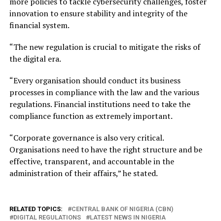
more policies to tackle cybersecurity challenges, foster
innovation to ensure stability and integrity of the
financial system.
“The new regulation is crucial to mitigate the risks of
the digital era.
“Every organisation should conduct its business
processes in compliance with the law and the various
regulations. Financial institutions need to take the
compliance function as extremely important.
“Corporate governance is also very critical.
Organisations need to have the right structure and be
effective, transparent, and accountable in the
administration of their affairs,” he stated.
RELATED TOPICS:
CENTRAL BANK OF NIGERIA (CBN)
DIGITAL REGULATIONS
LATEST NEWS IN NIGERIA