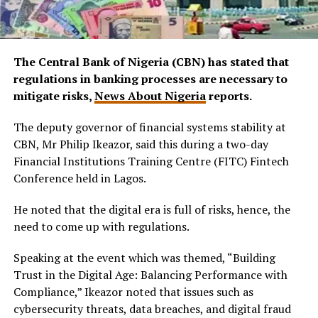
The Central Bank of Nigeria (CBN) has stated that
regulations in banking processes are necessary to
mitigate risks,
News About Nigeria
reports.
The deputy governor of financial systems stability at
CBN, Mr Philip Ikeazor, said this during a two-day
Financial Institutions Training Centre (FITC) Fintech
Conference held in Lagos.
He noted that the digital era is full of risks, hence, the
need to come up with regulations.
Speaking at the event which was themed, “Building
Trust in the Digital Age: Balancing Performance with
Compliance,” Ikeazor noted that issues such as
cybersecurity threats, data breaches, and digital fraud