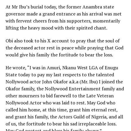
At Mr Ibu’s burial today, the former Anambra state
governor made a grand entrance as his arrival was met
with fervent cheers from his supporters, momentarily
lifting the heavy mood with their spirited chant.
Obi also took to his X account to pray that the soul of
the deceased actor rest in peace while praying that God
would give his family the fortitude to bear the loss.
He wrote, “I was in Amuri, Nkanu West LGA of Enugu
State today to pay my last respects to the talented
Nollywood actor John Okafor a.k.a (Mr. Ibu) I joined the
Okafor family, the Nollywood Entertainment family and
other mourners to bid farewell to the Late Veteran
Nollywood Actor who was laid to rest. May God who
called him home, at this time, grant him eternal rest,
and grant his family, the Actors Guild of Nigeria, and all
of us, the fortitude to bear his sad irreplaceable loss.
May God protect and bless his family always.”