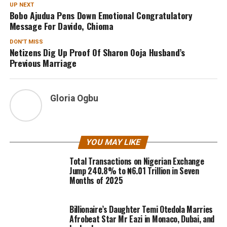
UP NEXT
Bobo Ajudua Pens Down Emotional Congratulatory
Message For Davido, Chioma
DON'T MISS
Netizens Dig Up Proof Of Sharon Ooja Husband’s
Previous Marriage
Gloria Ogbu
YOU MAY LIKE
Total Transactions on Nigerian Exchange
Jump 240.8% to ₦6.01 Trillion in Seven
Months of 2025
Billionaire’s Daughter Temi Otedola Marries
Afrobeat Star Mr Eazi in Monaco, Dubai, and