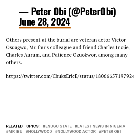
— Peter Obi (@PeterObi)
June 28, 2024
Others present at the burial are veteran actor Victor
Osuagwu, Mr. Ibu’s colleague and friend Charles Inojie,
Charles Aurum, and Patience Ozuokwor, among many
others.
https://twitter.com/ChuksEricE/status/180666571979241
RELATED TOPICS:
ENUGU STATE
LATEST NEWS IN NIGERIA
MR IBU
NOLLYWOOD
NOLLYWOOD ACTOR
PETER OBI