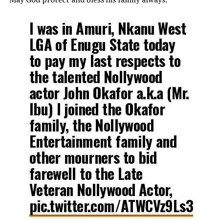
I was in Amuri, Nkanu West
LGA of Enugu State today
to pay my last respects to
the talented Nollywood
actor John Okafor a.k.a (Mr.
Ibu) I joined the Okafor
family, the Nollywood
Entertainment family and
other mourners to bid
farewell to the Late
Veteran Nollywood Actor,
pic.twitter.com/ATWCVz9Ls3