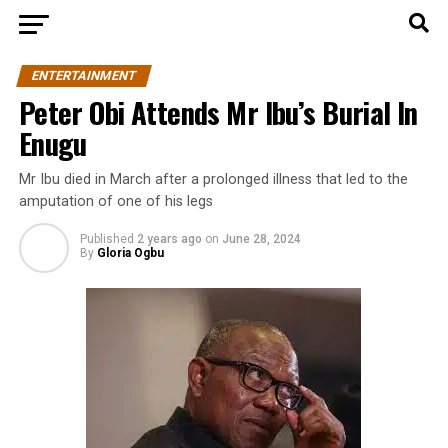
ENTERTAINMENT
Peter Obi Attends Mr Ibu’s Burial In
Enugu
Mr Ibu died in March after a prolonged illness that led to the
amputation of one of his legs
Published
2 years ago
on
June 28, 2024
By
Gloria Ogbu