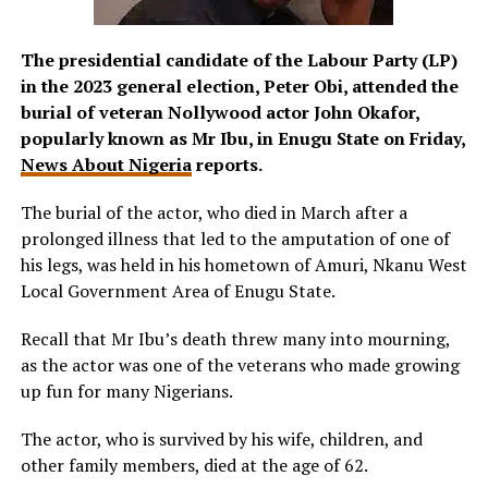
The presidential candidate of the Labour Party (LP)
in the 2023 general election, Peter Obi, attended the
burial of veteran Nollywood actor John Okafor,
popularly known as Mr Ibu, in Enugu State on Friday,
News About Nigeria
reports.
The burial of the actor, who died in March after a
prolonged illness that led to the amputation of one of
his legs, was held in his hometown of Amuri, Nkanu West
Local Government Area of Enugu State.
Recall that Mr Ibu’s death threw many into mourning,
as the actor was one of the veterans who made growing
up fun for many Nigerians.
The actor, who is survived by his wife, children, and
other family members, died at the age of 62.