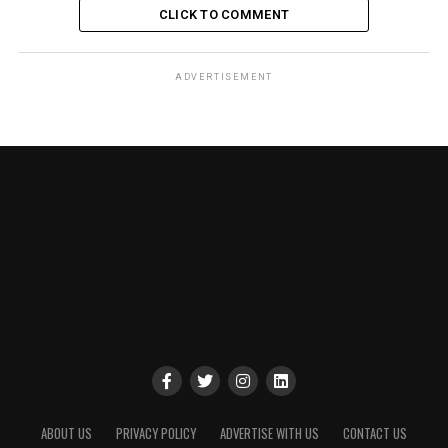
CLICK TO COMMENT
ADVERTISEMENT
ABOUT US
PRIVACY POLICY
ADVERTISE WITH US
CONTACT US