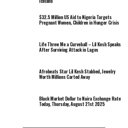
Iceland
$32.5 Million US Aid to Nigeria Targets
Pregnant Women, Children in Hunger Crisis
Life Threw Me a Curveball – Lil Kesh Speaks
After Surviving Attack in Lagos
Afrobeats Star Lil Kesh Stabbed, Jewelry
Worth Millions Carted Away
Black Market Dollar to Naira Exchange Rate
Today, Thursday, August 21st 2025