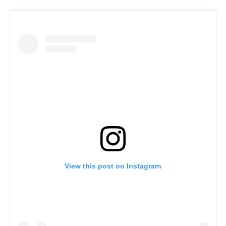
View this post on Instagram