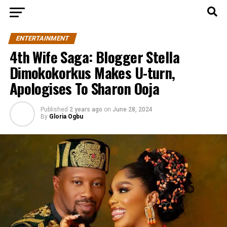
ENTERTAINMENT
4th Wife Saga: Blogger Stella
Dimokokorkus Makes U-turn,
Apologises To Sharon Ooja
Published
2 years ago
on
June 28, 2024
By
Gloria Ogbu