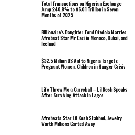
Total Transactions on Nigerian Exchange
Jump 240.8% to ₦6.01 Trillion in Seven
Months of 2025
Billionaire’s Daughter Temi Otedola Marries
Afrobeat Star Mr Eazi in Monaco, Dubai, and
Iceland
$32.5 Million US Aid to Nigeria Targets
Pregnant Women, Children in Hunger Crisis
Life Threw Me a Curveball – Lil Kesh Speaks
After Surviving Attack in Lagos
Afrobeats Star Lil Kesh Stabbed, Jewelry
Worth Millions Carted Away