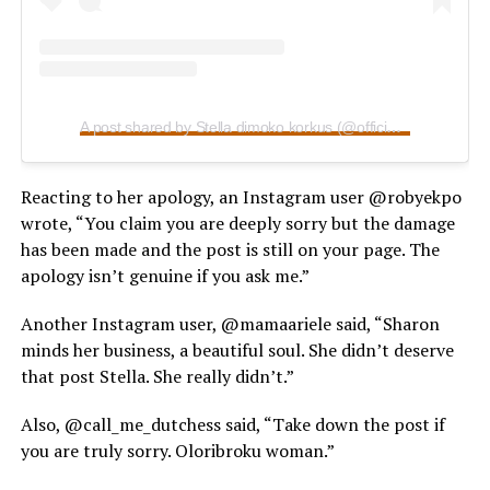
A post shared by Stella dimoko korkus (@officialstelladimokokorkus)
Reacting to her apology, an Instagram user @robyekpo
wrote, “You claim you are deeply sorry but the damage
has been made and the post is still on your page. The
apology isn’t genuine if you ask me.”
Another Instagram user, @mamaariele said, “Sharon
minds her business, a beautiful soul. She didn’t deserve
that post Stella. She really didn’t.”
Also, @call_me_dutchess said, “Take down the post if
you are truly sorry. Oloribroku woman.”