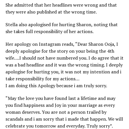
She admitted that her headlines were wrong and that
they were also published at the wrong time.
Stella also apologised for hurting Sharon, noting that
she takes full responsibility of her actions.
Her apology on Instagram reads, “Dear Sharon Ooja, I
deeply apologise for the story on your being the 4th
wife….I should not have numbered you. I do agree that it
was a bad headline and it was the wrong timing. I deeply
apologise for hurting you, it was not my intention and i
take responsibility for my actions…
I am doing this Apology because i am truly sorry.
“May the love you have found last a lifetime and may
you find happiness and Joy in your marriage as every
woman deserves. You are not a person trailed by
scandals and i am sorry that i made that happen. We will
celebrate you tomorrow and everyday. Truly sorry”.