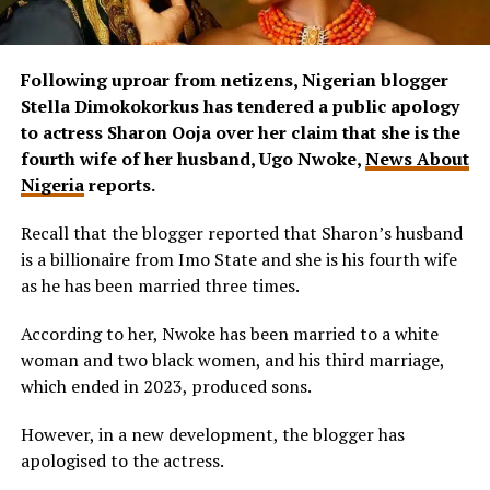
Following uproar from netizens, Nigerian blogger
Stella Dimokokorkus has tendered a public apology
to actress Sharon Ooja over her claim that she is the
fourth wife of her husband, Ugo Nwoke,
News About
Nigeria
reports.
Recall that the blogger reported that Sharon’s husband
is a billionaire from Imo State and she is his fourth wife
as he has been married three times.
According to her, Nwoke has been married to a white
woman and two black women, and his third marriage,
which ended in 2023, produced sons.
However, in a new development, the blogger has
apologised to the actress.