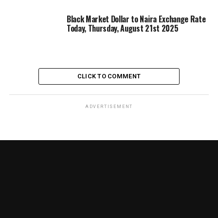
Black Market Dollar to Naira Exchange Rate
Today, Thursday, August 21st 2025
CLICK TO COMMENT
ADVERTISEMENT