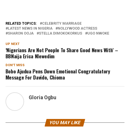
RELATED TOPICS:
CELEBRITY MARRIAGE
LATEST NEWS IN NIGERIA
NOLLYWOOD ACTRESS
SHARON OOJA
STELLA DIMOKOKORKUS
UGO NWOKE
UP NEXT
‘Nigerians Are Not People To Share Good News With’ –
BBNaija Erica Nlewedim
DON'T MISS
Bobo Ajudua Pens Down Emotional Congratulatory
Message For Davido, Chioma
Gloria Ogbu
YOU MAY LIKE