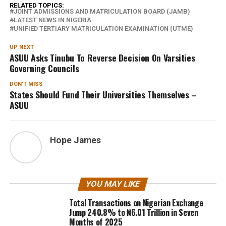
RELATED TOPICS:
JOINT ADMISSIONS AND MATRICULATION BOARD (JAMB)
LATEST NEWS IN NIGERIA
UNIFIED TERTIARY MATRICULATION EXAMINATION (UTME)
UP NEXT
ASUU Asks Tinubu To Reverse Decision On Varsities
Governing Councils
DON'T MISS
States Should Fund Their Universities Themselves –
ASUU
Hope James
YOU MAY LIKE
Total Transactions on Nigerian Exchange
Jump 240.8% to ₦6.01 Trillion in Seven
Months of 2025