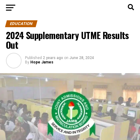
EDUCATION
2024 Supplementary UTME Results
Out
Published
2 years ago
on
June 28, 2024
By
Hope James