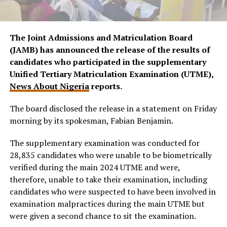
The Joint Admissions and Matriculation Board
(JAMB) has announced the release of the results of
candidates who participated in the supplementary
Unified Tertiary Matriculation Examination (UTME),
News About Nigeria
reports.
The board disclosed the release in a statement on Friday
morning by its spokesman, Fabian Benjamin.
The supplementary examination was conducted for
28,835 candidates who were unable to be biometrically
verified during the main 2024 UTME and were,
therefore, unable to take their examination, including
candidates who were suspected to have been involved in
examination malpractices during the main UTME but
were given a second chance to sit the examination.