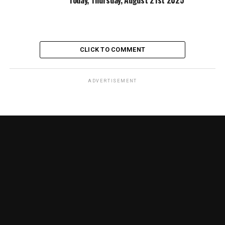
CLICK TO COMMENT
ADVERTISEMENT