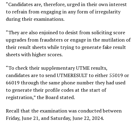
“Candidates are, therefore, urged in their own interest
to refrain from engaging in any form of irregularity
during their examinations.
“They are also enjoined to desist from soliciting score
upgrades from fraudsters or engage in the mutilation of
their result sheets while trying to generate fake result
sheets with higher scores.
“To check their supplementary UTME results,
candidates are to send UTMERESULT to either 55019 or
66019 through the same phone number they had used
to generate their profile codes at the start of
registration,” the Board stated.
Recall that the examination was conducted between
Friday, June 21, and Saturday, June 22, 2024.