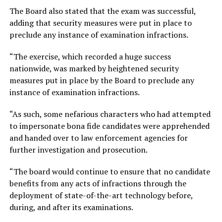
The Board also stated that the exam was successful,
adding that security measures were put in place to
preclude any instance of examination infractions.
“The exercise, which recorded a huge success
nationwide, was marked by heightened security
measures put in place by the Board to preclude any
instance of examination infractions.
“As such, some nefarious characters who had attempted
to impersonate bona fide candidates were apprehended
and handed over to law enforcement agencies for
further investigation and prosecution.
“The board would continue to ensure that no candidate
benefits from any acts of infractions through the
deployment of state-of-the-art technology before,
during, and after its examinations.