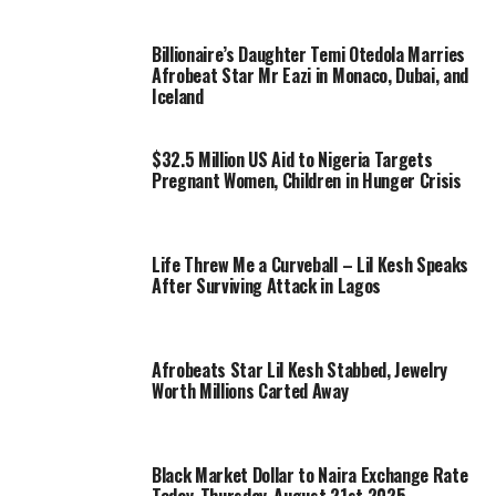
Billionaire’s Daughter Temi Otedola Marries
Afrobeat Star Mr Eazi in Monaco, Dubai, and
Iceland
$32.5 Million US Aid to Nigeria Targets
Pregnant Women, Children in Hunger Crisis
Life Threw Me a Curveball – Lil Kesh Speaks
After Surviving Attack in Lagos
Afrobeats Star Lil Kesh Stabbed, Jewelry
Worth Millions Carted Away
Black Market Dollar to Naira Exchange Rate
Today, Thursday, August 21st 2025