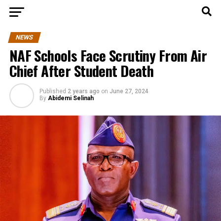
NEWS
NAF Schools Face Scrutiny From Air
Chief After Student Death
Published
2 years ago
on
June 27, 2024
By
Abidemi Selinah