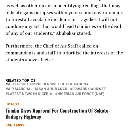
as well as other means in identifying red flags that may
indicate gaps or lapses within your school environments
to forestall avoidable incidents or tragedies. I will not
condone any act that would lead to injuries or the death
of any of our students,” Abubakar stated.
Furthermore, the Chief of Air Staff called on
commandants and staff to prioritise the interests of the
students above all else.
RELATED TOPICS:
AIR FORCE COMPREHENSIVE SCHOOL KADUNA
AIR MARSHAL HASAN ABUBAKAR
EDWARD GABKWET
LATEST NEWS IN NIGERIA
NIGERIAN AIR FORCE (NAF)
UP NEXT
Tinubu Gives Approval For Construction Of Sokoto-
Badagry Highway
DON'T MISS