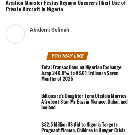
Aviation Minister Festus Keyamo Uncovers Illicit Use of
Private Aircraft In Nigeria
Abidemi Selinah
YOU MAY LIKE
Total Transactions on Nigerian Exchange
Jump 240.8% to ₦6.01 Trillion in Seven
Months of 2025
Billionaire’s Daughter Temi Otedola Marries
Afrobeat Star Mr Eazi in Monaco, Dubai, and
Iceland
$32.5 Million US Aid to Nigeria Targets
Pregnant Women, Children in Hunger Crisis