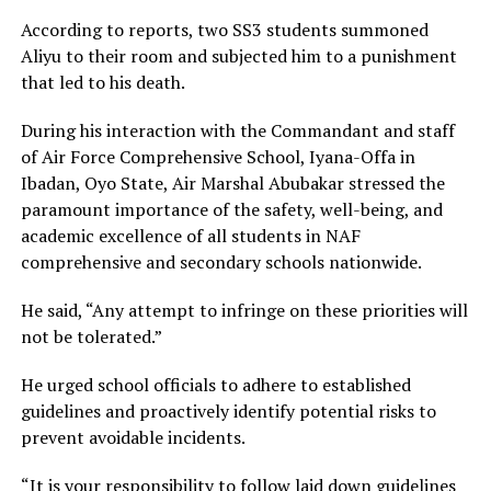
According to reports, two SS3 students summoned
Aliyu to their room and subjected him to a punishment
that led to his death.
During his interaction with the Commandant and staff
of Air Force Comprehensive School, Iyana-Offa in
Ibadan, Oyo State, Air Marshal Abubakar stressed the
paramount importance of the safety, well-being, and
academic excellence of all students in NAF
comprehensive and secondary schools nationwide.
He said, “Any attempt to infringe on these priorities will
not be tolerated.”
He urged school officials to adhere to established
guidelines and proactively identify potential risks to
prevent avoidable incidents.
“It is your responsibility to follow laid down guidelines