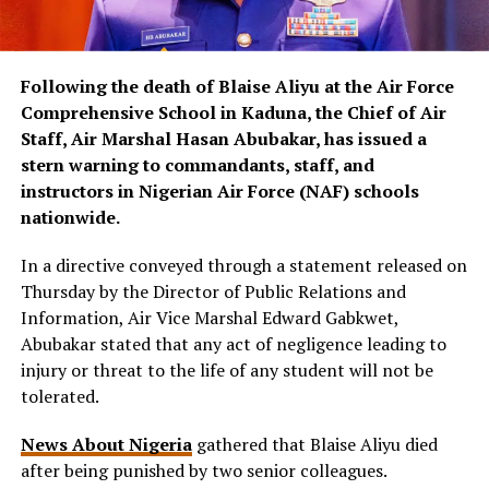
Following the death of Blaise Aliyu at the Air Force
Comprehensive School in Kaduna, the Chief of Air
Staff, Air Marshal Hasan Abubakar, has issued a
stern warning to commandants, staff, and
instructors in Nigerian Air Force (NAF) schools
nationwide.
In a directive conveyed through a statement released on
Thursday by the Director of Public Relations and
Information, Air Vice Marshal Edward Gabkwet,
Abubakar stated that any act of negligence leading to
injury or threat to the life of any student will not be
tolerated.
News About Nigeria
gathered that Blaise Aliyu died
after being punished by two senior colleagues.