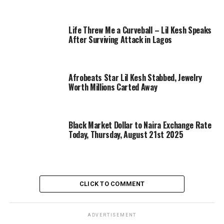
Life Threw Me a Curveball – Lil Kesh Speaks
After Surviving Attack in Lagos
Afrobeats Star Lil Kesh Stabbed, Jewelry
Worth Millions Carted Away
Black Market Dollar to Naira Exchange Rate
Today, Thursday, August 21st 2025
CLICK TO COMMENT
ADVERTISEMENT