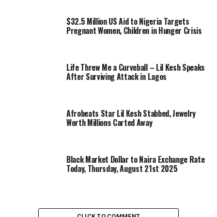
$32.5 Million US Aid to Nigeria Targets
Pregnant Women, Children in Hunger Crisis
Life Threw Me a Curveball – Lil Kesh Speaks
After Surviving Attack in Lagos
Afrobeats Star Lil Kesh Stabbed, Jewelry
Worth Millions Carted Away
Black Market Dollar to Naira Exchange Rate
Today, Thursday, August 21st 2025
CLICK TO COMMENT