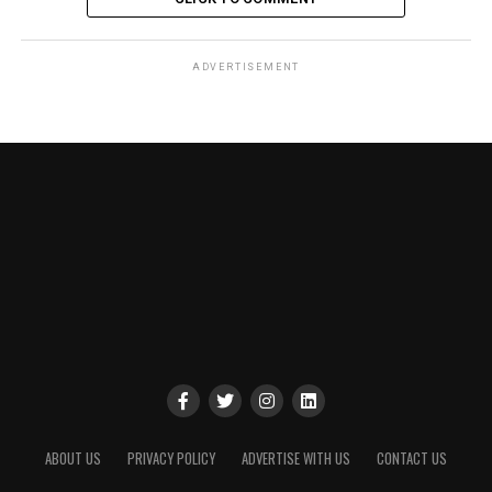
ADVERTISEMENT
ABOUT US
PRIVACY POLICY
ADVERTISE WITH US
CONTACT US