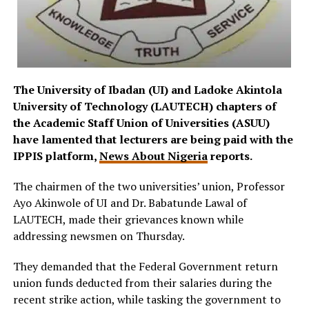
The University of Ibadan (UI) and Ladoke Akintola
University of Technology (LAUTECH) chapters of
the Academic Staff Union of Universities (ASUU)
have lamented that lecturers are being paid with the
IPPIS platform,
News About Nigeria
reports.
The chairmen of the two universities’ union, Professor
Ayo Akinwole of UI and Dr. Babatunde Lawal of
LAUTECH, made their grievances known while
addressing newsmen on Thursday.
They demanded that the Federal Government return
union funds deducted from their salaries during the
recent strike action, while tasking the government to