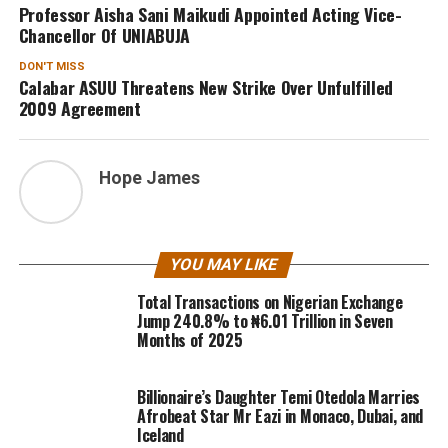
Professor Aisha Sani Maikudi Appointed Acting Vice-
Chancellor Of UNIABUJA
DON'T MISS
Calabar ASUU Threatens New Strike Over Unfulfilled
2009 Agreement
Hope James
YOU MAY LIKE
Total Transactions on Nigerian Exchange
Jump 240.8% to ₦6.01 Trillion in Seven
Months of 2025
Billionaire’s Daughter Temi Otedola Marries
Afrobeat Star Mr Eazi in Monaco, Dubai, and
Iceland