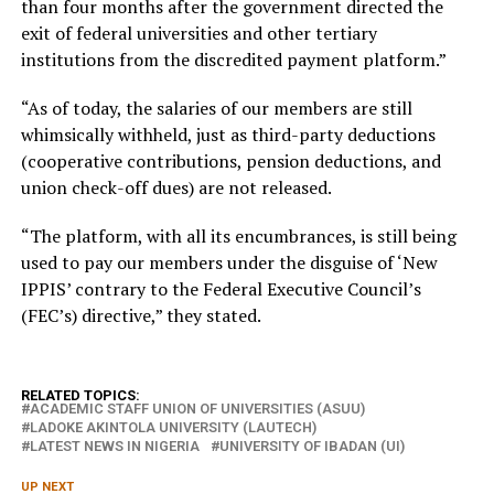
than four months after the government directed the
exit of federal universities and other tertiary
institutions from the discredited payment platform.”
“As of today, the salaries of our members are still
whimsically withheld, just as third-party deductions
(cooperative contributions, pension deductions, and
union check-off dues) are not released.
“The platform, with all its encumbrances, is still being
used to pay our members under the disguise of ‘New
IPPIS’ contrary to the Federal Executive Council’s
(FEC’s) directive,” they stated.
RELATED TOPICS:
ACADEMIC STAFF UNION OF UNIVERSITIES (ASUU)
LADOKE AKINTOLA UNIVERSITY (LAUTECH)
LATEST NEWS IN NIGERIA
UNIVERSITY OF IBADAN (UI)
UP NEXT