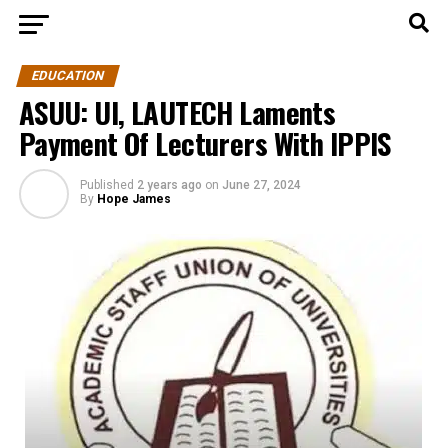
EDUCATION
ASUU: UI, LAUTECH Laments
Payment Of Lecturers With IPPIS
Published
2 years ago
on
June 27, 2024
By
Hope James