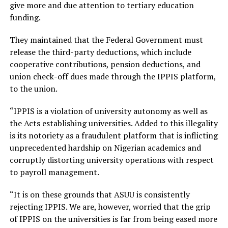
give more and due attention to tertiary education
funding.
They maintained that the Federal Government must
release the third-party deductions, which include
cooperative contributions, pension deductions, and
union check-off dues made through the IPPIS platform,
to the union.
“IPPIS is a violation of university autonomy as well as
the Acts establishing universities. Added to this illegality
is its notoriety as a fraudulent platform that is inflicting
unprecedented hardship on Nigerian academics and
corruptly distorting university operations with respect
to payroll management.
“It is on these grounds that ASUU is consistently
rejecting IPPIS. We are, however, worried that the grip
of IPPIS on the universities is far from being eased more