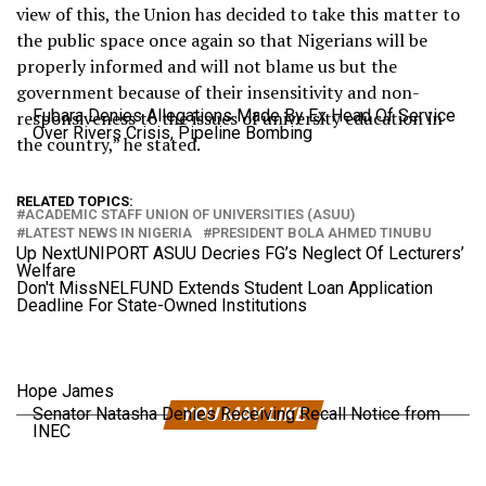
view of this, the Union has decided to take this matter to
the public space once again so that Nigerians will be
properly informed and will not blame us but the
government because of their insensitivity and non-
Fubara Denies Allegations Made By Ex Head Of Service
responsiveness to the issues of university education in
Over Rivers Crisis, Pipeline Bombing
the country,” he stated.
RELATED TOPICS:
ACADEMIC STAFF UNION OF UNIVERSITIES (ASUU)
LATEST NEWS IN NIGERIA
PRESIDENT BOLA AHMED TINUBU
Up Next
UNIPORT ASUU Decries FG’s Neglect Of Lecturers’
Welfare
Don't Miss
NELFUND Extends Student Loan Application
Deadline For State-Owned Institutions
Hope James
Senator Natasha Denies Receiving Recall Notice from
YOU MAY LIKE
INEC