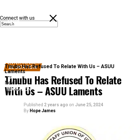
Connect with us
NEWS
POLITICS
SPORTS
ENTERTAINMENT
Tinubu Has Refused To Relate With Us – ASUU
EDUCATION
Laments
Tinubu Has Refused To Relate
BUSINESS
News
With Us – ASUU Laments
EDUCATION
Published
2 years ago
on
June 25, 2024
By
Hope James