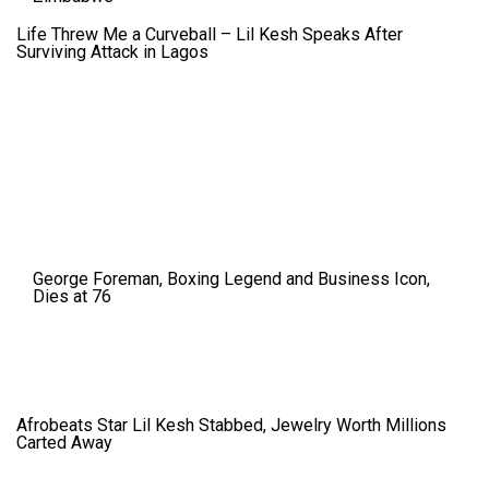
Life Threw Me a Curveball – Lil Kesh Speaks After
Surviving Attack in Lagos
George Foreman, Boxing Legend and Business Icon,
Dies at 76
Afrobeats Star Lil Kesh Stabbed, Jewelry Worth Millions
Carted Away