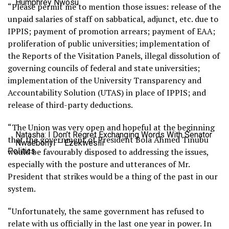
Humphrey Nwosu
“Please permit me to mention those issues: release of the
unpaid salaries of staff on sabbatical, adjunct, etc. due to
IPPIS; payment of promotion arrears; payment of EAA;
proliferation of public universities; implementation of
the Reports of the Visitation Panels, illegal dissolution of
governing councils of federal and state universities;
implementation of the University Transparency and
Accountability Solution (UTAS) in place of IPPIS; and
release of third-party deductions.
“The Union was very open and hopeful at the beginning
Natasha: I Don’t Regret Exchanging Words With Senator
that the government of President Bola Ahmed Tinubu
Nwaebonyi – Ezekwesili
Politics
would be favourably disposed to addressing the issues,
especially with the posture and utterances of Mr.
President that strikes would be a thing of the past in our
system.
“Unfortunately, the same government has refused to
relate with us officially in the last one year in power. In