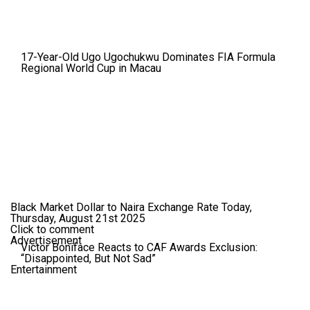
17-Year-Old Ugo Ugochukwu Dominates FIA Formula
Regional World Cup in Macau
Black Market Dollar to Naira Exchange Rate Today,
Thursday, August 21st 2025
Click to comment
Advertisement
Victor Boniface Reacts to CAF Awards Exclusion:
“Disappointed, But Not Sad”
Entertainment