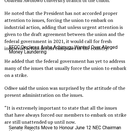
Obafemi Awolowo University branch of the Union.
He noted that the President has not accorded proper
attention to issues, forcing the union to embark on
industrial action, adding that unless urgent attention is
given to the draft agreement between the union and the
federal government in 2021, it would call for fresh
EFCC Declares Aisha Achimugu Wanted Over Alleged
industrial action across campuses in the country.
Money Laundering
He added that the federal government has yet to address
many of the issues that usually force the union to embark
on a strike.
Odiwe said the union was surprised by the attitude of the
present administration on the issues.
“It is extremely important to state that all the issues
that have always forced our members to embark on strike
are still unattended up until now.
Senate Rejects Move to Honour June 12 NEC Chairman