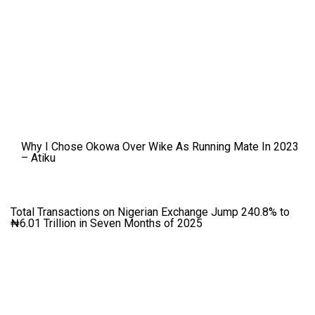
Why I Chose Okowa Over Wike As Running Mate In 2023
– Atiku
Total Transactions on Nigerian Exchange Jump 240.8% to
₦6.01 Trillion in Seven Months of 2025