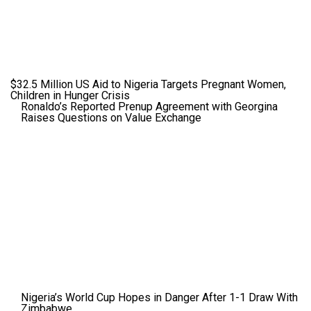
$32.5 Million US Aid to Nigeria Targets Pregnant Women,
Children in Hunger Crisis
Ronaldo’s Reported Prenup Agreement with Georgina
Raises Questions on Value Exchange
Nigeria’s World Cup Hopes in Danger After 1-1 Draw With
Zimbabwe