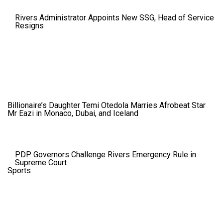
Rivers Administrator Appoints New SSG, Head of Service
Resigns
Billionaire’s Daughter Temi Otedola Marries Afrobeat Star
Mr Eazi in Monaco, Dubai, and Iceland
PDP Governors Challenge Rivers Emergency Rule in
Supreme Court
Sports