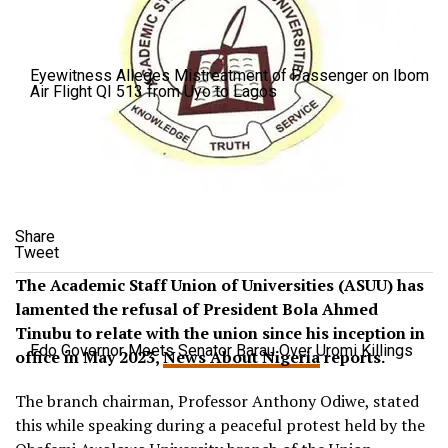
Eyewitness Alleges Mistreatment of Passenger on Ibom
Air Flight QI 513 from Uyo to Lagos
Share
Tweet
The Academic Staff Union of Universities (ASUU) has
lamented the refusal of President Bola Ahmed
Tinubu to relate with the union since his inception in
Edo Governor Meets Senator Barau Over Uromi Killings
office in May 2023,
News About Nigeria
reports.
The branch chairman, Professor Anthony Odiwe, stated
this while speaking during a peaceful protest held by the