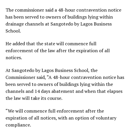
The commissioner said a 48-hour contravention notice
has been served to owners of buildings lying within
drainage channels at Sangotedo by Lagos Business
School.
He added that the state will commence full
enforcement of the law after the expiration of all
notices.
At Sangotedo by Lagos Business School, the
Commissioner said, “A 48-hour contravention notice has
been served to owners of buildings lying within the
channels and 14 days abatement and when that elapses
the law will take its course.
“We will commence full enforcement after the
expiration of all notices, with an option of voluntary
compliance.