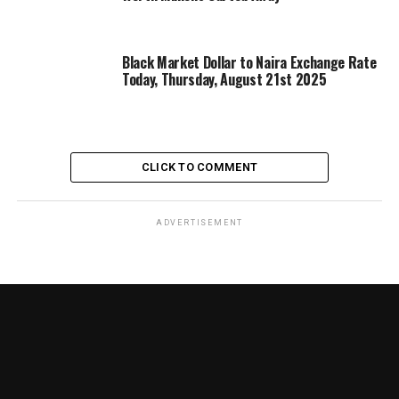
Black Market Dollar to Naira Exchange Rate
Today, Thursday, August 21st 2025
CLICK TO COMMENT
ADVERTISEMENT