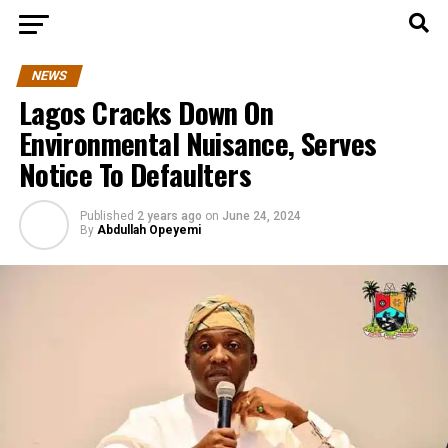
NEWS
Lagos Cracks Down On
Environmental Nuisance, Serves
Notice To Defaulters
Published
2 years ago
on
June 24, 2024
By
Abdullah Opeyemi