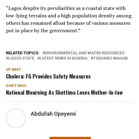
“Lagos despite its peculiarities as a coastal state with
low-lying terrains and a high population density among
others has remained afloat because of various measures
put in place by the government.”
RELATED TOPICS:
ENVIRONMENTAL AND WATER RESOURCES
LAGOS STATE
LATEST NEWS IN NIGERIA
TOKUNBO WAHAB
UP NEXT
Cholera: FG Provides Safety Measures
DON'T MISS
National Mourning As Shettima Loses Mother-In-law
Abdullah Opeyemi