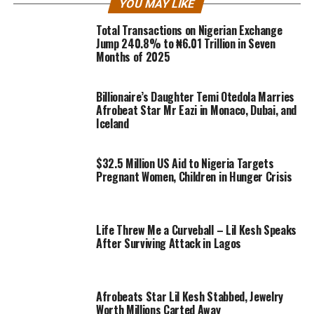
YOU MAY LIKE
Total Transactions on Nigerian Exchange
Jump 240.8% to ₦6.01 Trillion in Seven
Months of 2025
Billionaire’s Daughter Temi Otedola Marries
Afrobeat Star Mr Eazi in Monaco, Dubai, and
Iceland
$32.5 Million US Aid to Nigeria Targets
Pregnant Women, Children in Hunger Crisis
Life Threw Me a Curveball – Lil Kesh Speaks
After Surviving Attack in Lagos
Afrobeats Star Lil Kesh Stabbed, Jewelry
Worth Millions Carted Away