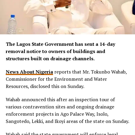
The Lagos State Government has sent a 14-day
removal notice to owners of buildings and
structures built on drainage channels.
News About Nigeria
reports that Mr. Tokunbo Wahab,
Commissioner for the Environment and Water
Resources, disclosed this on Sunday.
Wahab announced this after an inspection tour of
various contravention sites and ongoing drainage
enforcement projects in Ago Palace Way, Isolo,
Sangotedo, Lekki, and Ikoyi areas of the state on Sunday.
Wahab said the state government will enforce legal