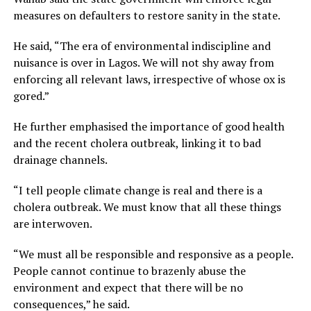
measures on defaulters to restore sanity in the state.
He said, “The era of environmental indiscipline and
nuisance is over in Lagos. We will not shy away from
enforcing all relevant laws, irrespective of whose ox is
gored.”
He further emphasised the importance of good health
and the recent cholera outbreak, linking it to bad
drainage channels.
“I tell people climate change is real and there is a
cholera outbreak. We must know that all these things
are interwoven.
“We must all be responsible and responsive as a people.
People cannot continue to brazenly abuse the
environment and expect that there will be no
consequences,” he said.