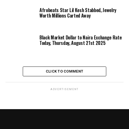
Afrobeats Star Lil Kesh Stabbed, Jewelry
Worth Millions Carted Away
Black Market Dollar to Naira Exchange Rate
Today, Thursday, August 21st 2025
CLICK TO COMMENT
ADVERTISEMENT