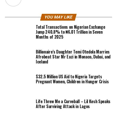
YOU MAY LIKE
Total Transactions on Nigerian Exchange
Jump 240.8% to ₦6.01 Trillion in Seven
Months of 2025
Billionaire’s Daughter Temi Otedola Marries
Afrobeat Star Mr Eazi in Monaco, Dubai, and
Iceland
$32.5 Million US Aid to Nigeria Targets
Pregnant Women, Children in Hunger Crisis
Life Threw Me a Curveball – Lil Kesh Speaks
After Surviving Attack in Lagos