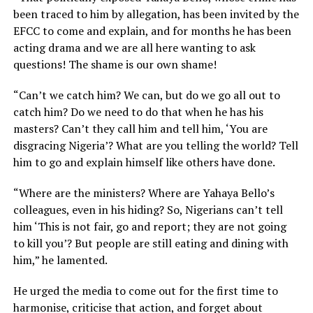
been traced to him by allegation, has been invited by the
EFCC to come and explain, and for months he has been
acting drama and we are all here wanting to ask
questions! The shame is our own shame!
“Can’t we catch him? We can, but do we go all out to
catch him? Do we need to do that when he has his
masters? Can’t they call him and tell him, ‘You are
disgracing Nigeria’? What are you telling the world? Tell
him to go and explain himself like others have done.
“Where are the ministers? Where are Yahaya Bello’s
colleagues, even in his hiding? So, Nigerians can’t tell
him ‘This is not fair, go and report; they are not going
to kill you’? But people are still eating and dining with
him,” he lamented.
He urged the media to come out for the first time to
harmonise, criticise that action, and forget about