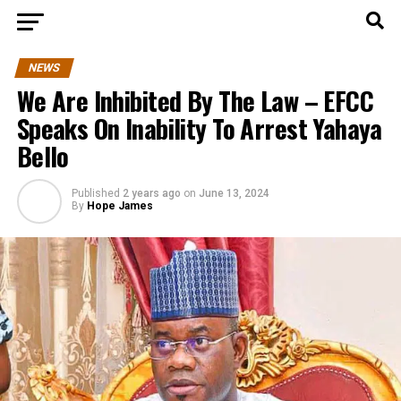
NEWS
We Are Inhibited By The Law – EFCC
Speaks On Inability To Arrest Yahaya
Bello
Published
2 years ago
on
June 13, 2024
By
Hope James