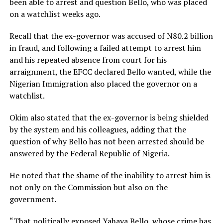
been able to arrest and question Bello, who was placed
on a watchlist weeks ago.
Recall that the ex-governor was accused of N80.2 billion
in fraud, and following a failed attempt to arrest him
and his repeated absence from court for his
arraignment, the EFCC declared Bello wanted, while the
Nigerian Immigration also placed the governor on a
watchlist.
Okim also stated that the ex-governor is being shielded
by the system and his colleagues, adding that the
question of why Bello has not been arrested should be
answered by the Federal Republic of Nigeria.
He noted that the shame of the inability to arrest him is
not only on the Commission but also on the
government.
“That politically exposed Yahaya Bello, whose crime has