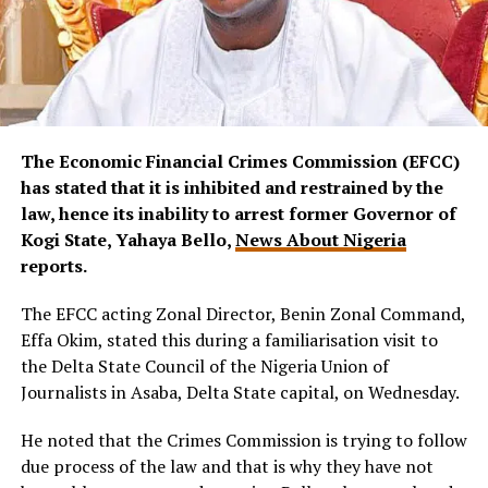
The Economic Financial Crimes Commission (EFCC)
has stated that it is inhibited and restrained by the
law, hence its inability to arrest former Governor of
Kogi State, Yahaya Bello,
News About Nigeria
reports.
The EFCC acting Zonal Director, Benin Zonal Command,
Effa Okim, stated this during a familiarisation visit to
the Delta State Council of the Nigeria Union of
Journalists in Asaba, Delta State capital, on Wednesday.
He noted that the Crimes Commission is trying to follow
due process of the law and that is why they have not