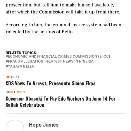
prosecution, but tell him to make himself available,
after which the Commission will take it up from there.
According to him, the criminal justice system had been
ridiculed by the actions of Bello.
RELATED TOPICS:
ECONOMIC AND FINANCIAL CRIMES COMMISSION (EFCC)
FRAUD ALLEGATION
LATEST NEWS IN NIGERIA
YAHAYA BELLO
UP NEXT
CDS Vows To Arrest, Prosecute Simon Ekpa
DON'T MISS
Governor Obaseki To Pay Edo Workers On June 14 For
Sallah Celebration
Hope James