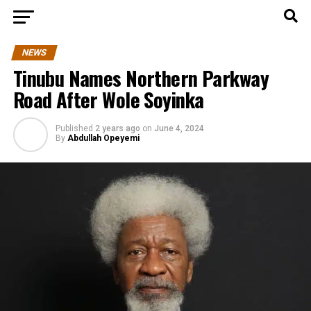
NEWS
Tinubu Names Northern Parkway
Road After Wole Soyinka
Published
2 years ago
on
June 4, 2024
By
Abdullah Opeyemi