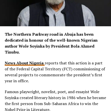
The Northern Parkway road in Abuja has been
dedicated in honour of the well-known Nigerian
author Wole Soyinka by President Bola Ahmed
Tinubu.
News About Nigeria
reports that this action is a part
of the Federal Capital Territory (FCT) commissioning of
several projects to commemorate the president’s first
year in office.
Famous playwright, novelist, poet, and essayist Wole
Soyinka created literary history in 1986 when he became
the first person from Sub-Saharan Africa to win the
Nobel Prize in Literature.