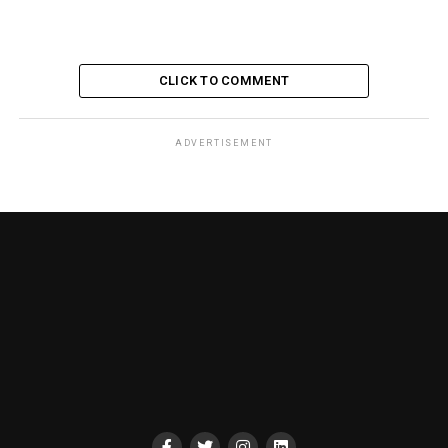
CLICK TO COMMENT
ADVERTISEMENT