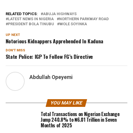
RELATED TOPICS:
ABUJA HIGHWAYS
LATEST NEWS IN NIGERIA
NORTHERN PARKWAY ROAD
PRESIDENT BOLA TINUBU
WOLE SOYINKA
UP NEXT
Notorious Kidnappers Apprehended In Kaduna
DON'T MISS
State Police: IGP To Follow FG’s Directive
Abdullah Opeyemi
YOU MAY LIKE
Total Transactions on Nigerian Exchange
Jump 240.8% to ₦6.01 Trillion in Seven
Months of 2025