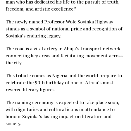
man who has dedicated his life to the pursuit of truth,
freedom, and artistic excellence.”
The newly named Professor Wole Soyinka Highway
stands as a symbol of national pride and recognition of
Soyinka’s enduring legacy.
The road is a vital artery in Abuja’s transport network,
connecting key areas and facilitating movement across
the city.
This tribute comes as Nigeria and the world prepare to
celebrate the 90th birthday of one of Africa’s most
revered literary figures.
The naming ceremony is expected to take place soon,
with dignitaries and cultural icons in attendance to
honour Soyinka’s lasting impact on literature and
society.