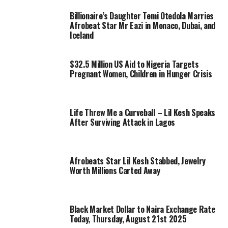
Billionaire’s Daughter Temi Otedola Marries
Afrobeat Star Mr Eazi in Monaco, Dubai, and
Iceland
$32.5 Million US Aid to Nigeria Targets
Pregnant Women, Children in Hunger Crisis
Life Threw Me a Curveball – Lil Kesh Speaks
After Surviving Attack in Lagos
Afrobeats Star Lil Kesh Stabbed, Jewelry
Worth Millions Carted Away
Black Market Dollar to Naira Exchange Rate
Today, Thursday, August 21st 2025