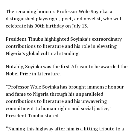
The renaming honours Professor Wole Soyinka, a
distinguished playwright, poet, and novelist, who will
celebrate his 90th birthday on July 13.
President Tinubu highlighted Soyinka’s extraordinary
contributions to literature and his role in elevating
Nigeria’s global cultural standing.
Notably, Soyinka was the first African to be awarded the
Nobel Prize in Literature.
“Professor Wole Soyinka has brought immense honour
and fame to Nigeria through his unparalleled
contributions to literature and his unwavering
commitment to human rights and social justice,”
President Tinubu stated.
“Naming this highway after him is a fitting tribute to a