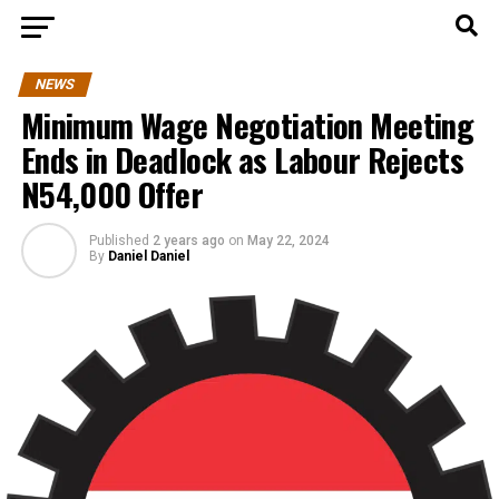
NEWS
Minimum Wage Negotiation Meeting
Ends in Deadlock as Labour Rejects
N54,000 Offer
Published
2 years ago
on
May 22, 2024
By
Daniel Daniel