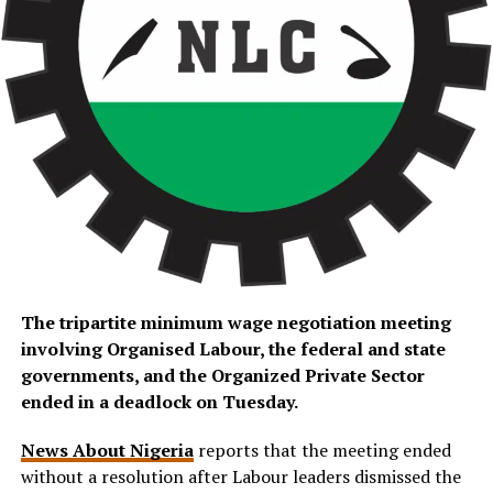
The tripartite minimum wage negotiation meeting
involving Organised Labour, the federal and state
governments, and the Organized Private Sector
ended in a deadlock on Tuesday.
News About Nigeria
reports that the meeting ended
without a resolution after Labour leaders dismissed the