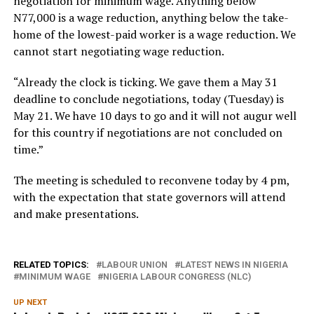
negotiation for minimum wage. Anything below
N77,000 is a wage reduction, anything below the take-
home of the lowest-paid worker is a wage reduction. We
cannot start negotiating wage reduction.
“Already the clock is ticking. We gave them a May 31
deadline to conclude negotiations, today (Tuesday) is
May 21. We have 10 days to go and it will not augur well
for this country if negotiations are not concluded on
time.”
The meeting is scheduled to reconvene today by 4 pm,
with the expectation that state governors will attend
and make presentations.
RELATED TOPICS:
LABOUR UNION
LATEST NEWS IN NIGERIA
MINIMUM WAGE
NIGERIA LABOUR CONGRESS (NLC)
UP NEXT