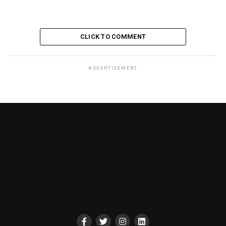
CLICK TO COMMENT
ADVERTISEMENT