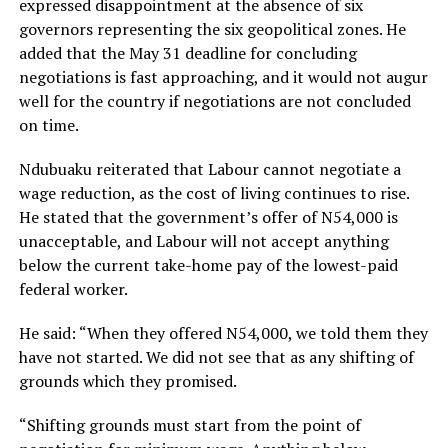
expressed disappointment at the absence of six
governors representing the six geopolitical zones. He
added that the May 31 deadline for concluding
negotiations is fast approaching, and it would not augur
well for the country if negotiations are not concluded
on time.
Ndubuaku reiterated that Labour cannot negotiate a
wage reduction, as the cost of living continues to rise.
He stated that the government’s offer of N54,000 is
unacceptable, and Labour will not accept anything
below the current take-home pay of the lowest-paid
federal worker.
He said: “When they offered N54,000, we told them they
have not started. We did not see that as any shifting of
grounds which they promised.
“Shifting grounds must start from the point of