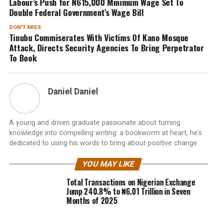
Labour’s Push for N615,000 Minimum Wage Set To
Double Federal Government’s Wage Bill
DON'T MISS
Tinubu Commiserates With Victims Of Kano Mosque
Attack, Directs Security Agencies To Bring Perpetrator
To Book
Daniel Daniel
A young and driven graduate passionate about turning
knowledge into compelling writing: a bookworm at heart, he's
dedicated to using his words to bring about positive change.
YOU MAY LIKE
Total Transactions on Nigerian Exchange
Jump 240.8% to ₦6.01 Trillion in Seven
Months of 2025