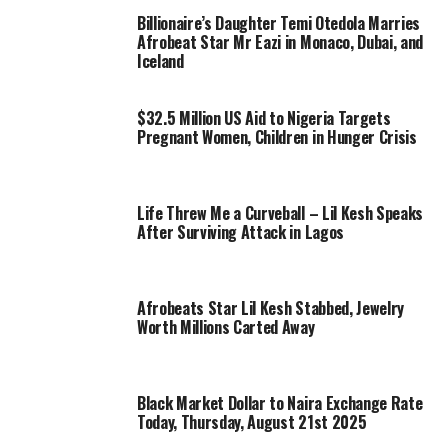
Billionaire’s Daughter Temi Otedola Marries
Afrobeat Star Mr Eazi in Monaco, Dubai, and
Iceland
$32.5 Million US Aid to Nigeria Targets
Pregnant Women, Children in Hunger Crisis
Life Threw Me a Curveball – Lil Kesh Speaks
After Surviving Attack in Lagos
Afrobeats Star Lil Kesh Stabbed, Jewelry
Worth Millions Carted Away
Black Market Dollar to Naira Exchange Rate
Today, Thursday, August 21st 2025