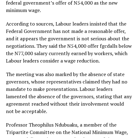
federal government’s offer of N54,000 as the new
minimum wage.
According to sources, Labour leaders insisted that the
Federal Government has not made a reasonable offer,
and it appears the government is not serious about the
negotiations. They said the N54,000 offer fgcdalls below
the N77,000 salary currently earned by workers, which
Labour leaders consider a wage reduction.
The meeting was also marked by the absence of state
governors, whose representatives claimed they had no
mandate to make presentations. Labour leaders
lamented the absence of the governors, stating that any
agreement reached without their involvement would
not be acceptable.
Professor Theophilus Ndubuaku, a member of the
Tripartite Committee on the National Minimum Wage,