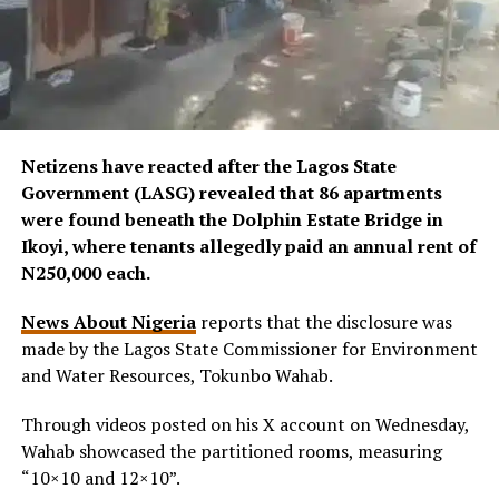
Netizens have reacted after the Lagos State
Government (LASG) revealed that 86 apartments
were found beneath the Dolphin Estate Bridge in
Ikoyi, where tenants allegedly paid an annual rent of
N250,000 each.
News About Nigeria
reports that the disclosure was
made by the Lagos State Commissioner for Environment
and Water Resources, Tokunbo Wahab.
Through videos posted on his X account on Wednesday,
Wahab showcased the partitioned rooms, measuring
“10×10 and 12×10”.