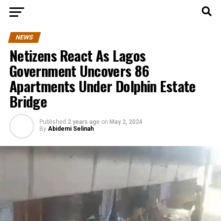
NEWS
Netizens React As Lagos
Government Uncovers 86
Apartments Under Dolphin Estate
Bridge
Published
2 years ago
on
May 2, 2024
By
Abidemi Selinah