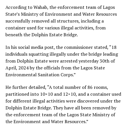
According to Wahab, the enforcement team of Lagos
State’s Ministry of Environment and Water Resources
successfully removed all structures, including a
container used for various illegal activities, from
beneath the Dolphin Estate Bridge.
In his social media post, the commissioner stated, “18
individuals squatting illegally under the bridge leading
from Dolphin Estate were arrested yesterday 30th of
April, 2024 by the officials from the Lagos State
Environmental Sanitation Corps.”
He further detailed, “A total number of 86 rooms,
partitioned into 10×10 and 12×10, and a container used
for different illegal activities were discovered under the
Dolphin Estate Bridge. They have all been removed by
the enforcement team of the Lagos State Ministry of
the Environment and Water Resources.”