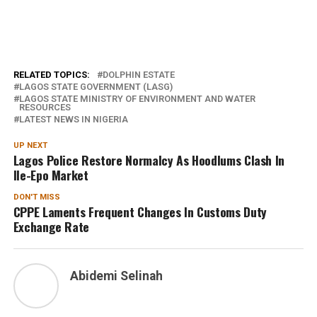
RELATED TOPICS:
DOLPHIN ESTATE
LAGOS STATE GOVERNMENT (LASG)
LAGOS STATE MINISTRY OF ENVIRONMENT AND WATER
RESOURCES
LATEST NEWS IN NIGERIA
UP NEXT
Lagos Police Restore Normalcy As Hoodlums Clash In
Ile-Epo Market
DON'T MISS
CPPE Laments Frequent Changes In Customs Duty
Exchange Rate
Abidemi Selinah