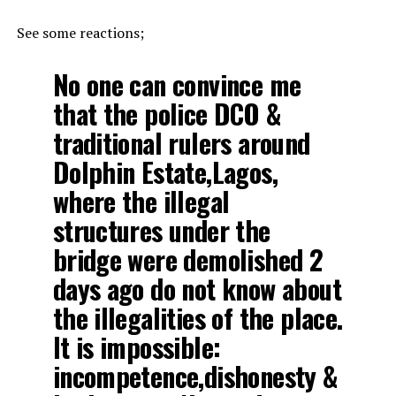
See some reactions;
No one can convince me
that the police DCO &
traditional rulers around
Dolphin Estate,Lagos,
where the illegal
structures under the
bridge were demolished 2
days ago do not know about
the illegalities of the place.
It is impossible:
incompetence,dishonesty &