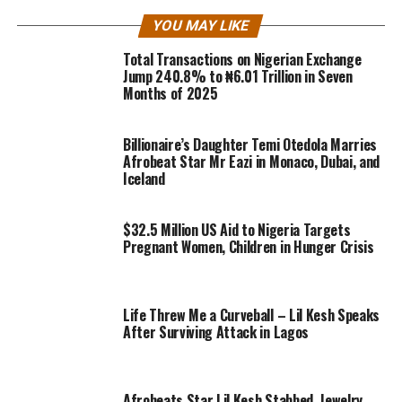
YOU MAY LIKE
Total Transactions on Nigerian Exchange
Jump 240.8% to ₦6.01 Trillion in Seven
Months of 2025
Billionaire’s Daughter Temi Otedola Marries
Afrobeat Star Mr Eazi in Monaco, Dubai, and
Iceland
$32.5 Million US Aid to Nigeria Targets
Pregnant Women, Children in Hunger Crisis
Life Threw Me a Curveball – Lil Kesh Speaks
After Surviving Attack in Lagos
Afrobeats Star Lil Kesh Stabbed, Jewelry