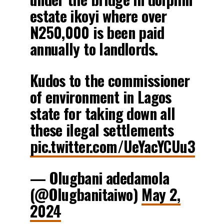
estate ikoyi where over
N250,000 is been paid
annually to landlords.
Kudos to the commissioner
of environment in Lagos
state for taking down all
these ilegal settlements
pic.twitter.com/UeYacYCUu3
— Olugbani adedamola
(@Olugbanitaiwo)
May 2,
2024