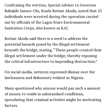
Confirming the eviction, Special Adviser to Governor
Babajide Sanwo-Olu, Kunle Rotimi-Akodu, noted that 23
individuals were arrested during the operation carried
out by officials of the Lagos State Environmental
Sanitation Corps, also known as KAI.
Rotimi-Akodu said there is a need to address the
potential hazards posed by the illegal settlement
beneath the bridge, stating, “These people created their
illegal settlement under the bridge, thereby exposing
the critical infrastructure to impending destruction.”
On social media, netizens expressed dismay over the
lawlessness and dishonesty evident in Nigeria.
Many questioned why anyone would pay such a amount
of money to reside in substandard conditions,
speculating that criminal activities might be motivating
factors.