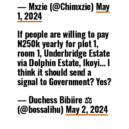
— Mxzie (@Chimxzie)
May
1, 2024
If people are willing to pay
N250k yearly for plot 1,
room 1, Underbridge Estate
via Dolphin Estate, Ikoyi… I
think it should send a
signal to Government? Yes?
— Duchess Bibiire ⚖️
(@bossalihu)
May 2, 2024