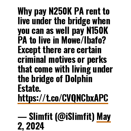
Why pay N250K PA rent to
live under the bridge when
you can as well pay N150K
PA to live in Mowe/Ibafo?
Except there are certain
criminal motives or perks
that come with living under
the bridge of Dolphin
Estate.
https://t.co/CVQNCbxAPC
— Slimfit (@iSlimfit)
May
2, 2024