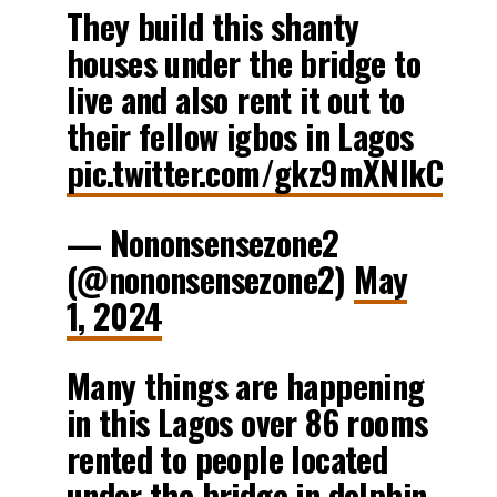
They build this shanty
houses under the bridge to
live and also rent it out to
their fellow igbos in Lagos
pic.twitter.com/gkz9mXNlkC
— Nononsensezone2
(@nononsensezone2)
May
1, 2024
Many things are happening
in this Lagos over 86 rooms
rented to people located
under the bridge in dolphin