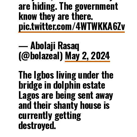
are hiding. The government
know they are there.
pic.twitter.com/4WTWKKA6Zv
— Abolaji Rasaq
(@bolazeal)
May 2, 2024
The Igbos living under the
bridge in dolphin estate
Lagos are being sent away
and their shanty house is
currently getting
destroyed.