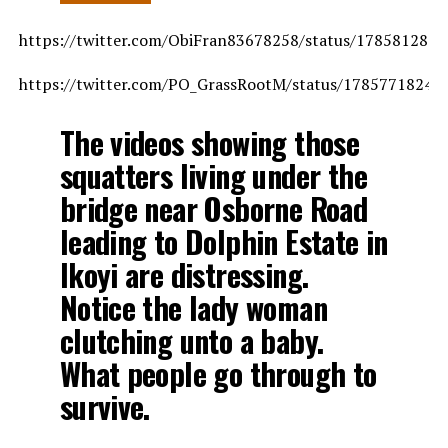
https://twitter.com/ObiFran83678258/status/178581282
https://twitter.com/PO_GrassRootM/status/17857718246
The videos showing those
squatters living under the
bridge near Osborne Road
leading to Dolphin Estate in
Ikoyi are distressing.
Notice the lady woman
clutching unto a baby.
What people go through to
survive.