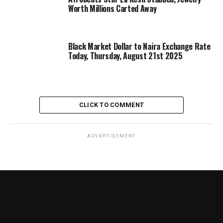
Worth Millions Carted Away
Black Market Dollar to Naira Exchange Rate
Today, Thursday, August 21st 2025
CLICK TO COMMENT
ADVERTISEMENT