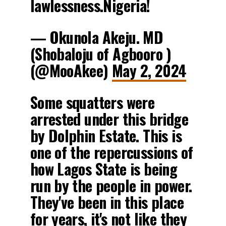
lawlessness.Nigeria!
— Okunola Akeju. MD
(Shobaloju of Agbooro )
(@MooAkee)
May 2, 2024
Some squatters were
arrested under this bridge
by Dolphin Estate. This is
one of the repercussions of
how Lagos State is being
run by the people in power.
They've been in this place
for years, it's not like they