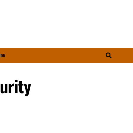
ION
urity