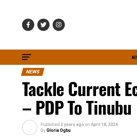
NE
NEWS
Tackle Current Ec
– PDP To Tinubu
Published
2 years ago
on
April 18, 2024
By
Gloria Ogbu