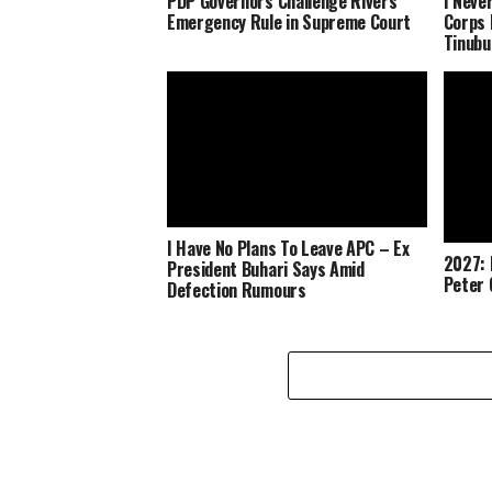
PDP Governors Challenge Rivers
I Neve
Emergency Rule in Supreme Court
Corps 
Tinubu
I Have No Plans To Leave APC – Ex
2027: 
President Buhari Says Amid
Peter 
Defection Rumours