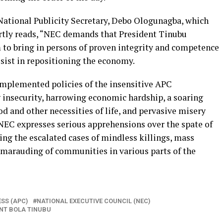
tional Publicity Secretary, Debo Ologunagba, which
artly reads, “NEC demands that President Tinubu
to bring in persons of proven integrity and competence
ssist in repositioning the economy.
implemented policies of the insensitive APC
 insecurity, harrowing economic hardship, a soaring
d and other necessities of life, and pervasive misery
NEC expresses serious apprehensions over the spate of
ding the escalated cases of mindless killings, mass
 marauding of communities in various parts of the
SS (APC)
NATIONAL EXECUTIVE COUNCIL (NEC)
NT BOLA TINUBU