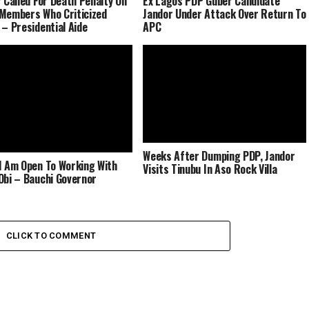
r Called For Death Penalty On
Ex Lagos PDP Guber Candidate
Members Who Criticized
Jandor Under Attack Over Return To
 – Presidential Aide
APC
Weeks After Dumping PDP, Jandor
I Am Open To Working With
Visits Tinubu In Aso Rock Villa
Obi – Bauchi Governor
CLICK TO COMMENT