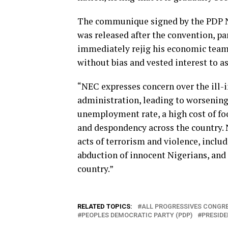
The communique signed by the PDP Na
was released after the convention, p
immediately rejig his economic team 
without bias and vested interest to a
“NEC expresses concern over the ill-
administration, leading to worsening
unemployment rate, a high cost of foo
and despondency across the country. 
acts of terrorism and violence, inclu
abduction of innocent Nigerians, and
country.”
RELATED TOPICS:
ALL PROGRESSIVES CONGRE
PEOPLES DEMOCRATIC PARTY (PDP)
PRESIDE