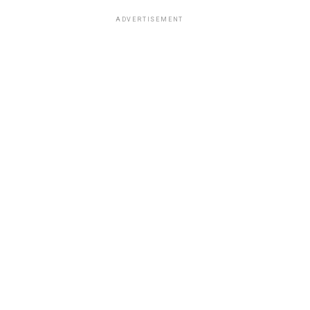
ADVERTISEMENT