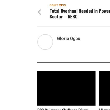
DON'T MISS
Total Overhaul Needed In Powe
Sector – NERC
Gloria Ogbu