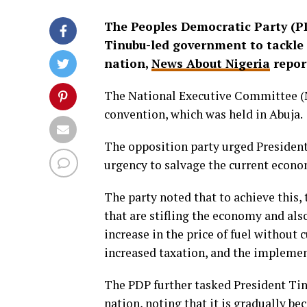
The Peoples Democratic Party (P
Tinubu-led government to tackle 
nation,
News About Nigeria
repor
The National Executive Committee (NE
convention, which was held in Abuja.
The opposition party urged President 
urgency to salvage the current econo
The party noted that to achieve this
that are stifling the economy and also
increase in the price of fuel without c
increased taxation, and the implement
The PDP further tasked President Tin
nation, noting that it is gradually be