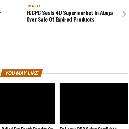
UP NEXT
r
FCCPC Seals 4U Supermarket In Abuja
Over Sale Of Expired Products
YOU MAY LIKE