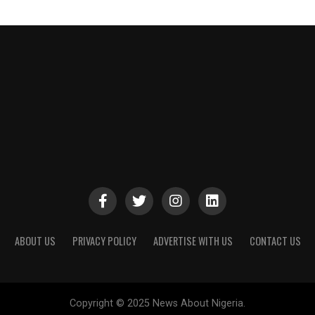
ABOUT US
PRIVACY POLICY
ADVERTISE WITH US
CONTACT US
Copyright © 2025 News About Nigeria.