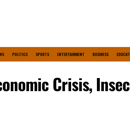
WS
POLITICS
SPORTS
ENTERTAINMENT
BUSINESS
EDUCAT
onomic Crisis, Insec