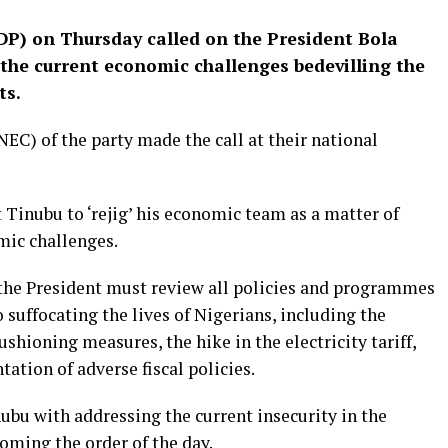
DP) on Thursday called on the President Bola
the current economic challenges bedevilling the
ts.
C) of the party made the call at their national
Tinubu to ‘rejig’ his economic team as a matter of
mic challenges.
, the President must review all policies and programmes
 suffocating the lives of Nigerians, including the
ushioning measures, the hike in the electricity tariff,
ation of adverse fiscal policies.
ubu with addressing the current insecurity in the
coming the order of the day.