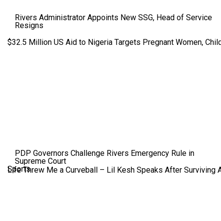
Rivers Administrator Appoints New SSG, Head of Service
Resigns
$32.5 Million US Aid to Nigeria Targets Pregnant Women, Child
PDP Governors Challenge Rivers Emergency Rule in
Supreme Court
Sports
Life Threw Me a Curveball – Lil Kesh Speaks After Surviving 