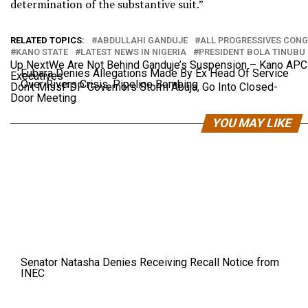
determination of the substantive suit.”
RELATED TOPICS:
ABDULLAHI GANDUJE
ALL PROGRESSIVES CONG
KANO STATE
LATEST NEWS IN NIGERIA
PRESIDENT BOLA TINUBU
Up Next
We Are Not Behind Ganduje’s Suspension – Kano AP
Fubara Denies Allegations Made By Ex Head Of Service
Executives
Over Rivers Crisis, Pipeline Bombing
Don't Miss
PDP Governors Storm Abuja, Go Into Closed-
Door Meeting
YOU MAY LIKE
Senator Natasha Denies Receiving Recall Notice from
INEC