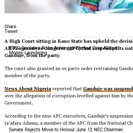
Share
Tweet
A High Court sitting in Kano State has upheld the decisi
All Progressives Congress (APC) that suspended its na
EFCC Declares Aisha Achimugu Wanted Over Alleged
Money Laundering
Ganduje, from the party.
The court also granted an ex parte order restraining Gandu
member of the party.
News About Nigeria
reported that
Ganduje was suspend
over the allegation of corruption levelled against him by t
Government.
According to the nine APC executives, Ganduje’s suspension
Ja’afaru Adamu, a member of the APC from the National Cha
Senate Rejects Move to Honour June 12 NEC Chairman