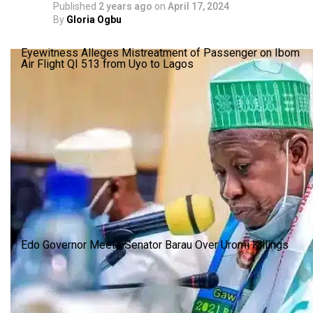
Published
2 years ago
on
April 17, 2024
By
Gloria Ogbu
Eyewitness Alleges Mistreatment of Passenger on Ibom
Air Flight QI 513 from Uyo to Lagos
Edo Governor Meets Senator Barau Over Uromi Killings