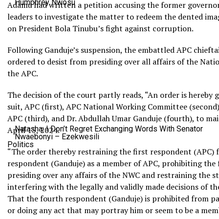
Humphrey Nwosu
Adamu had written a petition accusing the former governor
leaders to investigate the matter to redeem the dented ima
on President Bola Tinubu’s fight against corruption.
Following Ganduje’s suspension, the embattled APC chiefta
ordered to desist from presiding over all affairs of the N
the APC.
The decision of the court partly reads, “An order is hereby g
suit, APC (first), APC National Working Committee (secon
APC (third), and Dr. Abdullah Umar Ganduje (fourth), to mai
Natasha: I Don’t Regret Exchanging Words With Senator
April 15, 2024.
Nwaebonyi – Ezekwesili
Politics
“The order thereby restraining the first respondent (APC) 
respondent (Ganduje) as a member of APC, prohibiting the
presiding over any affairs of the NWC and restraining the 
interfering with the legally and validly made decisions of t
That the fourth respondent (Ganduje) is prohibited from p
or doing any act that may portray him or seem to be a me