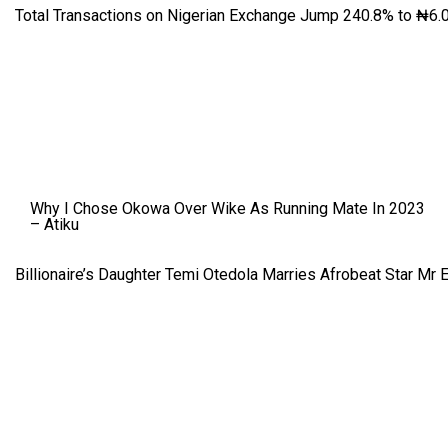
Total Transactions on Nigerian Exchange Jump 240.8% to ₦6.0
Why I Chose Okowa Over Wike As Running Mate In 2023
– Atiku
Billionaire’s Daughter Temi Otedola Marries Afrobeat Star Mr 