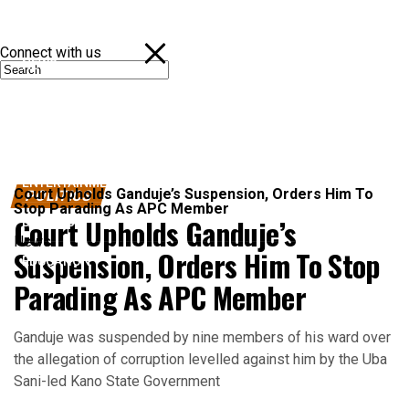
Connect with us
NEWS
POLITICS
SPORTS
ENTERTAINMENT
Court Upholds Ganduje’s Suspension, Orders Him To
POLITICS
Stop Parading As APC Member
Court Upholds Ganduje’s
BUSINESS
News
Suspension, Orders Him To Stop
EDUCATION
Parading As APC Member
Ganduje was suspended by nine members of his ward over
the allegation of corruption levelled against him by the Uba
Sani-led Kano State Government