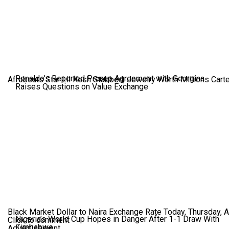
Ronaldo’s Reported Prenup Agreement with Georgina
Afrobeats Star Lil Kesh Stabbed, Jewelry Worth Millions Car
Raises Questions on Value Exchange
Black Market Dollar to Naira Exchange Rate Today, Thursday, 
Nigeria’s World Cup Hopes in Danger After 1-1 Draw With
Click to comment
Zimbabwe
Advertisement