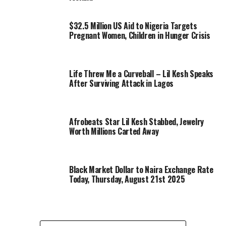
$32.5 Million US Aid to Nigeria Targets
Pregnant Women, Children in Hunger Crisis
Life Threw Me a Curveball – Lil Kesh Speaks
After Surviving Attack in Lagos
Afrobeats Star Lil Kesh Stabbed, Jewelry
Worth Millions Carted Away
Black Market Dollar to Naira Exchange Rate
Today, Thursday, August 21st 2025