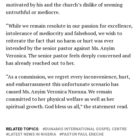
motivated by his and the church’s dislike of seeming
untruthful or mediocre.
“While we remain resolute in our passion for excellence,
intolerance of mediocrity and falsehood, we wish to
reiterate the fact that no harm or hurt was ever
intended by the senior pastor against Ms. Anyim
Veronica. The senior pastor feels deeply concerned and
has already reached out to her.
“As a commission, we regret every inconvenience, hurt,
and embarrassment this unfortunate scenario has
caused Ms. Anyim Veronica Nnenna. We remain
committed to her physical welfare as well as her
spiritual growth. God bless us all,” the statement read.
RELATED TOPICS:
DUNAMIS INTERNATIONAL GOSPEL CENTRE
LATEST NEWS IN NIGERIA
PASTOR PAUL ENECHE