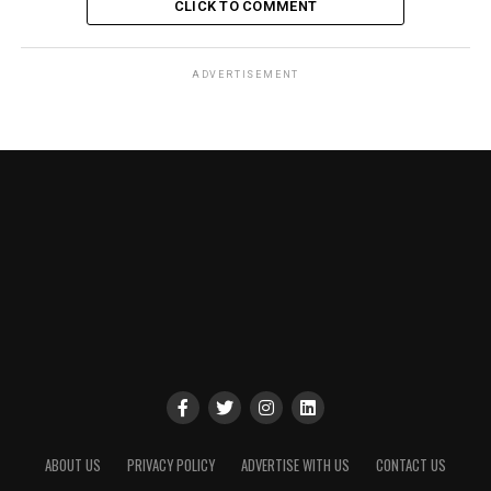
CLICK TO COMMENT
ADVERTISEMENT
ABOUT US
PRIVACY POLICY
ADVERTISE WITH US
CONTACT US