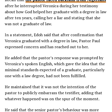
after he interrupted Veronica during her testimony
about how God helped her graduate with a degree in law
after ten years, calling her a liar and stating that she
was not a graduate of law.
In a statement, Edoh said that after confirmation that
Veronica graduated with a degree in law, Pastor Paul
expressed concern and has reached out to her.
He added that the pastor’s response was prompted by
Veronica’s spoken English, which gave the idea that the
minimal standards expected of a graduate, particularly
one with a law degree, had not been fulfilled.
He maintained that it was not the intention of the
pastor to publicly embarrass the testifier, adding that
whatever happened was on the spur of the moment.
He said that the senior pastor’s behaviour was more