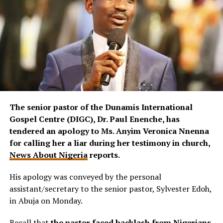
The senior pastor of the Dunamis International
Gospel Centre (DIGC), Dr. Paul Enenche, has
tendered an apology to Ms. Anyim Veronica Nnenna
for calling her a liar during her testimony in church,
News About Nigeria
reports.
His apology was conveyed by the personal
assistant/secretary to the senior pastor, Sylvester Edoh,
in Abuja on Monday.
Recall that
the pastor faced backlash from Nigerians