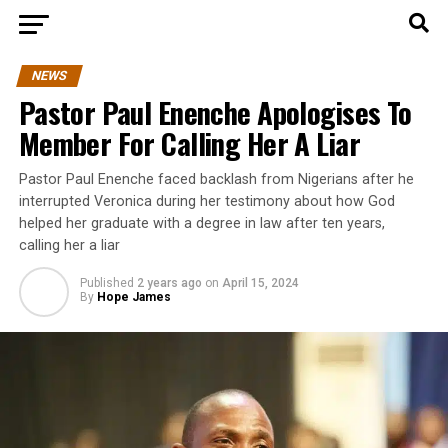
NEWS
Pastor Paul Enenche Apologises To
Member For Calling Her A Liar
Pastor Paul Enenche faced backlash from Nigerians after he
interrupted Veronica during her testimony about how God
helped her graduate with a degree in law after ten years,
calling her a liar
Published
2 years ago
on
April 15, 2024
By
Hope James