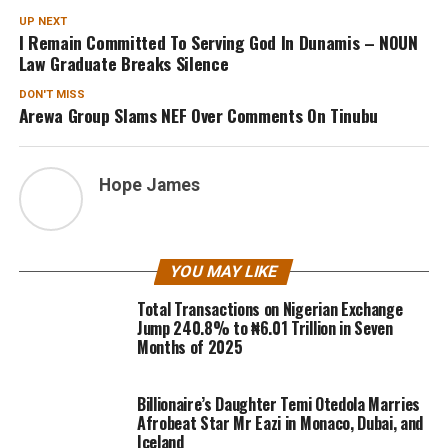
UP NEXT
I Remain Committed To Serving God In Dunamis – NOUN
Law Graduate Breaks Silence
DON'T MISS
Arewa Group Slams NEF Over Comments On Tinubu
Hope James
YOU MAY LIKE
Total Transactions on Nigerian Exchange
Jump 240.8% to ₦6.01 Trillion in Seven
Months of 2025
Billionaire’s Daughter Temi Otedola Marries
Afrobeat Star Mr Eazi in Monaco, Dubai, and
Iceland