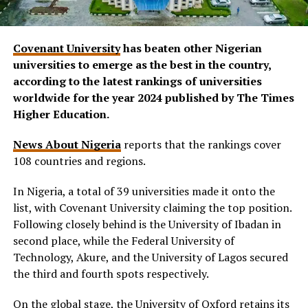
Covenant University
has beaten other Nigerian
universities to emerge as the best in the country,
according to the latest rankings of universities
worldwide for the year 2024 published by The Times
Higher Education.
News About Nigeria
reports that the rankings cover
108 countries and regions.
In Nigeria, a total of 39 universities made it onto the
list, with Covenant University claiming the top position.
Following closely behind is the University of Ibadan in
second place, while the Federal University of
Technology, Akure, and the University of Lagos secured
the third and fourth spots respectively.
On the global stage, the University of Oxford retains its