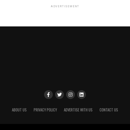
ADVERTISEMENT
ABOUT US
PRIVACY POLICY
ADVERTISE WITH US
CONTACT US