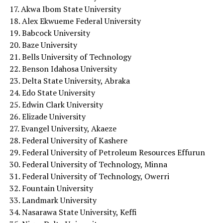
17. Akwa Ibom State University
18. Alex Ekwueme Federal University
19. Babcock University
20. Baze University
21. Bells University of Technology
22. Benson Idahosa University
23. Delta State University, Abraka
24. Edo State University
25. Edwin Clark University
26. Elizade University
27. Evangel University, Akaeze
28. Federal University of Kashere
29. Federal University of Petroleum Resources Effurun
30. Federal University of Technology, Minna
31. Federal University of Technology, Owerri
32. Fountain University
33. Landmark University
34. Nasarawa State University, Keffi