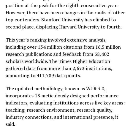
position at the peak for the eighth consecutive year.
However, there have been changes in the ranks of other
top contenders. Stanford University has climbed to
second place, displacing Harvard University to fourth.
This year’s ranking involved extensive analysis,
including over 134 million citations from 16.5 million
research publications and feedback from 68,402
scholars worldwide. The Times Higher Education
gathered data from more than 2,673 institutions,
amounting to 411,789 data points.
The updated methodology, known as WUR 3.0,
incorporates 18 meticulously designed performance
indicators, evaluating institutions across five key areas:
teaching, research environment, research quality,
industry connections, and international presence, it
said.