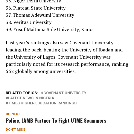
35. Niger Delta University
36. Plateau State University
37. Thomas Adewumi University
38. Veritas University
39. Yusuf Maitama Sule University, Kano
Last year’s rankings also saw Covenant University
leading the pack, beating the University of Ibadan and
the University of Lagos. Covenant University was
particularly noted for its research performance, ranking
562 globally among universities.
RELATED TOPICS:
COVENANT UNIVERSITY
LATEST NEWS IN NIGERIA
TIMES HIGHER EDUCATION RANKINGS
UP NEXT
Police, JAMB Partner To Fight UTME Scammers
DON'T MISS