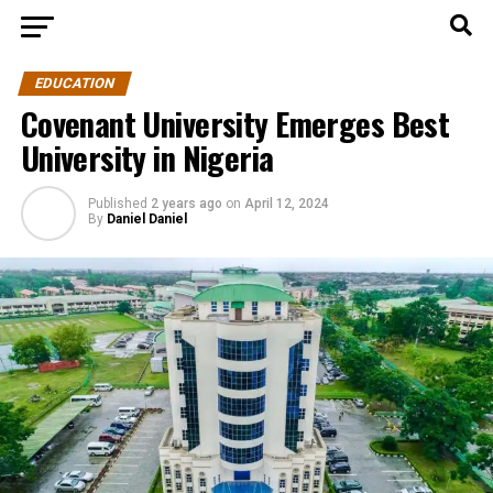
EDUCATION
Covenant University Emerges Best
University in Nigeria
Published
2 years ago
on
April 12, 2024
By
Daniel Daniel