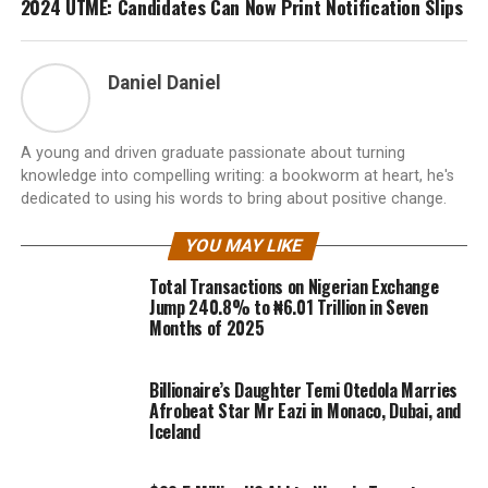
2024 UTME: Candidates Can Now Print Notification Slips
Daniel Daniel
A young and driven graduate passionate about turning
knowledge into compelling writing: a bookworm at heart, he's
dedicated to using his words to bring about positive change.
YOU MAY LIKE
Total Transactions on Nigerian Exchange
Jump 240.8% to ₦6.01 Trillion in Seven
Months of 2025
Billionaire’s Daughter Temi Otedola Marries
Afrobeat Star Mr Eazi in Monaco, Dubai, and
Iceland