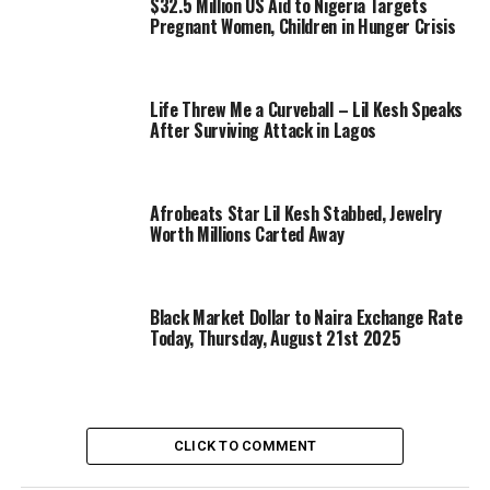
$32.5 Million US Aid to Nigeria Targets
Pregnant Women, Children in Hunger Crisis
Life Threw Me a Curveball – Lil Kesh Speaks
After Surviving Attack in Lagos
Afrobeats Star Lil Kesh Stabbed, Jewelry
Worth Millions Carted Away
Black Market Dollar to Naira Exchange Rate
Today, Thursday, August 21st 2025
CLICK TO COMMENT