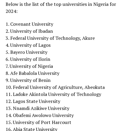
Below is the list of the top universities in Nigeria for
2024:
1. Covenant University
2. University of Ibadan
3. Federal University of Technology, Akure
4. University of Lagos
5. Bayero University
6. University of Ilorin
7. University of Nigeria
8. Afe Babalola University
9. University of Benin
10. Federal University of Agriculture, Abeokuta
11. Ladoke Akintola University of Technology
12. Lagos State University
13. Nnamdi Azikiwe University
14. Obafemi Awolowo University
15. University of Port Harcourt
16. Abia State University