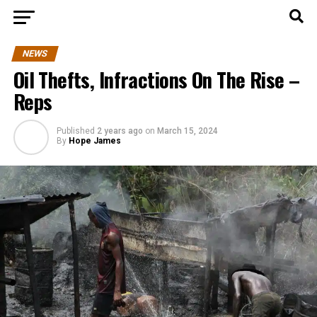
NEWS
Oil Thefts, Infractions On The Rise –
Reps
Published
2 years ago
on
March 15, 2024
By
Hope James