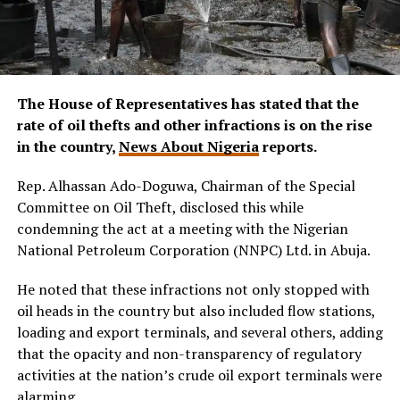
The House of Representatives has stated that the
rate of oil thefts and other infractions is on the rise
in the country,
News About Nigeria
reports.
Rep. Alhassan Ado-Doguwa, Chairman of the Special
Committee on Oil Theft, disclosed this while
condemning the act at a meeting with the Nigerian
National Petroleum Corporation (NNPC) Ltd. in Abuja.
He noted that these infractions not only stopped with
oil heads in the country but also included flow stations,
loading and export terminals, and several others, adding
that the opacity and non-transparency of regulatory
activities at the nation’s crude oil export terminals were
alarming.