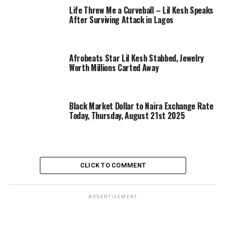
Life Threw Me a Curveball – Lil Kesh Speaks
After Surviving Attack in Lagos
Afrobeats Star Lil Kesh Stabbed, Jewelry
Worth Millions Carted Away
Black Market Dollar to Naira Exchange Rate
Today, Thursday, August 21st 2025
CLICK TO COMMENT
ADVERTISEMENT