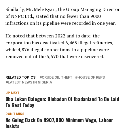
Similarly, Mr. Mele Kyari, the Group Managing Director
of NNPC Ltd., stated that no fewer than 9000
infractions on its pipeline were recorded in one year.
He noted that between 2022 and to date, the
corporation has deactivated 6,465 illegal refineries,
while 4,876 illegal connections to a pipeline were
removed out of the 5,570 that were discovered.
RELATED TOPICS:
CRUDE OIL THEFT
HOUSE OF REPS
LATEST NEWS IN NIGERIA
UP NEXT
Oba Lekan Balogun: Olubadan Of Ibadanland To Be Laid
To Rest Today
DON'T MISS
No Going Back On N907,000 Minimum Wage, Labour
Insists