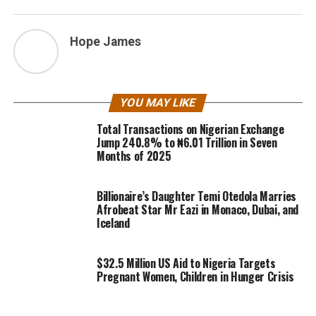
Hope James
YOU MAY LIKE
Total Transactions on Nigerian Exchange
Jump 240.8% to ₦6.01 Trillion in Seven
Months of 2025
Billionaire’s Daughter Temi Otedola Marries
Afrobeat Star Mr Eazi in Monaco, Dubai, and
Iceland
$32.5 Million US Aid to Nigeria Targets
Pregnant Women, Children in Hunger Crisis