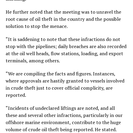
He further noted that the meeting was to unravel the
root cause of oil theft in the country and the possible
solution to stop the menace.
“It is saddening to note that these infractions do not
stop with the pipelines; daily breaches are also recorded
at the oil well heads, flow stations, loading, and export
terminals, among others.
“We are compiling the facts and figures. Instances,
where approvals are hastily granted to vessels involved
in crude theft just to cover official complicity, are
reported.
“Incidents of undeclared liftings are noted, and all
these and several other infractions, particularly in our
offshore marine environment, contribute to the huge
volume of crude oil theft being reported. He stated.