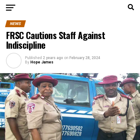
NEWS
FRSC Cautions Staff Against
Indiscipline
Published
2 years ago
on
February 28, 2024
By
Hope James