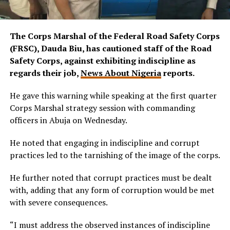
The Corps Marshal of the Federal Road Safety Corps
(FRSC), Dauda Biu, has cautioned staff of the Road
Safety Corps, against exhibiting indiscipline as
regards their job,
News About Nigeria
reports.
He gave this warning while speaking at the first quarter
Corps Marshal strategy session with commanding
officers in Abuja on Wednesday.
He noted that engaging in indiscipline and corrupt
practices led to the tarnishing of the image of the corps.
He further noted that corrupt practices must be dealt
with, adding that any form of corruption would be met
with severe consequences.
“I must address the observed instances of indiscipline