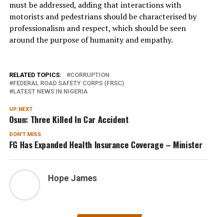
must be addressed, adding that interactions with
motorists and pedestrians should be characterised by
professionalism and respect, which should be seen
around the purpose of humanity and empathy.
RELATED TOPICS:
CORRUPTION
FEDERAL ROAD SAFETY CORPS (FRSC)
LATEST NEWS IN NIGERIA
UP NEXT
Osun: Three Killed In Car Accident
DON'T MISS
FG Has Expanded Health Insurance Coverage – Minister
Hope James