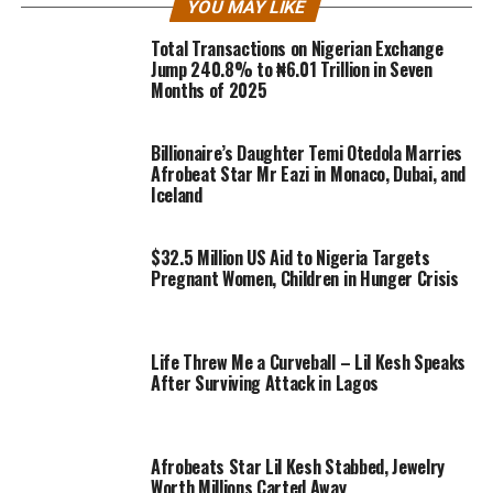
YOU MAY LIKE
Total Transactions on Nigerian Exchange
Jump 240.8% to ₦6.01 Trillion in Seven
Months of 2025
Billionaire’s Daughter Temi Otedola Marries
Afrobeat Star Mr Eazi in Monaco, Dubai, and
Iceland
$32.5 Million US Aid to Nigeria Targets
Pregnant Women, Children in Hunger Crisis
Life Threw Me a Curveball – Lil Kesh Speaks
After Surviving Attack in Lagos
Afrobeats Star Lil Kesh Stabbed, Jewelry
Worth Millions Carted Away