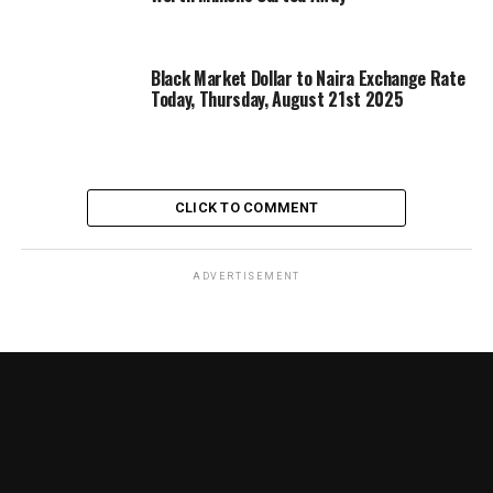
Black Market Dollar to Naira Exchange Rate
Today, Thursday, August 21st 2025
CLICK TO COMMENT
ADVERTISEMENT