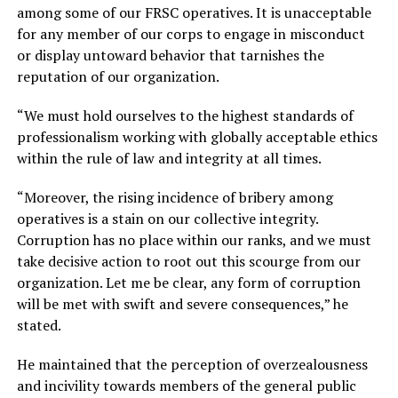
among some of our FRSC operatives. It is unacceptable
for any member of our corps to engage in misconduct
or display untoward behavior that tarnishes the
reputation of our organization.
“We must hold ourselves to the highest standards of
professionalism working with globally acceptable ethics
within the rule of law and integrity at all times.
“Moreover, the rising incidence of bribery among
operatives is a stain on our collective integrity.
Corruption has no place within our ranks, and we must
take decisive action to root out this scourge from our
organization. Let me be clear, any form of corruption
will be met with swift and severe consequences,” he
stated.
He maintained that the perception of overzealousness
and incivility towards members of the general public