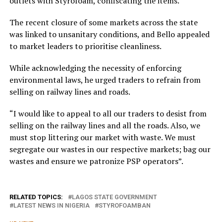
outlets with Styrofoam, confiscating the items.
The recent closure of some markets across the state
was linked to unsanitary conditions, and Bello appealed
to market leaders to prioritise cleanliness.
While acknowledging the necessity of enforcing
environmental laws, he urged traders to refrain from
selling on railway lines and roads.
“I would like to appeal to all our traders to desist from
selling on the railway lines and all the roads. Also, we
must stop littering our market with waste. We must
segregate our wastes in our respective markets; bag our
wastes and ensure we patronize PSP operators”.
RELATED TOPICS:
LAGOS STATE GOVERNMENT
LATEST NEWS IN NIGERIA
STYROFOAMBAN