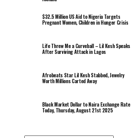
$32.5 Million US Aid to Nigeria Targets
Pregnant Women, Children in Hunger Crisis
Life Threw Me a Curveball – Lil Kesh Speaks
After Surviving Attack in Lagos
Afrobeats Star Lil Kesh Stabbed, Jewelry
Worth Millions Carted Away
Black Market Dollar to Naira Exchange Rate
Today, Thursday, August 21st 2025