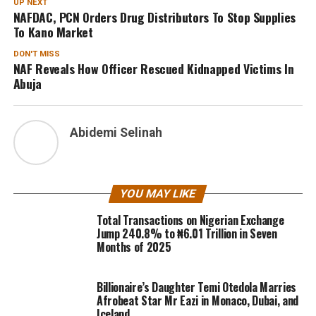
UP NEXT
NAFDAC, PCN Orders Drug Distributors To Stop Supplies
To Kano Market
DON'T MISS
NAF Reveals How Officer Rescued Kidnapped Victims In
Abuja
Abidemi Selinah
YOU MAY LIKE
Total Transactions on Nigerian Exchange
Jump 240.8% to ₦6.01 Trillion in Seven
Months of 2025
Billionaire’s Daughter Temi Otedola Marries
Afrobeat Star Mr Eazi in Monaco, Dubai, and
Iceland