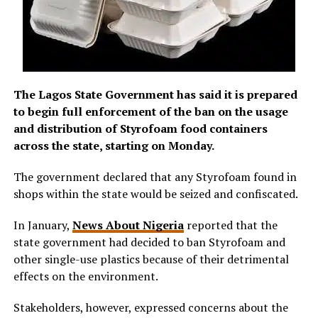
The Lagos State Government has said it is prepared
to begin full enforcement of the ban on the usage
and distribution of Styrofoam food containers
across the state, starting on Monday.
The government declared that any Styrofoam found in
shops within the state would be seized and confiscated.
In January,
News About Nigeria
reported that the
state government had decided to ban Styrofoam and
other single-use plastics because of their detrimental
effects on the environment.
Stakeholders, however, expressed concerns about the