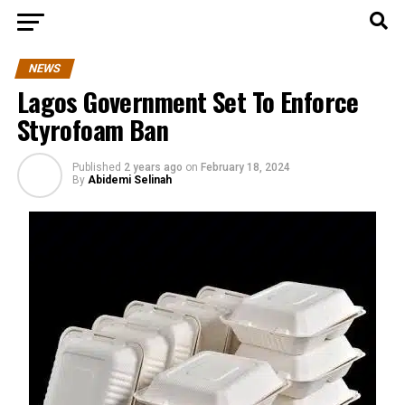
NEWS
​​Lagos Government Set To Enforce
Styrofoam Ban
Published
2 years ago
on
February 18, 2024
By
Abidemi Selinah