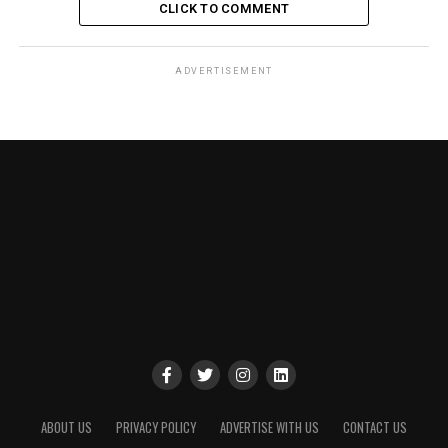
CLICK TO COMMENT
ADVERTISEMENT
ABOUT US
PRIVACY POLICY
ADVERTISE WITH US
CONTACT US