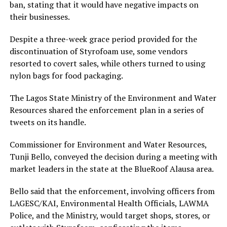
ban, stating that it would have negative impacts on
their businesses.
Despite a three-week grace period provided for the
discontinuation of Styrofoam use, some vendors
resorted to covert sales, while others turned to using
nylon bags for food packaging.
The Lagos State Ministry of the Environment and Water
Resources shared the enforcement plan in a series of
tweets on its handle.
Commissioner for Environment and Water Resources,
Tunji Bello, conveyed the decision during a meeting with
market leaders in the state at the BlueRoof Alausa area.
Bello said that the enforcement, involving officers from
LAGESC/KAI, Environmental Health Officials, LAWMA
Police, and the Ministry, would target shops, stores, or