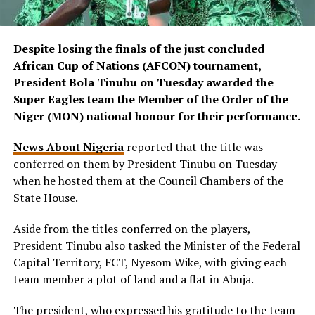
Despite losing the finals of the just concluded
African Cup of Nations (AFCON) tournament,
President Bola Tinubu on Tuesday awarded the
Super Eagles team the Member of the Order of the
Niger (MON) national honour for their performance.
News About Nigeria
reported that the title was
conferred on them by President Tinubu on Tuesday
when he hosted them at the Council Chambers of the
State House.
Aside from the titles conferred on the players,
President Tinubu also tasked the Minister of the Federal
Capital Territory, FCT, Nyesom Wike, with giving each
team member a plot of land and a flat in Abuja.
The president, who expressed his gratitude to the team