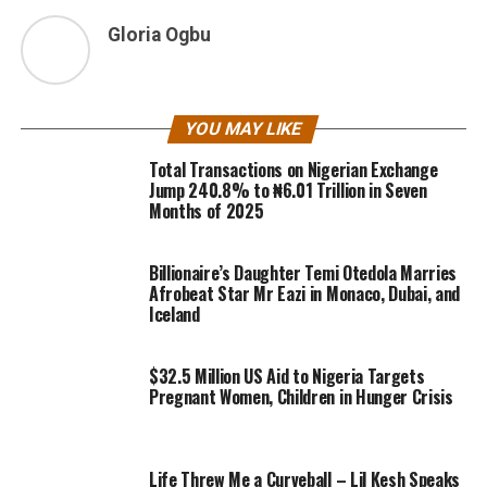
Gloria Ogbu
YOU MAY LIKE
Total Transactions on Nigerian Exchange
Jump 240.8% to ₦6.01 Trillion in Seven
Months of 2025
Billionaire’s Daughter Temi Otedola Marries
Afrobeat Star Mr Eazi in Monaco, Dubai, and
Iceland
$32.5 Million US Aid to Nigeria Targets
Pregnant Women, Children in Hunger Crisis
Life Threw Me a Curveball – Lil Kesh Speaks