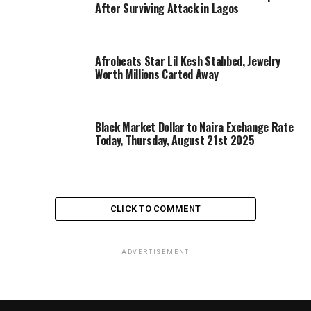
After Surviving Attack in Lagos
Afrobeats Star Lil Kesh Stabbed, Jewelry
Worth Millions Carted Away
Black Market Dollar to Naira Exchange Rate
Today, Thursday, August 21st 2025
CLICK TO COMMENT
ADVERTISEMENT