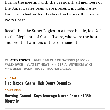
During the meeting with the president, all members of
the Super Eagles team were present, including Alex
Iwobi, who had suffered cyberattacks over the loss to
Ivory Coast.
Recall that the Super Eagles, in a fierce battle, lost 2-1
to the Elephants of Cote d’Ivoire, who were the hosts
and eventual winners of the tournament.
RELATED TOPICS:
AFRICAN CUP OF NATIONS (AFCON)
ALEX IWOBI
LATEST NEWS IN NIGERIA
NYESOM WIKE
PRESIDENT BOLA TINUBU
SUPER EAGLES
UP NEXT
Fire Razes Kwara High Court Complex
DON'T MISS
Nursing Council Says Average Nurse Earns N135k
Monthly