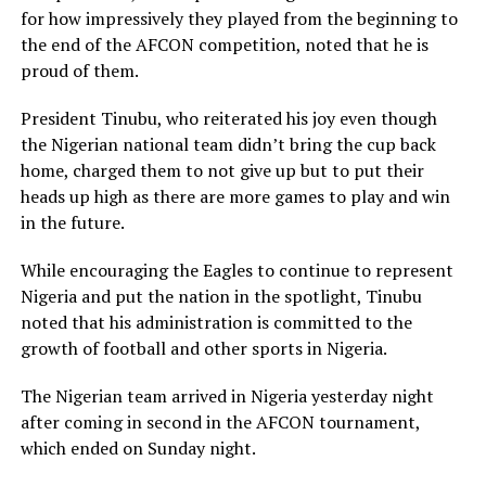
for how impressively they played from the beginning to
the end of the AFCON competition, noted that he is
proud of them.
President Tinubu, who reiterated his joy even though
the Nigerian national team didn’t bring the cup back
home, charged them to not give up but to put their
heads up high as there are more games to play and win
in the future.
While encouraging the Eagles to continue to represent
Nigeria and put the nation in the spotlight, Tinubu
noted that his administration is committed to the
growth of football and other sports in Nigeria.
The Nigerian team arrived in Nigeria yesterday night
after coming in second in the AFCON tournament,
which ended on Sunday night.