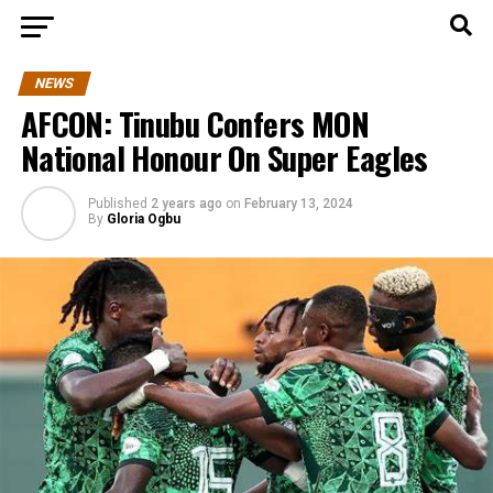
NEWS
AFCON: Tinubu Confers MON
National Honour On Super Eagles
Published
2 years ago
on
February 13, 2024
By
Gloria Ogbu