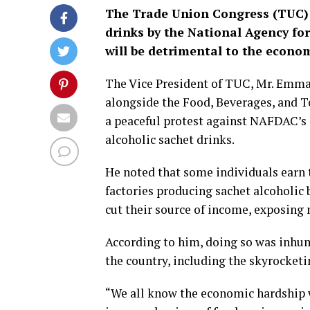
The Trade Union Congress (TUC) h
drinks by the National Agency f
will be detrimental to the econo
The Vice President of TUC, Mr. Emman
alongside the Food, Beverages, and 
a peaceful protest against NAFDAC’s
alcoholic sachet drinks.
He noted that some individuals earn t
factories producing sachet alcoholic 
cut their source of income, exposing 
According to him, doing so was inhu
the country, including the skyrocketin
“We all know the economic hardship we