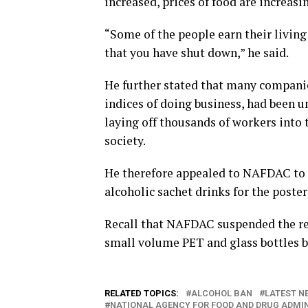
increased, prices of food are increasin
“Some of the people earn their living
that you have shut down,” he said.
He further stated that many companies
indices of doing business, had been un
laying off thousands of workers into 
society.
He therefore appealed to NAFDAC to s
alcoholic sachet drinks for the poster
Recall that NAFDAC suspended the reg
small volume PET and glass bottles b
RELATED TOPICS:
ALCOHOL BAN
LATEST NE
NATIONAL AGENCY FOR FOOD AND DRUG ADMI