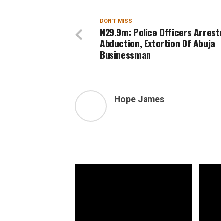
DON'T MISS
N29.9m: Police Officers Arrest
Abduction, Extortion Of Abuja
Businessman
Hope James