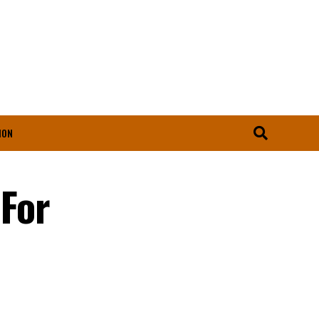
ION
For