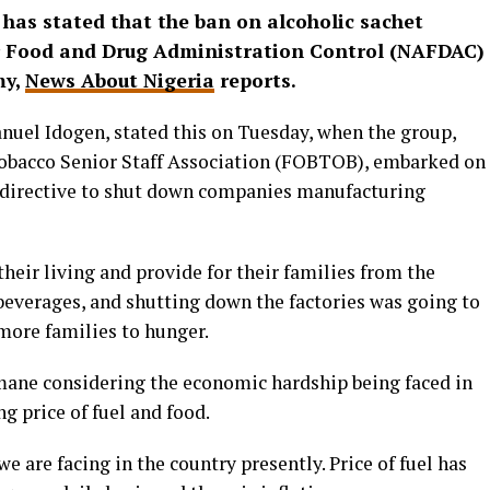
as stated that the ban on alcoholic sachet
or Food and Drug Administration Control (NAFDAC)
my,
News About Nigeria
reports.
uel Idogen, stated this on Tuesday, when the group,
Tobacco Senior Staff Association (FOBTOB), embarked on
 directive to shut down companies manufacturing
heir living and provide for their families from the
beverages, and shutting down the factories was going to
more families to hunger.
mane considering the economic hardship being faced in
g price of fuel and food.
 are facing in the country presently. Price of fuel has