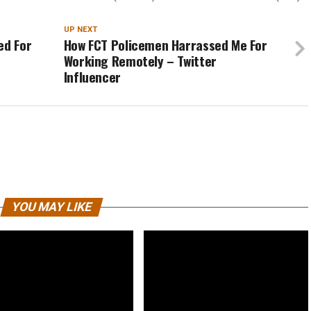
UP NEXT
ed For
How FCT Policemen Harrassed Me For
Working Remotely – Twitter
Influencer
YOU MAY LIKE