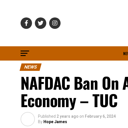
NE
NEWS
NAFDAC Ban On A
Economy – TUC
Published
2 years ago
on
February 6, 2024
By
Hope James