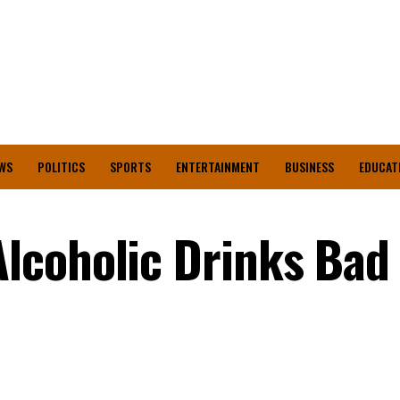
WS
POLITICS
SPORTS
ENTERTAINMENT
BUSINESS
EDUCAT
lcoholic Drinks Bad 