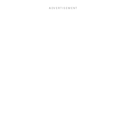
ADVERTISEMENT