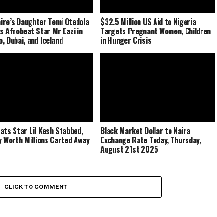
naire’s Daughter Temi Otedola
$32.5 Million US Aid to Nigeria
s Afrobeat Star Mr Eazi in
Targets Pregnant Women, Children
, Dubai, and Iceland
in Hunger Crisis
ats Star Lil Kesh Stabbed,
Black Market Dollar to Naira
y Worth Millions Carted Away
Exchange Rate Today, Thursday,
August 21st 2025
CLICK TO COMMENT