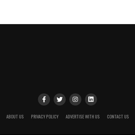
ABOUT US
PRIVACY POLICY
ADVERTISE WITH US
CONTACT US