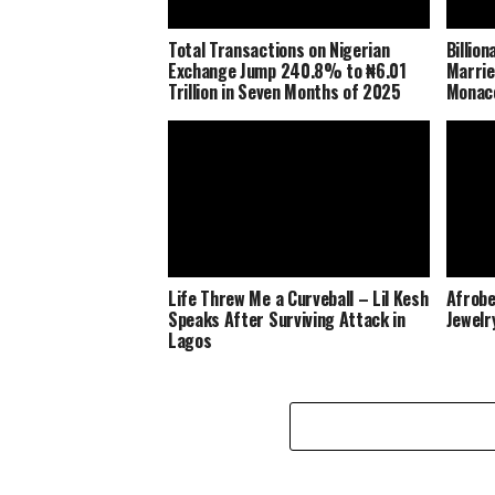
Total Transactions on Nigerian
Billio
Exchange Jump 240.8% to ₦6.01
Marrie
Trillion in Seven Months of 2025
Monaco
Life Threw Me a Curveball – Lil Kesh
Afrobe
Speaks After Surviving Attack in
Jewelr
Lagos