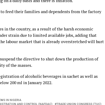
g on a daily basis and there is inflation.
 to feed their families and dependents from the factory
 in the country, as a result of the harsh economic
der strain due to limited available jobs, adding that
the labour market that is already overstretched will hurt
uspend the directive to shut down the production of
ity of the masses.
istration of alcoholic beverages in sachet as well as
elow 200 ml in January 2022.
WS IN NIGERIA
NISTRATION AND CONTROL (NAFDAC)
TRADE UNION CONGRESS (TUC)