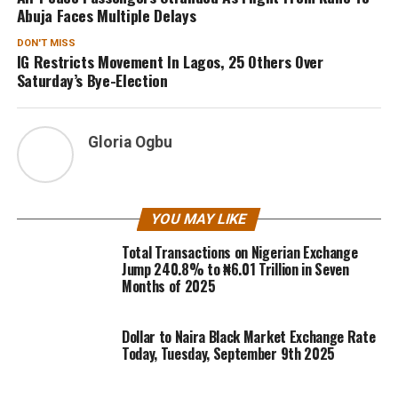
Abuja Faces Multiple Delays
DON'T MISS
IG Restricts Movement In Lagos, 25 Others Over
Saturday’s Bye-Election
Gloria Ogbu
YOU MAY LIKE
Total Transactions on Nigerian Exchange
Jump 240.8% to ₦6.01 Trillion in Seven
Months of 2025
Dollar to Naira Black Market Exchange Rate
Today, Tuesday, September 9th 2025