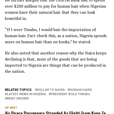
over $200 million to pay for human hair when Nigerian
women have their natural hair that they can look
beautiful in.
“If I were Tinubu, I would ban the importation of
human hair. Fact-check this, as a nation, Nigeria spends
more on human hair than on books,” he stated.
He also noted that another reason why the Naira keeps
declining is that, most of the goods that are being
imported to Nigeria are things that can be produced in
the nation.
RELATED TOPICS:
DOLLAR TO NAIRA
HUMAN HAIRS
LATEST NEWS IN NIGERIA
PRESIDENT BOLA TINUBU
RENO OMOKRI
UP NEXT
Air Peace Passengers Stranded As Flight From Kano To