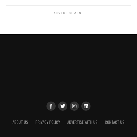
ADVERTISEMENT
ABOUT US
PRIVACY POLICY
ADVERTISE WITH US
CONTACT US