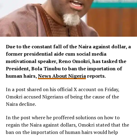
Due to the constant fall of the Naira against dollar, a
former presidential aide cum social media
motivational speaker, Reno Omokri, has tasked the
President, Bola Tinubu to ban the importation of
human hairs,
News About Nigeria
reports.
In a post shared on his official X account on Friday,
Omokri accused Nigerians of being the cause of the
Naira decline.
In the post where he proffered solutions on how to
regain the Naira against dollars, Omokri stated that the
ban on the importation of human hairs would help