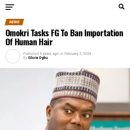
NEWS
Omokri Tasks FG To Ban Importation
Of Human Hair
Published
3 years ago
on
February 2, 2024
By
Gloria Ogbu