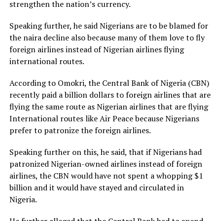
strengthen the nation’s currency.
Speaking further, he said Nigerians are to be blamed for
the naira decline also because many of them love to fly
foreign airlines instead of Nigerian airlines flying
international routes.
According to Omokri, the Central Bank of Nigeria (CBN)
recently paid a billion dollars to foreign airlines that are
flying the same route as Nigerian airlines that are flying
International routes like Air Peace because Nigerians
prefer to patronize the foreign airlines.
Speaking further on this, he said, that if Nigerians had
patronized Nigerian-owned airlines instead of foreign
airlines, the CBN would have not spent a whopping $1
billion and it would have stayed and circulated in
Nigeria.
He further alleged that the Central Bank had to spend