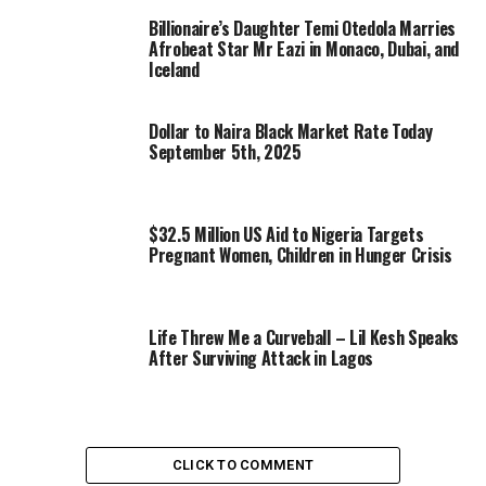
Billionaire’s Daughter Temi Otedola Marries
Afrobeat Star Mr Eazi in Monaco, Dubai, and
Iceland
Dollar to Naira Black Market Rate Today
September 5th, 2025
$32.5 Million US Aid to Nigeria Targets
Pregnant Women, Children in Hunger Crisis
Life Threw Me a Curveball – Lil Kesh Speaks
After Surviving Attack in Lagos
CLICK TO COMMENT