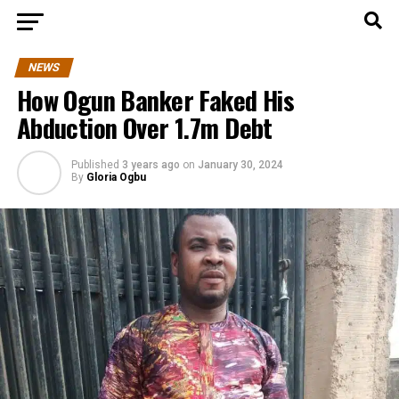
NEWS
How Ogun Banker Faked His
Abduction Over 1.7m Debt
Published
3 years ago
on
January 30, 2024
By
Gloria Ogbu