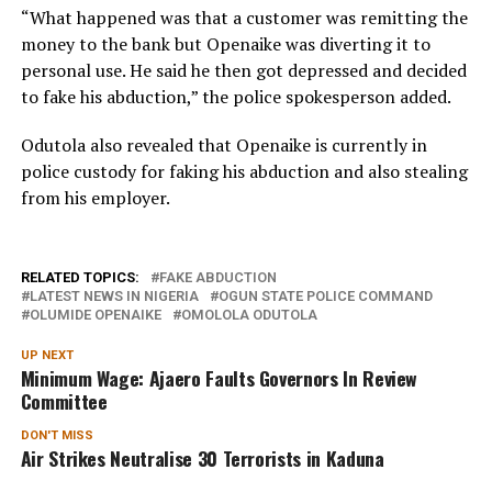
“What happened was that a customer was remitting the
money to the bank but Openaike was diverting it to
personal use. He said he then got depressed and decided
to fake his abduction,” the police spokesperson added.
Odutola also revealed that Openaike is currently in
police custody for faking his abduction and also stealing
from his employer.
RELATED TOPICS:
FAKE ABDUCTION
LATEST NEWS IN NIGERIA
OGUN STATE POLICE COMMAND
OLUMIDE OPENAIKE
OMOLOLA ODUTOLA
UP NEXT
Minimum Wage: Ajaero Faults Governors In Review
Committee
DON'T MISS
Air Strikes Neutralise 30 Terrorists in Kaduna