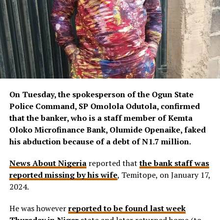
On Tuesday, the spokesperson of the Ogun State
Police Command, SP Omolola Odutola, confirmed
that the banker, who is a staff member of Kemta
Oloko Microfinance Bank, Olumide Openaike, faked
his abduction because of a debt of N1.7 million.
News About Nigeria
reported that
the bank staff was
reported missing by his wife
, Temitope, on January 17,
2024.
He was however
reported to be found last week