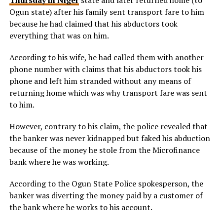
Thursday in Niger
state and later returned home (to
Ogun state) after his family sent transport fare to him
because he had claimed that his abductors took
everything that was on him.
According to his wife, he had called them with another
phone number with claims that his abductors took his
phone and left him stranded without any means of
returning home which was why transport fare was sent
to him.
However, contrary to his claim, the police revealed that
the banker was never kidnapped but faked his abduction
because of the money he stole from the Microfinance
bank where he was working.
According to the Ogun State Police spokesperson, the
banker was diverting the money paid by a customer of
the bank where he works to his account.