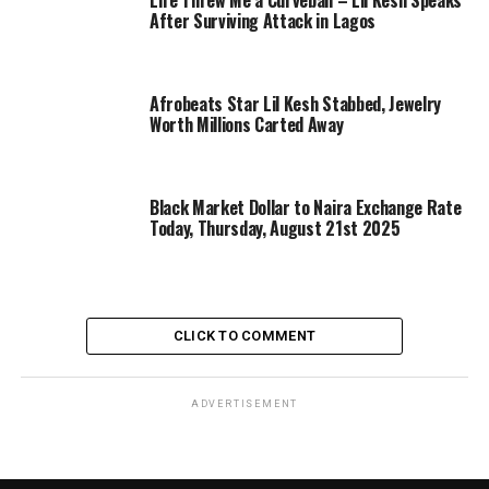
Life Threw Me a Curveball – Lil Kesh Speaks
After Surviving Attack in Lagos
Afrobeats Star Lil Kesh Stabbed, Jewelry
Worth Millions Carted Away
Black Market Dollar to Naira Exchange Rate
Today, Thursday, August 21st 2025
CLICK TO COMMENT
ADVERTISEMENT