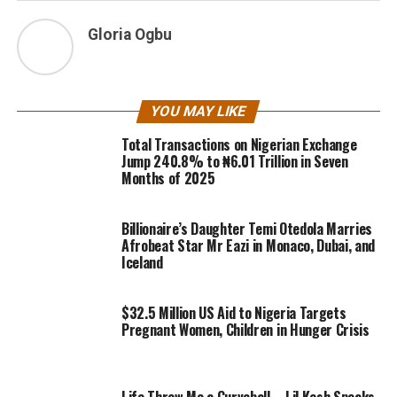
Gloria Ogbu
YOU MAY LIKE
Total Transactions on Nigerian Exchange
Jump 240.8% to ₦6.01 Trillion in Seven
Months of 2025
Billionaire’s Daughter Temi Otedola Marries
Afrobeat Star Mr Eazi in Monaco, Dubai, and
Iceland
$32.5 Million US Aid to Nigeria Targets
Pregnant Women, Children in Hunger Crisis