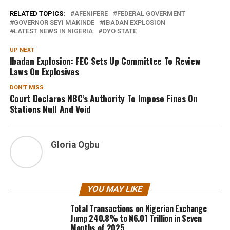
RELATED TOPICS:
AFENIFERE
FEDERAL GOVERMENT
GOVERNOR SEYI MAKINDE
IBADAN EXPLOSION
LATEST NEWS IN NIGERIA
OYO STATE
UP NEXT
Ibadan Explosion: FEC Sets Up Committee To Review
Laws On Explosives
DON'T MISS
Court Declares NBC’s Authority To Impose Fines On
Stations Null And Void
Gloria Ogbu
YOU MAY LIKE
Total Transactions on Nigerian Exchange
Jump 240.8% to ₦6.01 Trillion in Seven
Months of 2025