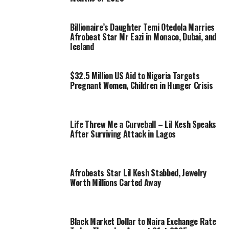
Billionaire’s Daughter Temi Otedola Marries
Afrobeat Star Mr Eazi in Monaco, Dubai, and
Iceland
$32.5 Million US Aid to Nigeria Targets
Pregnant Women, Children in Hunger Crisis
Life Threw Me a Curveball – Lil Kesh Speaks
After Surviving Attack in Lagos
Afrobeats Star Lil Kesh Stabbed, Jewelry
Worth Millions Carted Away
Black Market Dollar to Naira Exchange Rate