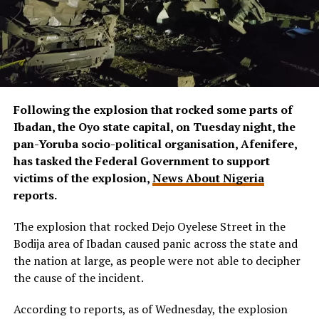
Following the explosion that rocked some parts of
Ibadan, the Oyo state capital, on Tuesday night, the
pan-Yoruba socio-political organisation, Afenifere,
has tasked the Federal Government to support
victims of the explosion,
News About Nigeria
reports.
The explosion that rocked Dejo Oyelese Street in the
Bodija area of Ibadan caused panic across the state and
the nation at large, as people were not able to decipher
the cause of the incident.
According to reports, as of Wednesday, the explosion