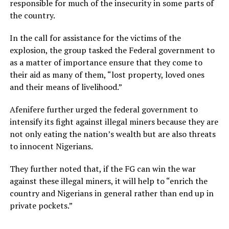
responsible for much of the insecurity in some parts of
the country.
In the call for assistance for the victims of the
explosion, the group tasked the Federal government to
as a matter of importance ensure that they come to
their aid as many of them, “lost property, loved ones
and their means of livelihood.”
Afenifere further urged the federal government to
intensify its fight against illegal miners because they are
not only eating the nation’s wealth but are also threats
to innocent Nigerians.
They further noted that, if the FG can win the war
against these illegal miners, it will help to “enrich the
country and Nigerians in general rather than end up in
private pockets.”