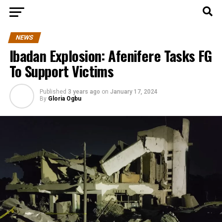
NEWS
Ibadan Explosion: Afenifere Tasks FG
To Support Victims
Published
3 years ago
on
January 17, 2024
By
Gloria Ogbu