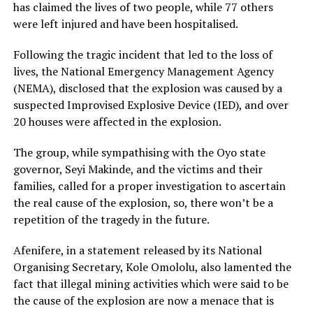
has claimed the lives of two people, while 77 others
were left injured and have been hospitalised.
Following the tragic incident that led to the loss of
lives, the National Emergency Management Agency
(NEMA), disclosed that the explosion was caused by a
suspected Improvised Explosive Device (IED), and over
20 houses were affected in the explosion.
The group, while sympathising with the Oyo state
governor, Seyi Makinde, and the victims and their
families, called for a proper investigation to ascertain
the real cause of the explosion, so, there won’t be a
repetition of the tragedy in the future.
Afenifere, in a statement released by its National
Organising Secretary, Kole Omololu, also lamented the
fact that illegal mining activities which were said to be
the cause of the explosion are now a menace that is