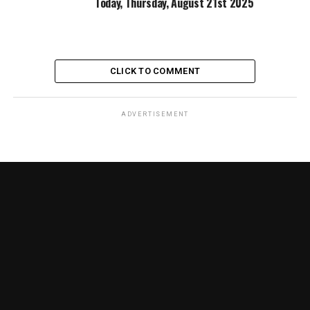
Today, Thursday, August 21st 2025
CLICK TO COMMENT
ADVERTISEMENT