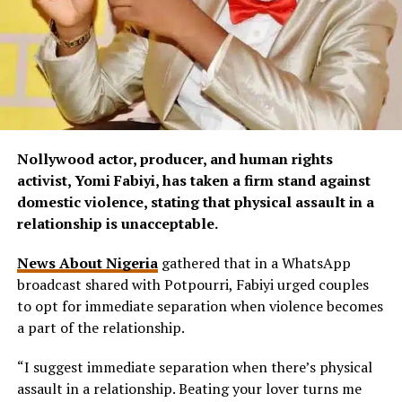
Nollywood actor, producer, and human rights
activist, Yomi Fabiyi, has taken a firm stand against
domestic violence, stating that physical assault in a
relationship is unacceptable.
News About Nigeria
gathered that in a WhatsApp
broadcast shared with Potpourri, Fabiyi urged couples
to opt for immediate separation when violence becomes
a part of the relationship.
“I suggest immediate separation when there’s physical
assault in a relationship. Beating your lover turns me