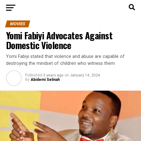
MOVIES
Yomi Fabiyi Advocates Against
Domestic Violence
Yomi Fabiyi stated that violence and abuse are capable of
destroying the mindset of children who witness them
Published
3 years ago
on
January 14, 2024
By
Abidemi Selinah