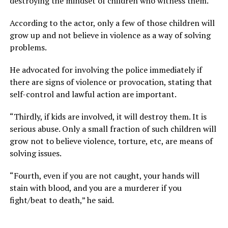
destroying the mindset of children who witness them.
According to the actor, only a few of those children will
grow up and not believe in violence as a way of solving
problems.
He advocated for involving the police immediately if
there are signs of violence or provocation, stating that
self-control and lawful action are important.
“Thirdly, if kids are involved, it will destroy them. It is
serious abuse. Only a small fraction of such children will
grow not to believe violence, torture, etc, are means of
solving issues.
“Fourth, even if you are not caught, your hands will
stain with blood, and you are a murderer if you
fight/beat to death,” he said.