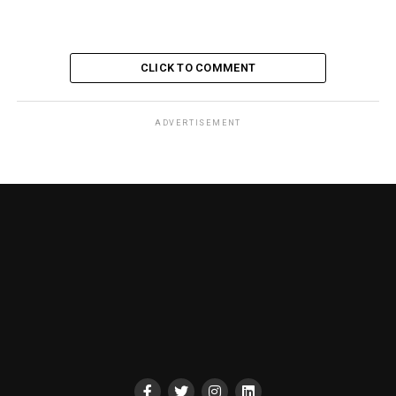
CLICK TO COMMENT
ADVERTISEMENT