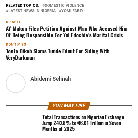
RELATED TOPICS:
DOMESTIC VIOLENCE
LATEST NEWS IN NIGERIA
YOMI FABIYI
UP NEXT
AY Makun Files Petition Against Man Who Accused Him
Of Being Responsible For Yul Edochie’s Marital Crisis
DON'T MISS
Tonto Dikeh Slams Tunde Ednut For Siding With
VeryDarkman
Abidemi Selinah
YOU MAY LIKE
Total Transactions on Nigerian Exchange
Jump 240.8% to ₦6.01 Trillion in Seven
Months of 2025