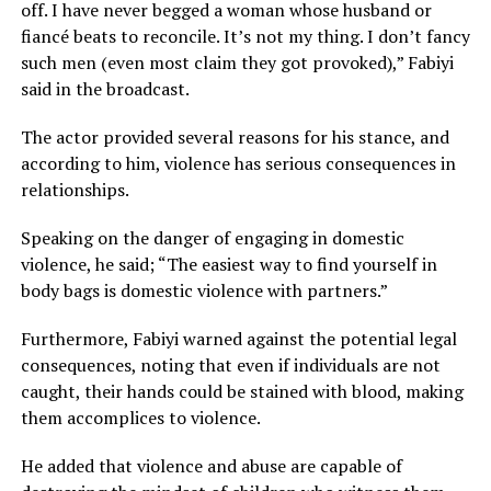
off. I have never begged a woman whose husband or
fiancé beats to reconcile. It’s not my thing. I don’t fancy
such men (even most claim they got provoked),” Fabiyi
said in the broadcast.
The actor provided several reasons for his stance, and
according to him, violence has serious consequences in
relationships.
Speaking on the danger of engaging in domestic
violence, he said; “The easiest way to find yourself in
body bags is domestic violence with partners.”
Furthermore, Fabiyi warned against the potential legal
consequences, noting that even if individuals are not
caught, their hands could be stained with blood, making
them accomplices to violence.
He added that violence and abuse are capable of