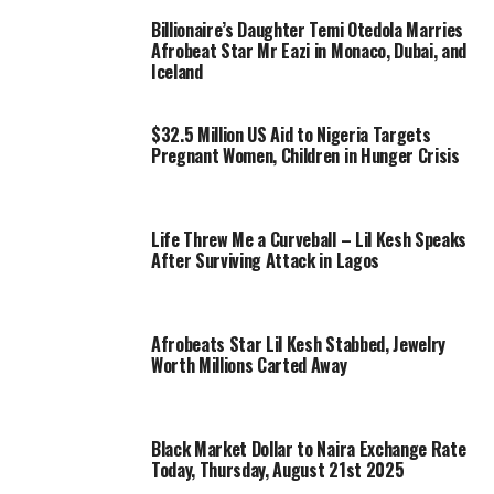
Billionaire’s Daughter Temi Otedola Marries
Afrobeat Star Mr Eazi in Monaco, Dubai, and
Iceland
$32.5 Million US Aid to Nigeria Targets
Pregnant Women, Children in Hunger Crisis
Life Threw Me a Curveball – Lil Kesh Speaks
After Surviving Attack in Lagos
Afrobeats Star Lil Kesh Stabbed, Jewelry
Worth Millions Carted Away
Black Market Dollar to Naira Exchange Rate
Today, Thursday, August 21st 2025