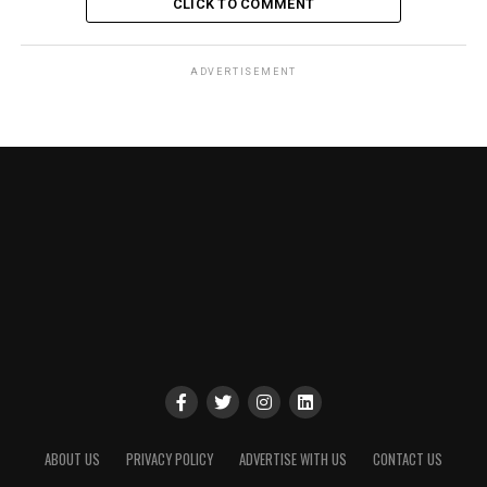
CLICK TO COMMENT
ADVERTISEMENT
ABOUT US
PRIVACY POLICY
ADVERTISE WITH US
CONTACT US