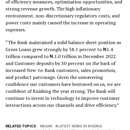
of efficiency measures, optimisation opportunities, and
strong revenue growth. The high inflationary
environment, non-discretionary regulatory costs, and
power costs mainly caused the increase in operating
expenses.
“The Bank maintained a solid balance sheet position as
Gross Loans grew strongly by 38.1 percent to ₦1.4
trillion compared to ₦.1.0 trillion in December 2022
and Customer deposits by 30 percent on the back of
increased New-to-Bank customers, sales promotion,
and product patronage. Given the unwavering
confidence our customers have bestowed on us, we are
confident of finishing the year strong. The Bank will
continue to invest in technology to improve customer
interactions across our channels and drive efficiency.”
RELATED TOPICS:
BANK
LATEST NEWS IN NIGERIA