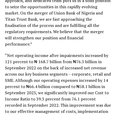
approach, and dedicated team puts us in a solid position
to seize the opportunities in this rapidly evolving
market. On the merger of Union Bank of Nigeria and
Titan Trust Bank, we are fast approaching the
finalisation of the process and are fulfilling all the
regulatory requirements. We believe that the merger
will strengthen our position and financial
performance.”
“Net operating income after impairments increased by
121 percent to ₦ 168.7 billion from ₦76.3 billion in
September 2022 on the back of increased net revenue
across our key business segments – corporate, retail and
SME. Although our operating expenses increased by 14
percent to ₦66.4 billion compared to ₦58.1 billion in
September 2023, we significantly improved our Cost to
Income Ratio to 39.3 percent from 76.1 percent
recorded in September 2022. This improvement was due
to our effective management of costs, implementation