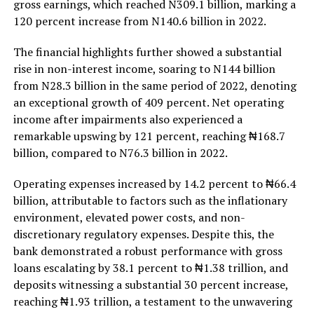
gross earnings, which reached N309.1 billion, marking a
120 percent increase from N140.6 billion in 2022.
The financial highlights further showed a substantial
rise in non-interest income, soaring to N144 billion
from N28.3 billion in the same period of 2022, denoting
an exceptional growth of 409 percent. Net operating
income after impairments also experienced a
remarkable upswing by 121 percent, reaching ₦168.7
billion, compared to N76.3 billion in 2022.
Operating expenses increased by 14.2 percent to ₦66.4
billion, attributable to factors such as the inflationary
environment, elevated power costs, and non-
discretionary regulatory expenses. Despite this, the
bank demonstrated a robust performance with gross
loans escalating by 38.1 percent to ₦1.38 trillion, and
deposits witnessing a substantial 30 percent increase,
reaching ₦1.93 trillion, a testament to the unwavering