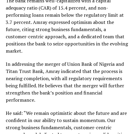
The bank remains well-capitalized with a capital
adequacy ratio (CAR) of 15.4 percent, and non-
performing loans remain below the regulatory limit at
3.7 percent. Amray expressed optimism about the
future, citing strong business fundamentals, a
customer-centric approach, and a dedicated team that
positions the bank to seize opportunities in the evolving
market.
In addressing the merger of Union Bank of Nigeria and
Titan Trust Bank, Amray indicated that the process is
nearing completion, with all regulatory requirements
being fulfilled. He believes that the merger will further
strengthen the bank’s position and financial
performance.
He said: “We remain optimistic about the future and are
confident in our ability to sustain momentum. Our
strong business fundamentals, customer-centric