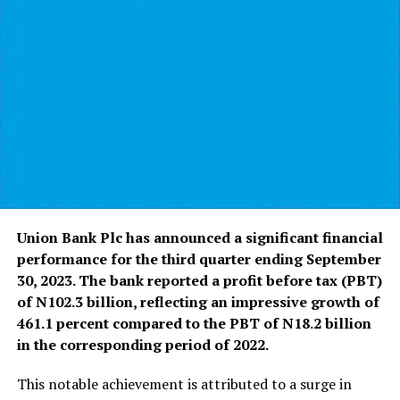
Union Bank Plc has announced a significant financial
performance for the third quarter ending September
30, 2023. The bank reported a profit before tax (PBT)
of N102.3 billion, reflecting an impressive growth of
461.1 percent compared to the PBT of N18.2 billion
in the corresponding period of 2022.
This notable achievement is attributed to a surge in