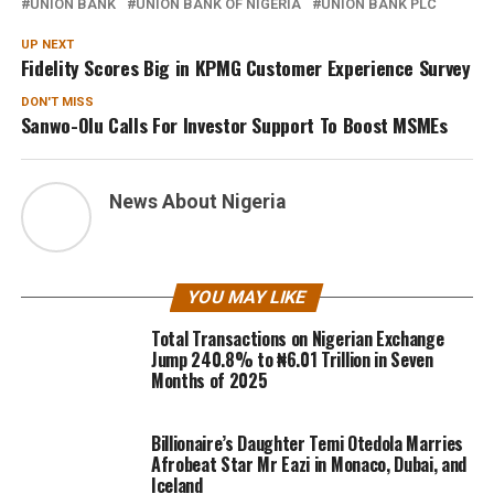
UNION BANK
UNION BANK OF NIGERIA
UNION BANK PLC
UP NEXT
Fidelity Scores Big in KPMG Customer Experience Survey
DON'T MISS
Sanwo-Olu Calls For Investor Support To Boost MSMEs
News About Nigeria
YOU MAY LIKE
Total Transactions on Nigerian Exchange
Jump 240.8% to ₦6.01 Trillion in Seven
Months of 2025
Billionaire’s Daughter Temi Otedola Marries
Afrobeat Star Mr Eazi in Monaco, Dubai, and
Iceland