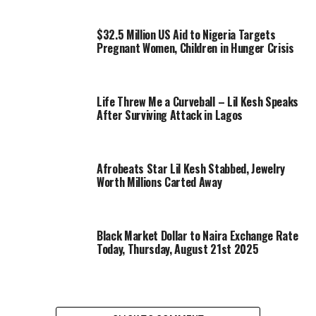
$32.5 Million US Aid to Nigeria Targets
Pregnant Women, Children in Hunger Crisis
Life Threw Me a Curveball – Lil Kesh Speaks
After Surviving Attack in Lagos
Afrobeats Star Lil Kesh Stabbed, Jewelry
Worth Millions Carted Away
Black Market Dollar to Naira Exchange Rate
Today, Thursday, August 21st 2025