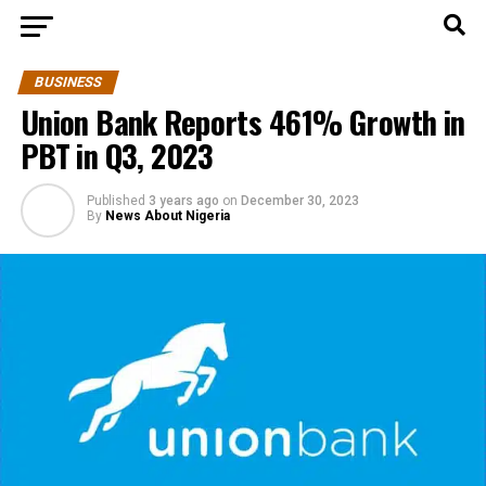
BUSINESS
Union Bank Reports 461% Growth in
PBT in Q3, 2023
Published
3 years ago
on
December 30, 2023
By
News About Nigeria