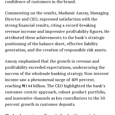
confidence of customers in the brand.
Commenting on the results, Mudassir Amray, Managing
Director and CEO, expressed satisfaction with the
strong financial results, citing a record-breaking
revenue increase and impressive profitability figures. He
attributed these achievements to the bank’s strategic
positioning of the balance sheet, effective liability
generation, and the creation of responsible risk assets.
Amray emphasised that the growth in revenue and
profitability exceeded expectations, underscoring the
success of the wholesale banking strategy. Non-interest
income saw a phenomenal surge of 409 percent,
reaching ₦144 billion. The CEO highlighted the bank’s
customer-centric approach, robust product portfolio,
and innovative channels as key contributors to the 30
percent growth in customer deposits.