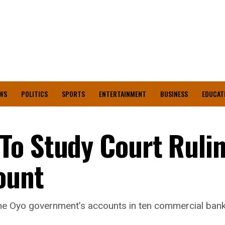
WS
POLITICS
SPORTS
ENTERTAINMENT
BUSINESS
EDUCAT
To Study Court Ruli
ount
the Oyo government’s accounts in ten commercial ban