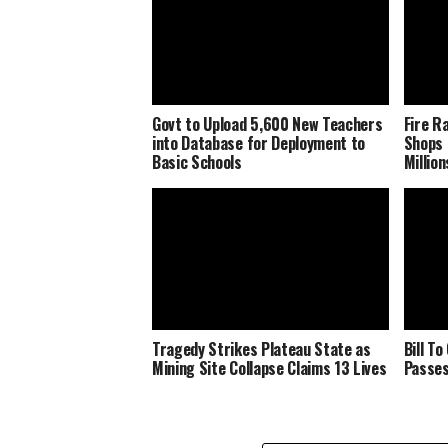
Govt to Upload 5,600 New Teachers
Fire R
into Database for Deployment to
Shops 
Basic Schools
Millio
Tragedy Strikes Plateau State as
Bill T
Mining Site Collapse Claims 13 Lives
Passes