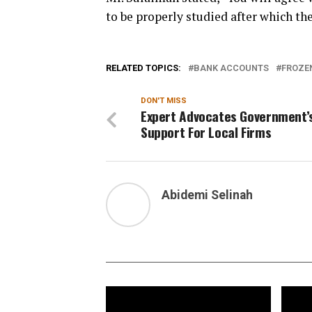
to be properly studied after which t
RELATED TOPICS:
BANK ACCOUNTS
FROZE
DON'T MISS
Expert Advocates Government’
Support For Local Firms
Abidemi Selinah