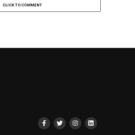
CLICK TO COMMENT