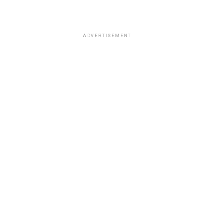
ADVERTISEMENT