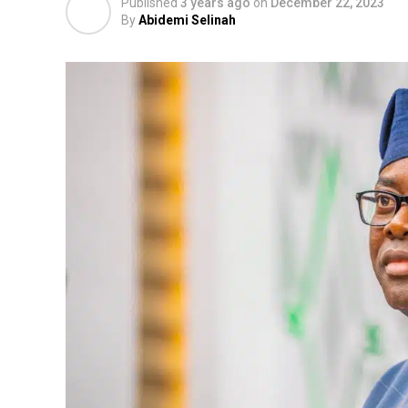
Published
3 years ago
on
December 22, 2023
By
Abidemi Selinah