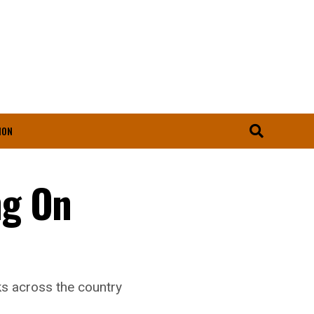
ION
ng On
ks across the country