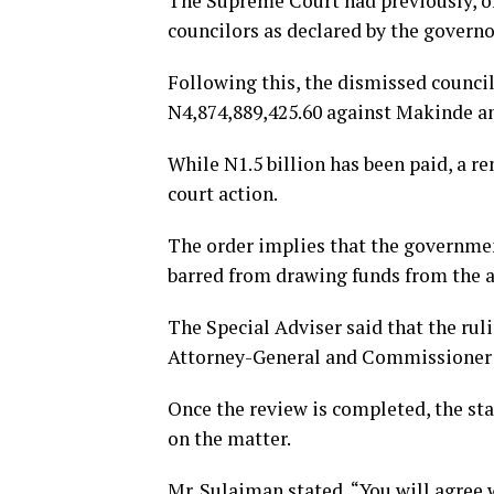
The Supreme Court had previously, on
councilors as declared by the governor
Following this, the dismissed counci
N4,874,889,425.60 against Makinde and
While N1.5 billion has been paid, a r
court action.
The order implies that the government
barred from drawing funds from the ac
The Special Adviser said that the ruli
Attorney-General and Commissioner f
Once the review is completed, the st
on the matter.
Mr. Sulaiman stated, “You will agree w