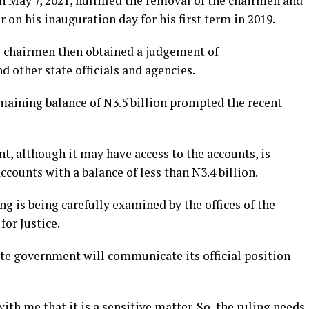
 May 7, 2021, nullified the removal of the chairmen and
 on his inauguration day for his first term in 2019.
l chairmen then obtained a judgement of
 other state officials and agencies.
emaining balance of N3.5 billion prompted the recent
, although it may have access to the accounts, is
counts with a balance of less than N3.4 billion.
ng is being carefully examined by the offices of the
or Justice.
ate government will communicate its official position
ith me that it is a sensitive matter. So, the ruling needs