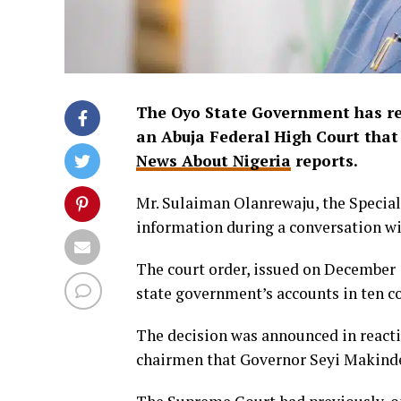
The Oyo State Government has reve
an Abuja Federal High Court that 
News About Nigeria
reports.
Mr. Sulaiman Olanrewaju, the Special
information during a conversation wit
The court order, issued on December 1
state government’s accounts in ten c
The decision was announced in reacti
chairmen that Governor Seyi Makinde 