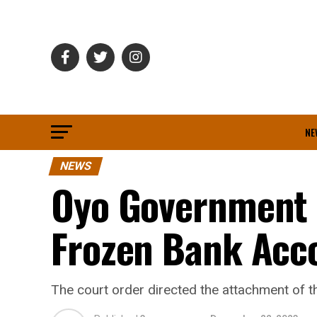
NE
NEWS
Oyo Government 
Frozen Bank Acc
The court order directed the attachment of 