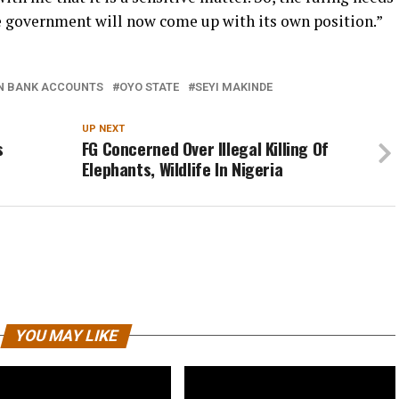
he government will now come up with its own position.”
N BANK ACCOUNTS
OYO STATE
SEYI MAKINDE
UP NEXT
s
FG Concerned Over Illegal Killing Of
Elephants, Wildlife In Nigeria
YOU MAY LIKE