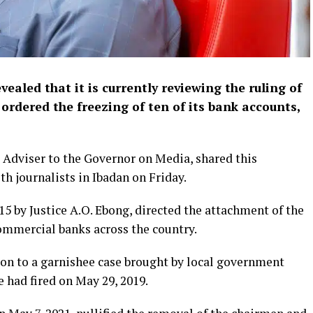
aled that it is currently reviewing the ruling of
ordered the freezing of ten of its bank accounts,
 Adviser to the Governor on Media, shared this
h journalists in Ibadan on Friday.
5 by Justice A.O. Ebong, directed the attachment of the
ommercial banks across the country.
on to a garnishee case brought by local government
had fired on May 29, 2019.