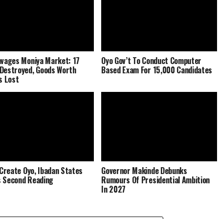
avages Moniya Market: 17
Oyo Gov’t To Conduct Computer
Destroyed, Goods Worth
Based Exam For 15,000 Candidates
ns Lost
o Create Oyo, Ibadan States
Governor Makinde Debunks
 Second Reading
Rumours Of Presidential Ambition
In 2027