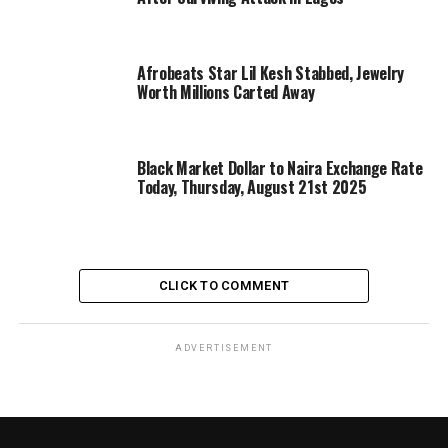
Afrobeats Star Lil Kesh Stabbed, Jewelry
Worth Millions Carted Away
Black Market Dollar to Naira Exchange Rate
Today, Thursday, August 21st 2025
CLICK TO COMMENT
ADVERTISEMENT