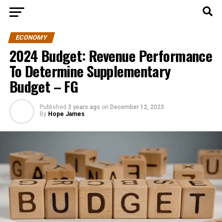
ECONOMY
2024 Budget: Revenue Performance
To Determine Supplementary
Budget – FG
Published
3 years ago
on
December 12, 2023
By
Hope James