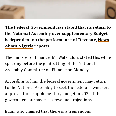
The Federal Government has stated that its return to
the National Assembly over supplementary Budget
is dependent on the performance of Revenue,
News
About Nigeria
reports.
The minister of Finance, Mr Wale Edun, stated this while
speaking before the joint sitting of the National
Assembly Committee on Finance on Monday.
According to him, the federal government may return
to the National Assembly to seek the federal lawmakers’
approval for a supplementary budget in 2024 if the
government surpasses its revenue projections.
Edun, who claimed that there is a tremendous