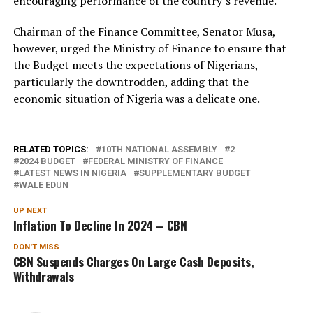
encouraging performance of the country’s revenue.
Chairman of the Finance Committee, Senator Musa,
however, urged the Ministry of Finance to ensure that
the Budget meets the expectations of Nigerians,
particularly the downtrodden, adding that the
economic situation of Nigeria was a delicate one.
RELATED TOPICS:
10TH NATIONAL ASSEMBLY
2
2024 BUDGET
FEDERAL MINISTRY OF FINANCE
LATEST NEWS IN NIGERIA
SUPPLEMENTARY BUDGET
WALE EDUN
UP NEXT
Inflation To Decline In 2024 – CBN
DON'T MISS
CBN Suspends Charges On Large Cash Deposits,
Withdrawals