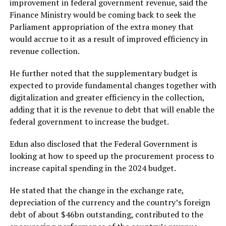
improvement in federal government revenue, said the
Finance Ministry would be coming back to seek the
Parliament appropriation of the extra money that
would accrue to it as a result of improved efficiency in
revenue collection.
He further noted that the supplementary budget is
expected to provide fundamental changes together with
digitalization and greater efficiency in the collection,
adding that it is the revenue to debt that will enable the
federal government to increase the budget.
Edun also disclosed that the Federal Government is
looking at how to speed up the procurement process to
increase capital spending in the 2024 budget.
He stated that the change in the exchange rate,
depreciation of the currency and the country’s foreign
debt of about $46bn outstanding, contributed to the