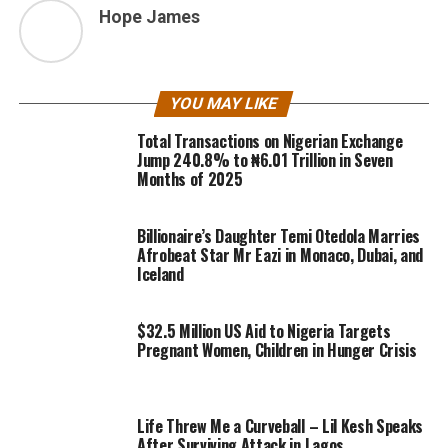
Hope James
YOU MAY LIKE
Total Transactions on Nigerian Exchange
Jump 240.8% to ₦6.01 Trillion in Seven
Months of 2025
Billionaire’s Daughter Temi Otedola Marries
Afrobeat Star Mr Eazi in Monaco, Dubai, and
Iceland
$32.5 Million US Aid to Nigeria Targets
Pregnant Women, Children in Hunger Crisis
Life Threw Me a Curveball – Lil Kesh Speaks
After Surviving Attack in Lagos