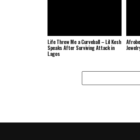
Life Threw Me a Curveball – Lil Kesh
Afrobe
Speaks After Surviving Attack in
Jewelr
Lagos