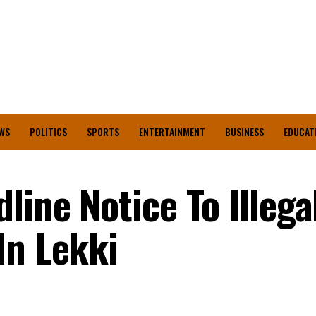
WS
POLITICS
SPORTS
ENTERTAINMENT
BUSINESS
EDUCAT
line Notice To Illega
In Lekki