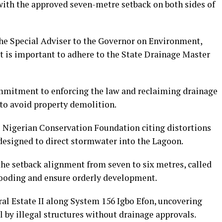
with the approved seven-metre setback on both sides of
he Special Adviser to the Governor on Environment,
t is important to adhere to the State Drainage Master
mitment to enforcing the law and reclaiming drainage
 to avoid property demolition.
 Nigerian Conservation Foundation citing distortions
esigned to direct stormwater into the Lagoon.
e setback alignment from seven to six metres, called
flooding and ensure orderly development.
al Estate II along System 156 Igbo Efon, uncovering
 by illegal structures without drainage approvals.