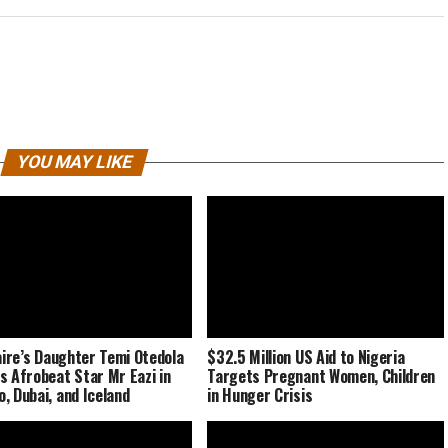
YOU MAY LIKE
naire’s Daughter Temi Otedola
$32.5 Million US Aid to Nigeria
s Afrobeat Star Mr Eazi in
Targets Pregnant Women, Children
, Dubai, and Iceland
in Hunger Crisis