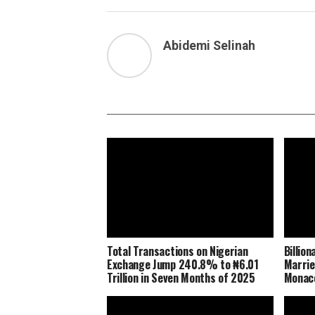
Abidemi Selinah
Total Transactions on Nigerian
Billio
Exchange Jump 240.8% to ₦6.01
Marrie
Trillion in Seven Months of 2025
Monaco