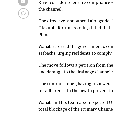
River corridor to ensure compliance 
the channel.
The directive, announced alongside t
Olakunle Rotimi-Akodu, stated that i
Plan.
Wahab stressed the government’s com
setbacks, urging residents to comply
The move follows a petition from the
and damage to the drainage channel d
The commissioner, having reviewed th
for adherence to the law to prevent 
Wahab and his team also inspected Or
total blockage of the Primary Channel