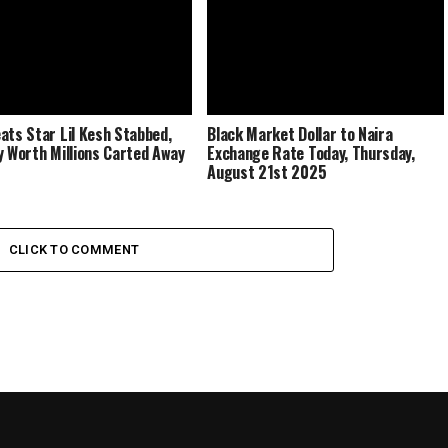
ats Star Lil Kesh Stabbed,
Black Market Dollar to Naira
y Worth Millions Carted Away
Exchange Rate Today, Thursday,
August 21st 2025
CLICK TO COMMENT