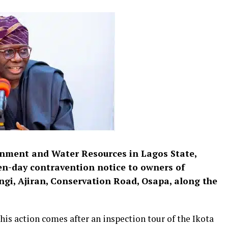
nment and Water Resources in Lagos State,
en-day contravention notice to owners of
ngi, Ajiran, Conservation Road, Osapa, along the
his action comes after an inspection tour of the Ikota