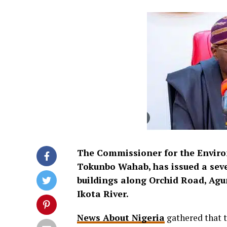
The Commissioner for the Enviro
Tokunbo Wahab, has issued a sev
buildings along Orchid Road, Agu
Ikota River.
News About Nigeria
gathered that t