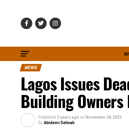
NE
NEWS
Lagos Issues Dead
Building Owners 
Published
3 years ago
on
November 28, 2023
By
Abidemi Selinah