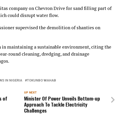
itas company on Chevron Drive for sand filling part of
ich could disrupt water flow.
sioner supervised the demolition of shanties on
n in maintaining a sustainable environment, citing the
year-round cleaning, dredging, and drainage
agos.
WS IN NIGERIA
TOKUNBO WAHAB
UP NEXT
s of
Minister Of Power Unveils Bottom-up
Approach To Tackle Electricity
Challenges