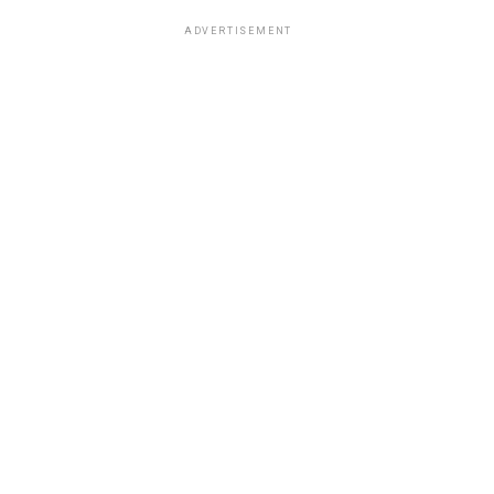
ADVERTISEMENT