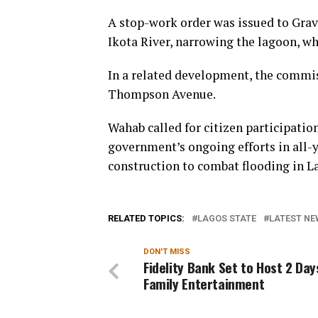
A stop-work order was issued to Grav
Ikota River, narrowing the lagoon, wh
In a related development, the commis
Thompson Avenue.
Wahab called for citizen participatio
government’s ongoing efforts in all-
construction to combat flooding in L
RELATED TOPICS:
LAGOS STATE
LATEST NE
DON'T MISS
Fidelity Bank Set to Host 2 Day
Family Entertainment