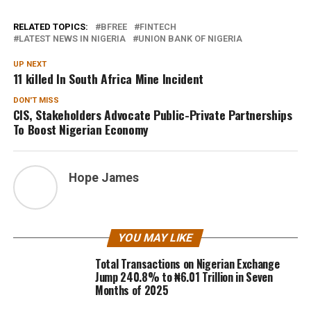
RELATED TOPICS:
BFREE
FINTECH
LATEST NEWS IN NIGERIA
UNION BANK OF NIGERIA
UP NEXT
11 killed In South Africa Mine Incident
DON'T MISS
CIS, Stakeholders Advocate Public-Private Partnerships
To Boost Nigerian Economy
Hope James
YOU MAY LIKE
Total Transactions on Nigerian Exchange
Jump 240.8% to ₦6.01 Trillion in Seven
Months of 2025