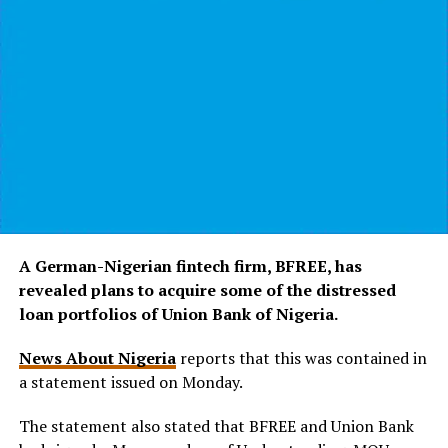
A German-Nigerian fintech firm, BFREE, has
revealed plans to acquire some of the distressed
loan portfolios of Union Bank of Nigeria.
News About Nigeria
reports that this was contained in
a statement issued on Monday.
The statement also stated that BFREE and Union Bank