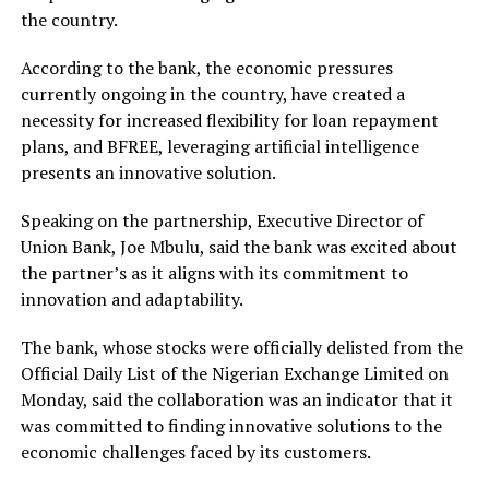
the country.
According to the bank, the economic pressures
currently ongoing in the country, have created a
necessity for increased flexibility for loan repayment
plans, and BFREE, leveraging artificial intelligence
presents an innovative solution.
Speaking on the partnership, Executive Director of
Union Bank, Joe Mbulu, said the bank was excited about
the partner’s as it aligns with its commitment to
innovation and adaptability.
The bank, whose stocks were officially delisted from the
Official Daily List of the Nigerian Exchange Limited on
Monday, said the collaboration was an indicator that it
was committed to finding innovative solutions to the
economic challenges faced by its customers.