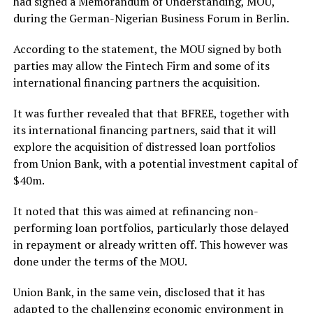
had signed a Memorandum of Understanding, MOU,
during the German-Nigerian Business Forum in Berlin.
According to the statement, the MOU signed by both
parties may allow the Fintech Firm and some of its
international financing partners the acquisition.
It was further revealed that that BFREE, together with
its international financing partners, said that it will
explore the acquisition of distressed loan portfolios
from Union Bank, with a potential investment capital of
$40m.
It noted that this was aimed at refinancing non-
performing loan portfolios, particularly those delayed
in repayment or already written off. This however was
done under the terms of the MOU.
Union Bank, in the same vein, disclosed that it has
adapted to the challenging economic environment in