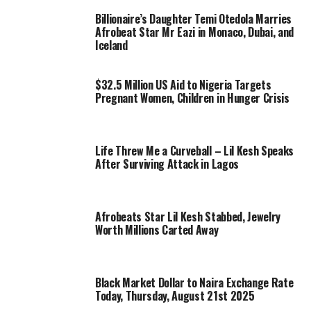
Billionaire’s Daughter Temi Otedola Marries
Afrobeat Star Mr Eazi in Monaco, Dubai, and
Iceland
$32.5 Million US Aid to Nigeria Targets
Pregnant Women, Children in Hunger Crisis
Life Threw Me a Curveball – Lil Kesh Speaks
After Surviving Attack in Lagos
Afrobeats Star Lil Kesh Stabbed, Jewelry
Worth Millions Carted Away
Black Market Dollar to Naira Exchange Rate
Today, Thursday, August 21st 2025