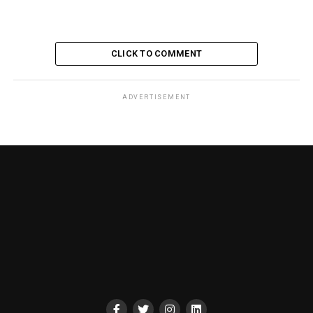
CLICK TO COMMENT
ADVERTISEMENT