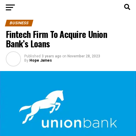
BUSINESS
Fintech Firm To Acquire Union
Bank’s Loans
Published
3 years ago
on
November 28, 2023
By
Hope James