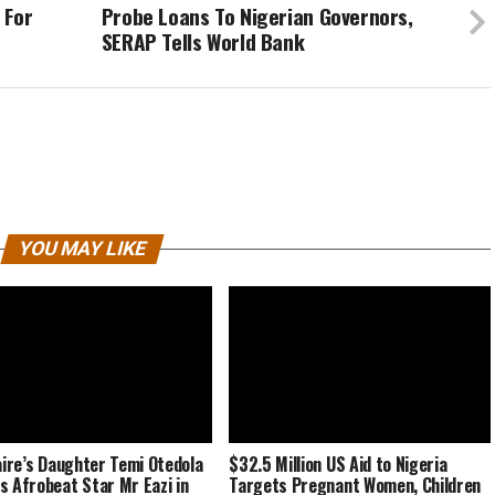
 For
Probe Loans To Nigerian Governors,
SERAP Tells World Bank
YOU MAY LIKE
naire’s Daughter Temi Otedola
$32.5 Million US Aid to Nigeria
s Afrobeat Star Mr Eazi in
Targets Pregnant Women, Children