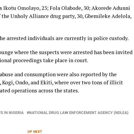
s Ikotu Omolayo, 25; Fola Olabode, 30; Akorede Adunni
f the Unholy Alliance drug party, 30, Gbemileke Adelola,
he arrested individuals are currently in police custody.
unge where the suspects were arrested has been invited
ional proceedings take place in court.
g abuse and consumption were also reported by the
Kogi, Ondo, and Ekiti, where over two tons of illicit
ted operations across the states.
S IN NIGERIA
NATIONAL DRUG LAW ENFORCEMENT AGENCY (NDLEA)
UP NEXT