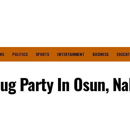
WS
POLITICS
SPORTS
ENTERTAINMENT
BUSINESS
EDUCAT
g Party In Osun, Na