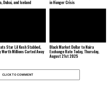
, Dubai, and Iceland
in Hunger Crisis
ats Star Lil Kesh Stabbed,
Black Market Dollar to Naira
y Worth Millions Carted Away
Exchange Rate Today, Thursday,
August 21st 2025
CLICK TO COMMENT