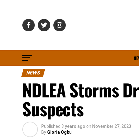
NE
NEWS
NDLEA Storms Dru
Suspects
Published
3 years ago
on
November 27, 2023
By
Gloria Ogbu