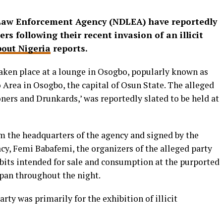
 Law Enforcement Agency (NDLEA) have reportedly
s following their recent invasion of an illicit
out Nigeria
reports.
aken place at a lounge in Osogbo, popularly known as
Area in Osogbo, the capital of Osun State. The alleged
oners and Drunkards,’ was reportedly slated to be held at
om the headquarters of the agency and signed by the
y, Femi Babafemi, the organizers of the alleged party
bits intended for sale and consumption at the purported
pan throughout the night.
arty was primarily for the exhibition of illicit