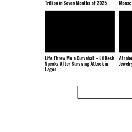
Trillion in Seven Months of 2025
Monaco
Life Threw Me a Curveball – Lil Kesh
Afrobe
Speaks After Surviving Attack in
Jewelr
Lagos