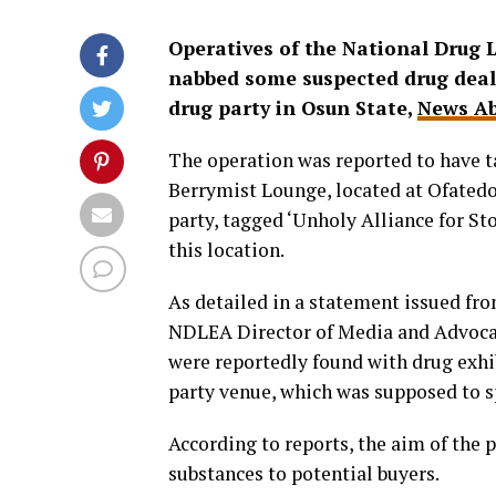
Operatives of the National Drug
nabbed some suspected drug dealer
drug party in Osun State,
News Ab
The operation was reported to have t
Berrymist Lounge, located at Ofatedo 
party, tagged ‘Unholy Alliance for St
this location.
As detailed in a statement issued fr
NDLEA Director of Media and Advocac
were reportedly found with drug exhi
party venue, which was supposed to s
According to reports, the aim of the p
substances to potential buyers.