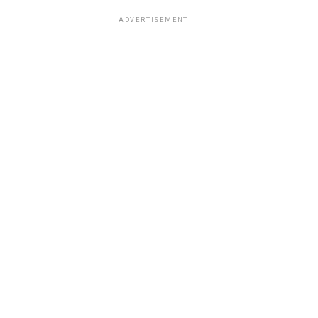
ADVERTISEMENT