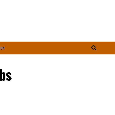
ION
bs