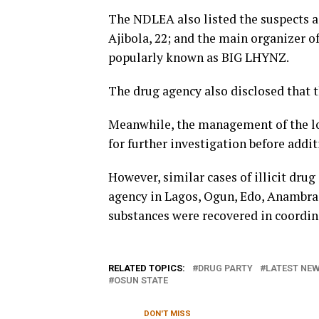
The NDLEA also listed the suspects a
Ajibola, 22; and the main organizer o
popularly known as BIG LHYNZ.
The drug agency also disclosed that t
Meanwhile, the management of the lo
for further investigation before addit
However, similar cases of illicit dru
agency in Lagos, Ogun, Edo, Anambra, 
substances were recovered in coordina
RELATED TOPICS:
DRUG PARTY
LATEST NEW
OSUN STATE
DON'T MISS