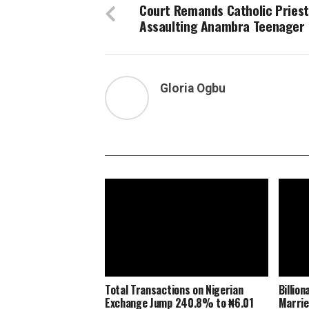
Court Remands Catholic Priest
Assaulting Anambra Teenager
Gloria Ogbu
Total Transactions on Nigerian
Billio
Exchange Jump 240.8% to ₦6.01
Marrie