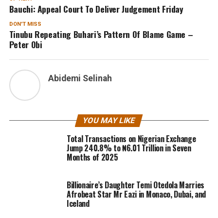
Bauchi: Appeal Court To Deliver Judgement Friday
DON'T MISS
Tinubu Repeating Buhari’s Pattern Of Blame Game –
Peter Obi
Abidemi Selinah
YOU MAY LIKE
Total Transactions on Nigerian Exchange
Jump 240.8% to ₦6.01 Trillion in Seven
Months of 2025
Billionaire’s Daughter Temi Otedola Marries
Afrobeat Star Mr Eazi in Monaco, Dubai, and
Iceland