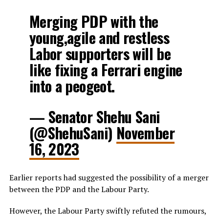
Merging PDP with the
young,agile and restless
Labor supporters will be
like fixing a Ferrari engine
into a peogeot.
— Senator Shehu Sani
(@ShehuSani)
November
16, 2023
Earlier reports had suggested the possibility of a merger
between the PDP and the Labour Party.
However, the Labour Party swiftly refuted the rumours,