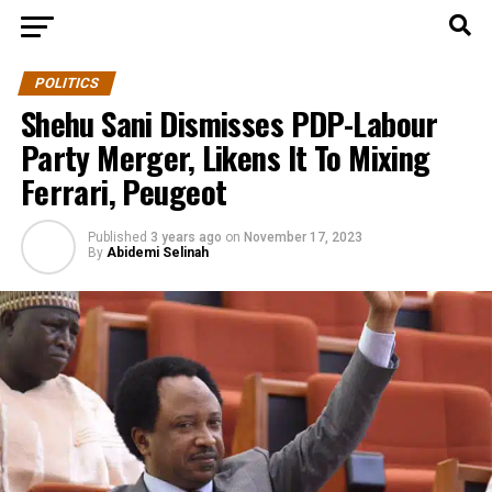
POLITICS
Shehu Sani Dismisses PDP-Labour
Party Merger, Likens It To Mixing
Ferrari, Peugeot
Published
3 years ago
on
November 17, 2023
By
Abidemi Selinah