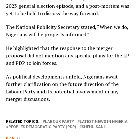
2023 general election episode, and a post-mortem was
yet to be held to discuss the way forward.
The National Publicity Secretary stated, “When we do,
Nigerians will be properly informed.”
He highlighted that the response to the merger
proposal did not mention any specific plans for the LP
and PDP to join forces.
As political developments unfold, Nigerians await
further clarification on the future direction of the
Labour Party and its potential involvement in any
merger discussions.
RELATED TOPICS:
LABOUR PARTY
LATEST NEWS IN NIGERIA
PEOPLES DEMOCRATIC PARTY (PDP)
SHEHU SANI
UP NEXT