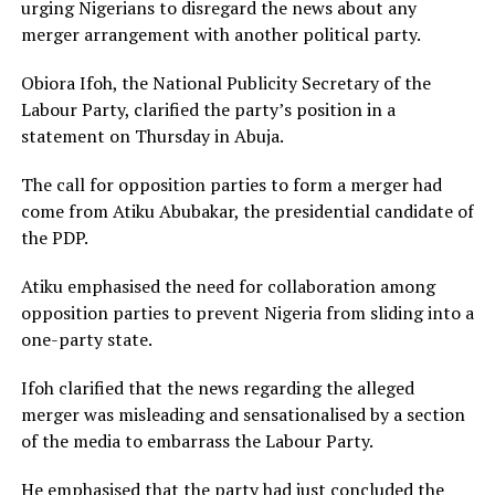
urging Nigerians to disregard the news about any
merger arrangement with another political party.
Obiora Ifoh, the National Publicity Secretary of the
Labour Party, clarified the party’s position in a
statement on Thursday in Abuja.
The call for opposition parties to form a merger had
come from Atiku Abubakar, the presidential candidate of
the PDP.
Atiku emphasised the need for collaboration among
opposition parties to prevent Nigeria from sliding into a
one-party state.
Ifoh clarified that the news regarding the alleged
merger was misleading and sensationalised by a section
of the media to embarrass the Labour Party.
He emphasised that the party had just concluded the