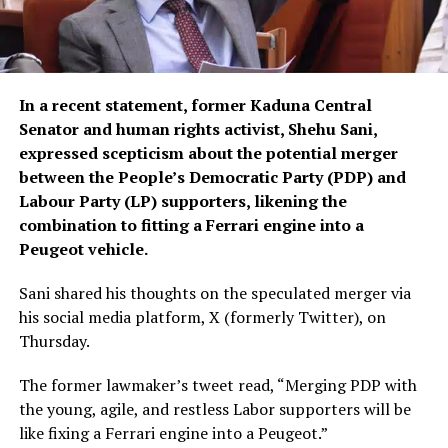
In a recent statement, former Kaduna Central
Senator and human rights activist, Shehu Sani,
expressed scepticism about the potential merger
between the People’s Democratic Party (PDP) and
Labour Party (LP) supporters, likening the
combination to fitting a Ferrari engine into a
Peugeot vehicle.
Sani shared his thoughts on the speculated merger via
his social media platform, X (formerly Twitter), on
Thursday.
The former lawmaker’s tweet read, “Merging PDP with
the young, agile, and restless Labor supporters will be
like fixing a Ferrari engine into a Peugeot.”