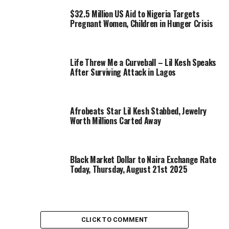
$32.5 Million US Aid to Nigeria Targets
Pregnant Women, Children in Hunger Crisis
Life Threw Me a Curveball – Lil Kesh Speaks
After Surviving Attack in Lagos
Afrobeats Star Lil Kesh Stabbed, Jewelry
Worth Millions Carted Away
Black Market Dollar to Naira Exchange Rate
Today, Thursday, August 21st 2025
CLICK TO COMMENT