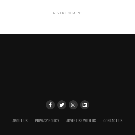
ADVERTISEMENT
ABOUT US
PRIVACY POLICY
ADVERTISE WITH US
CONTACT US