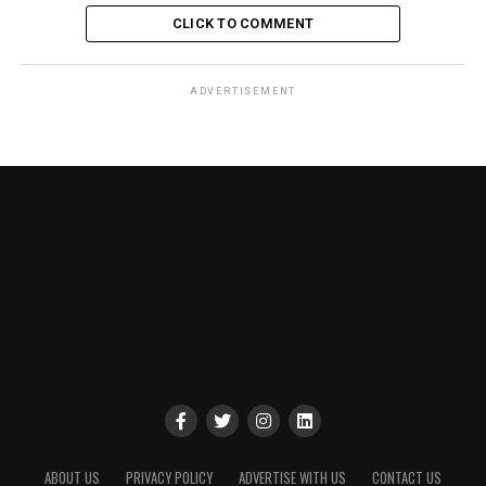
CLICK TO COMMENT
ADVERTISEMENT
ABOUT US
PRIVACY POLICY
ADVERTISE WITH US
CONTACT US