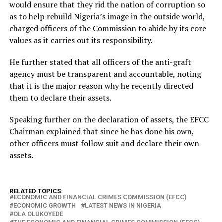
would ensure that they rid the nation of corruption so
as to help rebuild Nigeria’s image in the outside world,
charged officers of the Commission to abide by its core
values as it carries out its responsibility.
He further stated that all officers of the anti-graft
agency must be transparent and accountable, noting
that it is the major reason why he recently directed
them to declare their assets.
Speaking further on the declaration of assets, the EFCC
Chairman explained that since he has done his own,
other officers must follow suit and declare their own
assets.
RELATED TOPICS:
ECONOMIC AND FINANCIAL CRIMES COMMISSION (EFCC)
ECONOMIC GROWTH
LATEST NEWS IN NIGERIA
OLA OLUKOYEDE