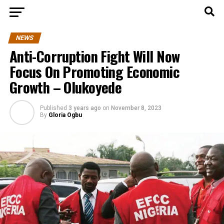
NEWS
Anti-Corruption Fight Will Now
Focus On Promoting Economic
Growth – Olukoyede
Published
3 years ago
on
November 8, 2023
By
Gloria Ogbu