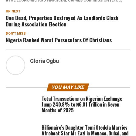
THE ECONOMIC AND FINANCIAL CRIMES COMMISSION (EFCC)
UP NEXT
One Dead, Properties Destroyed As Landlords Clash
During Association Election
DON'T MISS
Nigeria Ranked Worst Persecutors Of Christians
Gloria Ogbu
YOU MAY LIKE
Total Transactions on Nigerian Exchange
Jump 240.8% to ₦6.01 Trillion in Seven
Months of 2025
Billionaire’s Daughter Temi Otedola Marries
Afrobeat Star Mr Eazi in Monaco, Dubai, and