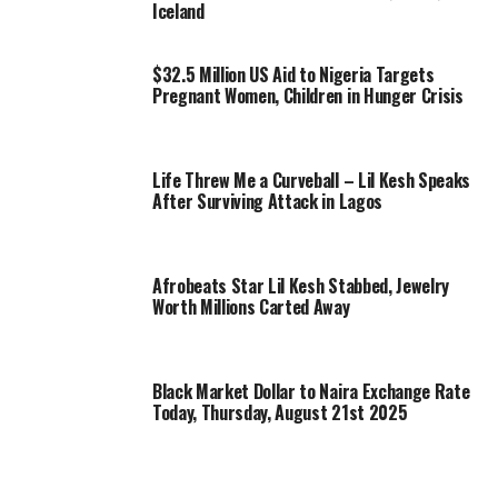
Iceland
$32.5 Million US Aid to Nigeria Targets
Pregnant Women, Children in Hunger Crisis
Life Threw Me a Curveball – Lil Kesh Speaks
After Surviving Attack in Lagos
Afrobeats Star Lil Kesh Stabbed, Jewelry
Worth Millions Carted Away
Black Market Dollar to Naira Exchange Rate
Today, Thursday, August 21st 2025