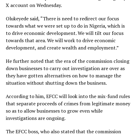
X account on Wednesday.
Olukeyede said, “There is need to redirect our focus
towards what we were set up to do in Nigeria, which is
to drive economic development. We will tilt our focus
towards that area. We will work to drive economic
development, and create wealth and employment.”
He further noted that the era of the commission closing
down businesses to carry out investigation are over as
they have gotten alternatives on how to manage the
situation without shutting down the business.
According to him, EFCC will look into the mix-fund rules
that separate proceeds of crimes from legitimate money
so as to allow businesses to grow even while
investigations are ongoing.
The EFCC boss, who also stated that the commission