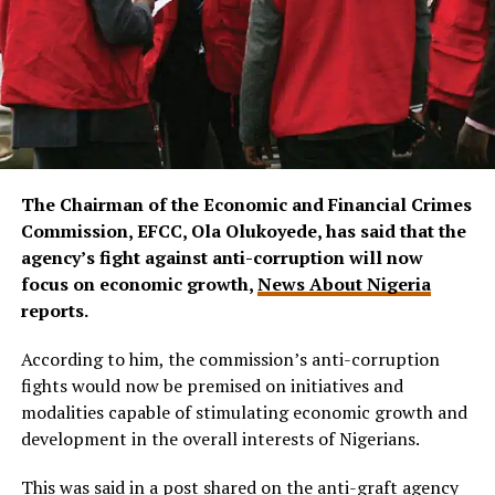
The Chairman of the Economic and Financial Crimes
Commission, EFCC, Ola Olukoyede, has said that the
agency’s fight against anti-corruption will now
focus on economic growth,
News About Nigeria
reports.
According to him, the commission’s anti-corruption
fights would now be premised on initiatives and
modalities capable of stimulating economic growth and
development in the overall interests of Nigerians.
This was said in a post shared on the anti-graft agency