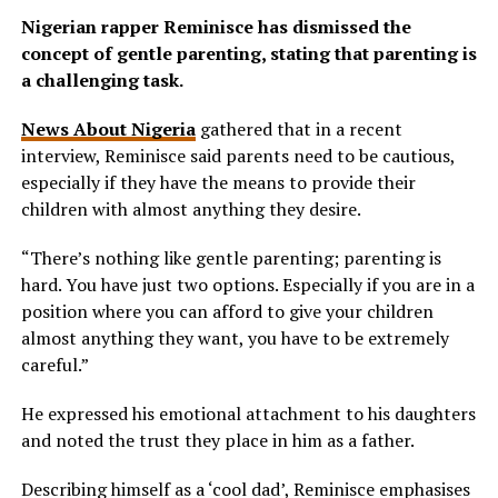
Nigerian rapper Reminisce has dismissed the
concept of gentle parenting, stating that parenting is
a challenging task.
News About Nigeria
gathered that in a recent
interview, Reminisce said parents need to be cautious,
especially if they have the means to provide their
children with almost anything they desire.
“There’s nothing like gentle parenting; parenting is
hard. You have just two options. Especially if you are in a
position where you can afford to give your children
almost anything they want, you have to be extremely
careful.”
He expressed his emotional attachment to his daughters
and noted the trust they place in him as a father.
Describing himself as a ‘cool dad’, Reminisce emphasises