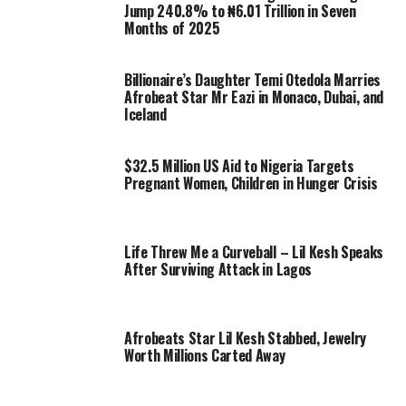
Jump 240.8% to ₦6.01 Trillion in Seven
Months of 2025
Billionaire’s Daughter Temi Otedola Marries
Afrobeat Star Mr Eazi in Monaco, Dubai, and
Iceland
$32.5 Million US Aid to Nigeria Targets
Pregnant Women, Children in Hunger Crisis
Life Threw Me a Curveball – Lil Kesh Speaks
After Surviving Attack in Lagos
Afrobeats Star Lil Kesh Stabbed, Jewelry
Worth Millions Carted Away