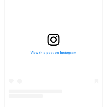
View this post on Instagram