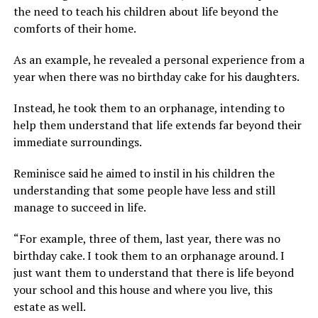
the need to teach his children about life beyond the
comforts of their home.
As an example, he revealed a personal experience from a
year when there was no birthday cake for his daughters.
Instead, he took them to an orphanage, intending to
help them understand that life extends far beyond their
immediate surroundings.
Reminisce said he aimed to instil in his children the
understanding that some people have less and still
manage to succeed in life.
“For example, three of them, last year, there was no
birthday cake. I took them to an orphanage around. I
just want them to understand that there is life beyond
your school and this house and where you live, this
estate as well.