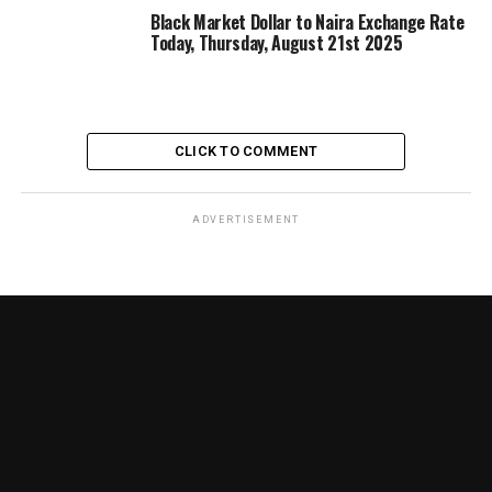
Black Market Dollar to Naira Exchange Rate
Today, Thursday, August 21st 2025
CLICK TO COMMENT
ADVERTISEMENT