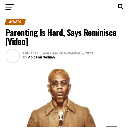
MUSIC
Parenting Is Hard, Says Reminisce
[Video]
Published
3 years ago
on
November 7, 2023
By
Abidemi Selinah