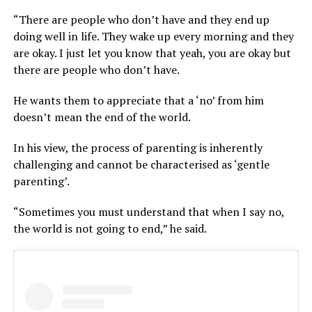
“There are people who don’t have and they end up
doing well in life. They wake up every morning and they
are okay. I just let you know that yeah, you are okay but
there are people who don’t have.
He wants them to appreciate that a ‘no’ from him
doesn’t mean the end of the world.
In his view, the process of parenting is inherently
challenging and cannot be characterised as ‘gentle
parenting’.
“Sometimes you must understand that when I say no,
the world is not going to end,” he said.