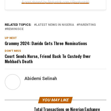
A post shared by Notjustok.com (@notjustok)
RELATED TOPICS:
LATEST NEWS IN NIGERIA
PARENTING
REMINISCE
UP NEXT
Grammy 2024: Davido Gets Three Nominations
DON'T MISS
Court Sends Nurse, Friend Back To Custody Over
Mohbad’s Death
Abidemi Selinah
YOU MAY LIKE
Total Transactions on Nigerian Exchange