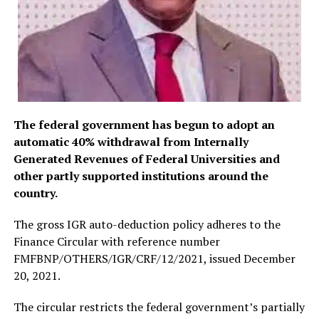
The federal government has begun to adopt an
automatic 40% withdrawal from Internally
Generated Revenues of Federal Universities and
other partly supported institutions around the
country.
The gross IGR auto-deduction policy adheres to the
Finance Circular with reference number
FMFBNP/OTHERS/IGR/CRF/12/2021, issued December
20, 2021.
The circular restricts the federal government’s partially