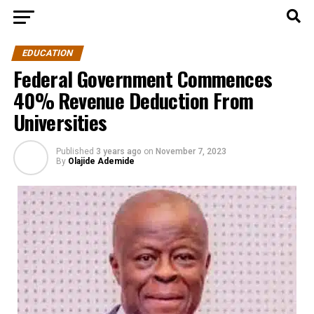
EDUCATION
Federal Government Commences
40% Revenue Deduction From
Universities
Published
3 years ago
on
November 7, 2023
By
Olajide Ademide