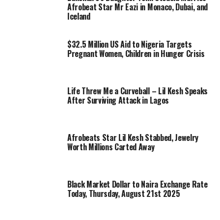
Afrobeat Star Mr Eazi in Monaco, Dubai, and
Iceland
$32.5 Million US Aid to Nigeria Targets
Pregnant Women, Children in Hunger Crisis
Life Threw Me a Curveball – Lil Kesh Speaks
After Surviving Attack in Lagos
Afrobeats Star Lil Kesh Stabbed, Jewelry
Worth Millions Carted Away
Black Market Dollar to Naira Exchange Rate
Today, Thursday, August 21st 2025