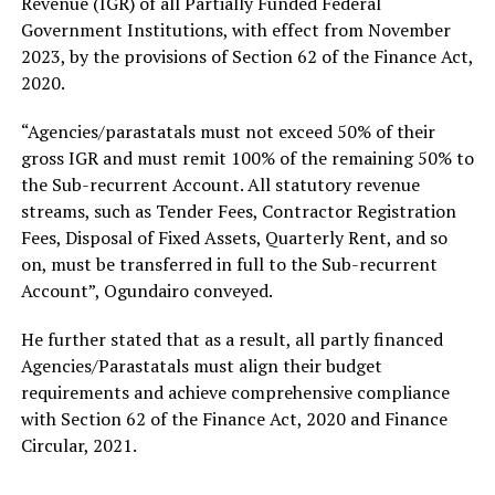
Revenue (IGR) of all Partially Funded Federal
Government Institutions, with effect from November
2023, by the provisions of Section 62 of the Finance Act,
2020.
“Agencies/parastatals must not exceed 50% of their
gross IGR and must remit 100% of the remaining 50% to
the Sub-recurrent Account. All statutory revenue
streams, such as Tender Fees, Contractor Registration
Fees, Disposal of Fixed Assets, Quarterly Rent, and so
on, must be transferred in full to the Sub-recurrent
Account”, Ogundairo conveyed.
He further stated that as a result, all partly financed
Agencies/Parastatals must align their budget
requirements and achieve comprehensive compliance
with Section 62 of the Finance Act, 2020 and Finance
Circular, 2021.