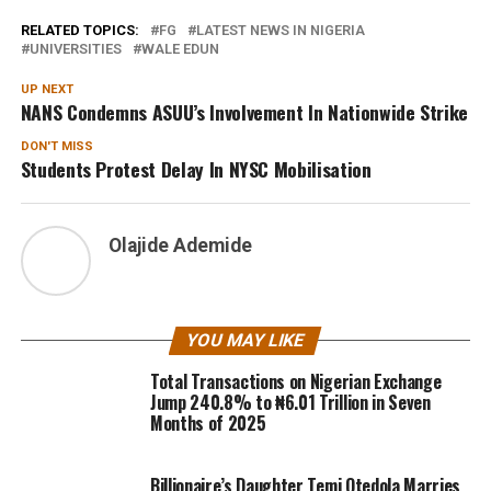
RELATED TOPICS:
FG
LATEST NEWS IN NIGERIA
UNIVERSITIES
WALE EDUN
UP NEXT
NANS Condemns ASUU’s Involvement In Nationwide Strike
DON'T MISS
Students Protest Delay In NYSC Mobilisation
Olajide Ademide
YOU MAY LIKE
Total Transactions on Nigerian Exchange
Jump 240.8% to ₦6.01 Trillion in Seven
Months of 2025
Billionaire’s Daughter Temi Otedola Marries