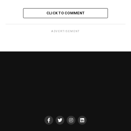
CLICK TO COMMENT
ADVERTISEMENT