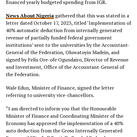
financed yearly budgeted spending from IGR.
News About Nigeria
gathered that this was stated in a
letter dated October 17, 2023, titled ‘Implementation of
40% automatic deduction from internally generated
revenue of partially funded federal government
institutions’ sent to the universities by the Accountant-
General of the Federation, Oluwatoyin Madein, and
signed by Felix Ore-ofe Ogundairo, Director of Revenue
and Investment, Office of the Accountant-General of
the Federation.
Wale Edun, Minister of Finance, signed the letter
referring to university vice-chancellors.
“I am directed to inform you that the Honourable
Minister of Finance and Coordinating Minister of the
Economy has approved the implementation of a 40%
auto deduction from the Gross Internally Generated