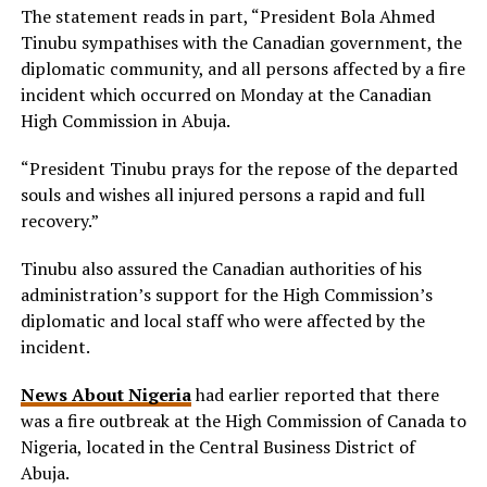
The statement reads in part, “President Bola Ahmed
Tinubu sympathises with the Canadian government, the
diplomatic community, and all persons affected by a fire
incident which occurred on Monday at the Canadian
High Commission in Abuja.
“President Tinubu prays for the repose of the departed
souls and wishes all injured persons a rapid and full
recovery.”
Tinubu also assured the Canadian authorities of his
administration’s support for the High Commission’s
diplomatic and local staff who were affected by the
incident.
News About Nigeria
had earlier reported that there
was a fire outbreak at the High Commission of Canada to
Nigeria, located in the Central Business District of
Abuja.