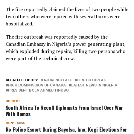
The fire reportedly claimed the lives of two people while
two others who were injured with several burns were
hospitalized.
The fire outbreak was reportedly caused by the
Canadian Embassy in Nigeria’s power generating plant,
which exploded during repairs, killing two persons who
were part of the technical crew.
RELATED TOPICS:
AJURI NGELALE
FIRE OUTBREAK
HIGH COMMISSION OF CANADA
LATEST NEWS IN NIGERIA
PRESIDENT BOLA AHMED TINUBU
UP NEXT
South Africa To Recall Diplomats From Israel Over War
With Hamas
DON'T MISS
No Police Escort During Bayelsa, Imo, Kogi Elections For