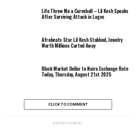
Life Threw Me a Curveball – Lil Kesh Speaks
After Surviving Attack in Lagos
Afrobeats Star Lil Kesh Stabbed, Jewelry
Worth Millions Carted Away
Black Market Dollar to Naira Exchange Rate
Today, Thursday, August 21st 2025
CLICK TO COMMENT
ADVERTISEMENT