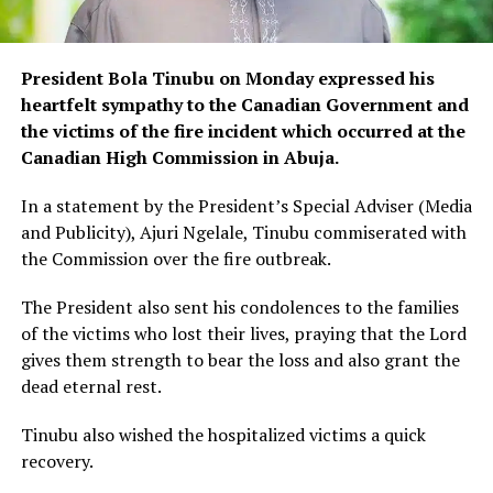
President Bola Tinubu on Monday expressed his
heartfelt sympathy to the Canadian Government and
the victims of the fire incident which occurred at the
Canadian High Commission in Abuja.
In a statement by the President’s Special Adviser (Media
and Publicity), Ajuri Ngelale, Tinubu commiserated with
the Commission over the fire outbreak.
The President also sent his condolences to the families
of the victims who lost their lives, praying that the Lord
gives them strength to bear the loss and also grant the
dead eternal rest.
Tinubu also wished the hospitalized victims a quick
recovery.