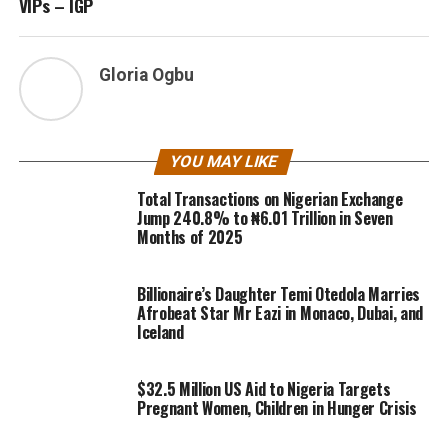
VIPs – IGP
Gloria Ogbu
YOU MAY LIKE
Total Transactions on Nigerian Exchange
Jump 240.8% to ₦6.01 Trillion in Seven
Months of 2025
Billionaire’s Daughter Temi Otedola Marries
Afrobeat Star Mr Eazi in Monaco, Dubai, and
Iceland
$32.5 Million US Aid to Nigeria Targets
Pregnant Women, Children in Hunger Crisis