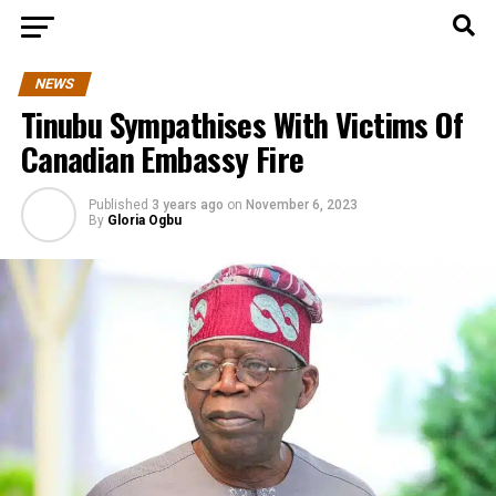
NEWS
Tinubu Sympathises With Victims Of
Canadian Embassy Fire
Published
3 years ago
on
November 6, 2023
By
Gloria Ogbu