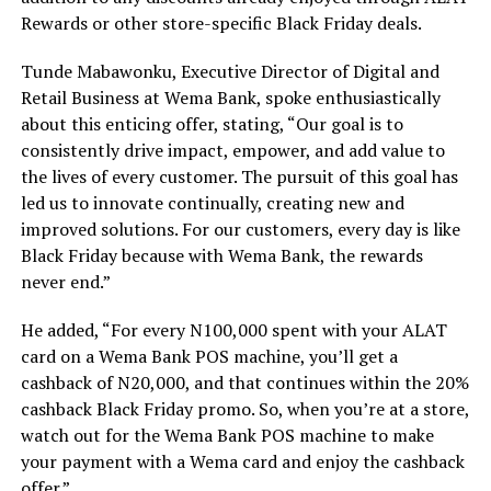
Rewards or other store-specific Black Friday deals.
Tunde Mabawonku, Executive Director of Digital and
Retail Business at Wema Bank, spoke enthusiastically
about this enticing offer, stating, “Our goal is to
consistently drive impact, empower, and add value to
the lives of every customer. The pursuit of this goal has
led us to innovate continually, creating new and
improved solutions. For our customers, every day is like
Black Friday because with Wema Bank, the rewards
never end.”
He added, “For every N100,000 spent with your ALAT
card on a Wema Bank POS machine, you’ll get a
cashback of N20,000, and that continues within the 20%
cashback Black Friday promo. So, when you’re at a store,
watch out for the Wema Bank POS machine to make
your payment with a Wema card and enjoy the cashback
offer.”