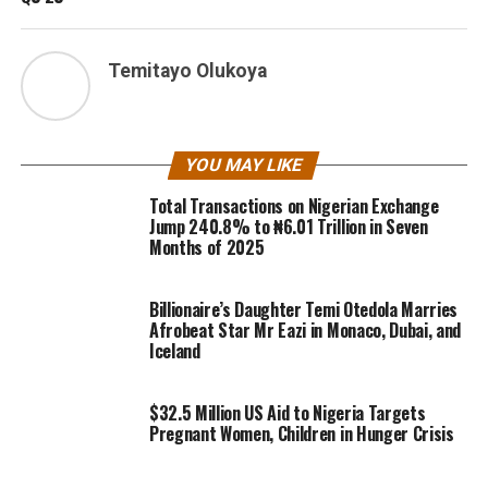
Temitayo Olukoya
YOU MAY LIKE
Total Transactions on Nigerian Exchange
Jump 240.8% to ₦6.01 Trillion in Seven
Months of 2025
Billionaire’s Daughter Temi Otedola Marries
Afrobeat Star Mr Eazi in Monaco, Dubai, and
Iceland
$32.5 Million US Aid to Nigeria Targets
Pregnant Women, Children in Hunger Crisis