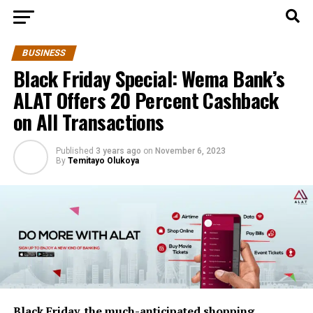
BUSINESS
Black Friday Special: Wema Bank’s
ALAT Offers 20 Percent Cashback
on All Transactions
Published
3 years ago
on
November 6, 2023
By
Temitayo Olukoya
Black Friday, the much-anticipated shopping