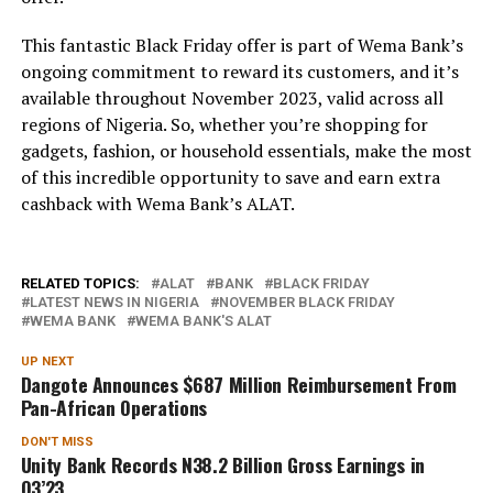
This fantastic Black Friday offer is part of Wema Bank’s
ongoing commitment to reward its customers, and it’s
available throughout November 2023, valid across all
regions of Nigeria. So, whether you’re shopping for
gadgets, fashion, or household essentials, make the most
of this incredible opportunity to save and earn extra
cashback with Wema Bank’s ALAT.
RELATED TOPICS:
ALAT
BANK
BLACK FRIDAY
LATEST NEWS IN NIGERIA
NOVEMBER BLACK FRIDAY
WEMA BANK
WEMA BANK'S ALAT
UP NEXT
Dangote Announces $687 Million Reimbursement From
Pan-African Operations
DON'T MISS
Unity Bank Records N38.2 Billion Gross Earnings in
Q3’23