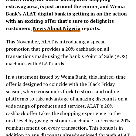
extravaganza, is just around the corner, and Wema
Bank’s ALAT digital bank is getting in on the action
with an exciting offer that’s sure to delight its
customers,
News About Nigeria
reports.
This November, ALAT is introducing a special
promotion that provides a 20% cashback on all
transactions made using the bank’s Point of Sale (POS)
machines with ALAT cards.
In a statement issued by Wema Bank, this limited-time
offer is designed to coincide with the Black Friday
season, where consumers flock to stores and online
platforms to take advantage of amazing discounts on a
wide range of products and services. ALAT’s 20%
cashback offer takes the shopping experience to the
next level by giving customers a chance to receive a 20%
reimbursement on every transaction. This bonus is in
addition to any discounts already enjoyed through ALAT