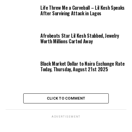
Life Threw Me a Curveball – Lil Kesh Speaks
After Surviving Attack in Lagos
Afrobeats Star Lil Kesh Stabbed, Jewelry
Worth Millions Carted Away
Black Market Dollar to Naira Exchange Rate
Today, Thursday, August 21st 2025
CLICK TO COMMENT
ADVERTISEMENT