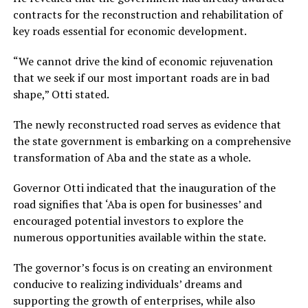
contracts for the reconstruction and rehabilitation of
key roads essential for economic development.
“We cannot drive the kind of economic rejuvenation
that we seek if our most important roads are in bad
shape,” Otti stated.
The newly reconstructed road serves as evidence that
the state government is embarking on a comprehensive
transformation of Aba and the state as a whole.
Governor Otti indicated that the inauguration of the
road signifies that ‘Aba is open for businesses’ and
encouraged potential investors to explore the
numerous opportunities available within the state.
The governor’s focus is on creating an environment
conducive to realizing individuals’ dreams and
supporting the growth of enterprises, while also