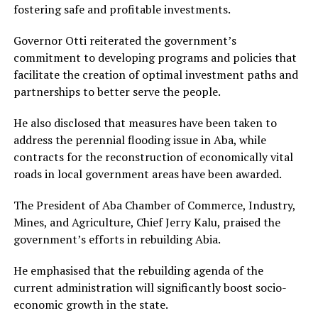
fostering safe and profitable investments.
Governor Otti reiterated the government’s
commitment to developing programs and policies that
facilitate the creation of optimal investment paths and
partnerships to better serve the people.
He also disclosed that measures have been taken to
address the perennial flooding issue in Aba, while
contracts for the reconstruction of economically vital
roads in local government areas have been awarded.
The President of Aba Chamber of Commerce, Industry,
Mines, and Agriculture, Chief Jerry Kalu, praised the
government’s efforts in rebuilding Abia.
He emphasised that the rebuilding agenda of the
current administration will significantly boost socio-
economic growth in the state.