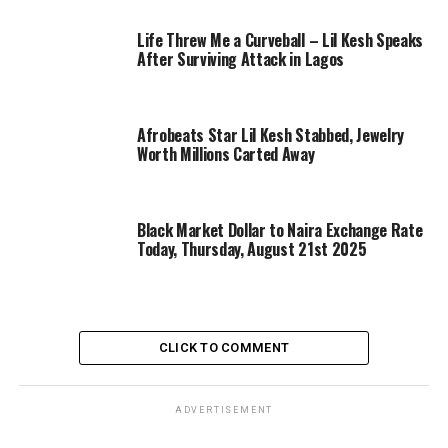
Life Threw Me a Curveball – Lil Kesh Speaks
After Surviving Attack in Lagos
Afrobeats Star Lil Kesh Stabbed, Jewelry
Worth Millions Carted Away
Black Market Dollar to Naira Exchange Rate
Today, Thursday, August 21st 2025
CLICK TO COMMENT
ADVERTISEMENT