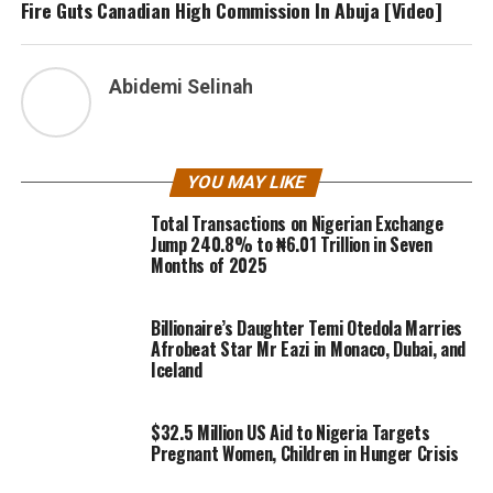
Fire Guts Canadian High Commission In Abuja [Video]
Abidemi Selinah
YOU MAY LIKE
Total Transactions on Nigerian Exchange
Jump 240.8% to ₦6.01 Trillion in Seven
Months of 2025
Billionaire’s Daughter Temi Otedola Marries
Afrobeat Star Mr Eazi in Monaco, Dubai, and
Iceland
$32.5 Million US Aid to Nigeria Targets
Pregnant Women, Children in Hunger Crisis