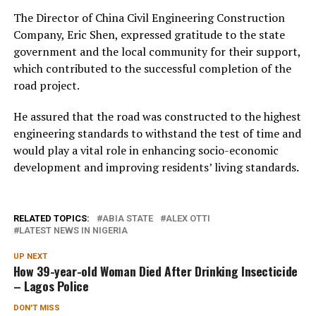
The Director of China Civil Engineering Construction
Company, Eric Shen, expressed gratitude to the state
government and the local community for their support,
which contributed to the successful completion of the
road project.
He assured that the road was constructed to the highest
engineering standards to withstand the test of time and
would play a vital role in enhancing socio-economic
development and improving residents’ living standards.
RELATED TOPICS:
ABIA STATE
ALEX OTTI
LATEST NEWS IN NIGERIA
UP NEXT
How 39-year-old Woman Died After Drinking Insecticide
– Lagos Police
DON'T MISS