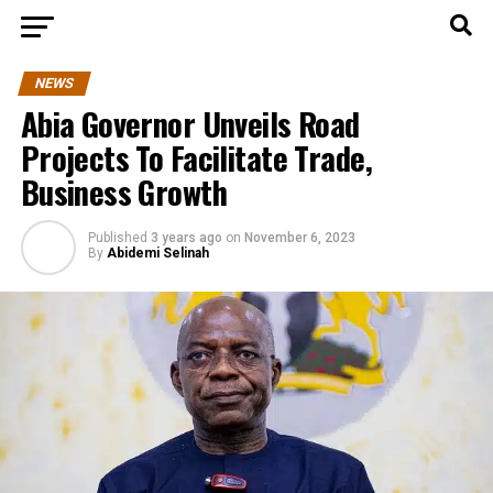
NEWS
Abia Governor Unveils Road
Projects To Facilitate Trade,
Business Growth
Published
3 years ago
on
November 6, 2023
By
Abidemi Selinah