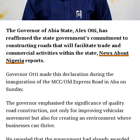
The Governor of Abia State, Alex Otti, has
reaffirmed the state government’s commitment to
constructing roads that will facilitate trade and
commercial activities within the state,
News About
Nigeria
reports.
Governor Otti made this declaration during the
inauguration of the MCC/Old Express Road in Aba on
Sunday.
The governor emphasised the significance of quality
road construction, not only for improving vehicular
movement but also for creating an environment where
businesses can thrive.
He revealed that the government had already awarded