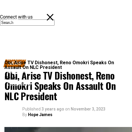
Connect with us
NEWS
POLITICS
SPORTS
ENTERTAINMENT
Obi, Arise TV Dishonest, Reno Omokri Speaks On
NEWS
Assault On NLC President
Obi, Arise TV Dishonest, Reno
BUSINESS
News
Omokri Speaks On Assault On
EDUCATION
NLC President
Published
3 years ago
on
November 3, 2023
By
Hope James