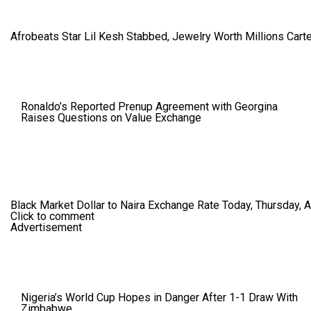
Afrobeats Star Lil Kesh Stabbed, Jewelry Worth Millions Car
Ronaldo’s Reported Prenup Agreement with Georgina
Raises Questions on Value Exchange
Black Market Dollar to Naira Exchange Rate Today, Thursday, 
Click to comment
Advertisement
Nigeria’s World Cup Hopes in Danger After 1-1 Draw With
Zimbabwe