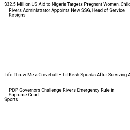
$32.5 Million US Aid to Nigeria Targets Pregnant Women, Child
Rivers Administrator Appoints New SSG, Head of Service
Resigns
Life Threw Me a Curveball – Lil Kesh Speaks After Surviving 
PDP Governors Challenge Rivers Emergency Rule in
Supreme Court
Sports