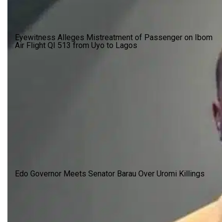
Eyewitness Alleges Mistreatment of Passenger on Ibom
Air Flight QI 513 from Uyo to Lagos
Edo Governor Meets Senator Barau Over Uromi Killings