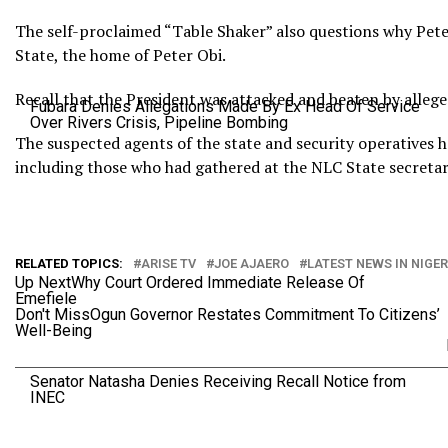
The self-proclaimed “Table Shaker” also questions why Pete
State, the home of Peter Obi.
Recall that the President was attacked and beaten by allege
Fubara Denies Allegations Made By Ex Head Of Service
Over Rivers Crisis, Pipeline Bombing
The suspected agents of the state and security operatives ha
including those who had gathered at the NLC State secretari
RELATED TOPICS:
ARISE TV
JOE AJAERO
LATEST NEWS IN NIGER
Up Next
Why Court Ordered Immediate Release Of
Emefiele
Don't Miss
Ogun Governor Restates Commitment To Citizens’
Well-Being
Senator Natasha Denies Receiving Recall Notice from
INEC