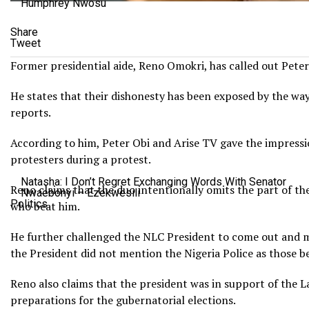
Humphrey Nwosu
Share
Tweet
Former presidential aide, Reno Omokri, has called out Peter 
He states that their dishonesty has been exposed by the wa
reports.
According to him, Peter Obi and Arise TV gave the impressio
protesters during a protest.
Natasha: I Don’t Regret Exchanging Words With Senator
Reno claims that the duo intentionally omits the part of the 
Nwaebonyi – Ezekwesili
Politics
who beat him.
He further challenged the NLC President to come out and ma
the President did not mention the Nigeria Police as those be
Reno also claims that the president was in support of the L
preparations for the gubernatorial elections.