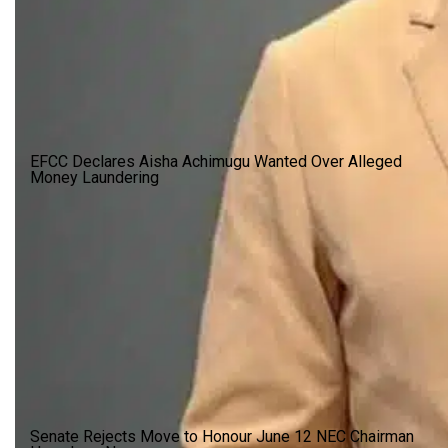
EFCC Declares Aisha Achimugu Wanted Over Alleged
Money Laundering
Senate Rejects Move to Honour June 12 NEC Chairman