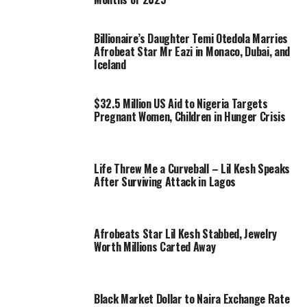
Billionaire’s Daughter Temi Otedola Marries
Afrobeat Star Mr Eazi in Monaco, Dubai, and
Iceland
$32.5 Million US Aid to Nigeria Targets
Pregnant Women, Children in Hunger Crisis
Life Threw Me a Curveball – Lil Kesh Speaks
After Surviving Attack in Lagos
Afrobeats Star Lil Kesh Stabbed, Jewelry
Worth Millions Carted Away
Black Market Dollar to Naira Exchange Rate