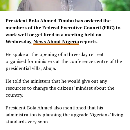
President Bola Ahmed Tinubu has ordered the
members of the Federal Executive Council (FRC) to
work well or get fired in a meeting held on
Wednesday,
News About Nigeria
reports.
He spoke at the opening of a three-day retreat
organised for ministers at the conference centre of the
presidential villa, Abuja.
He told the ministers that he would give out any
resources to change the citizens’ mindset about the
country.
President Bola Ahmed also mentioned that his
administration is planning the upgrade Nigerians’ living
standards very soon.