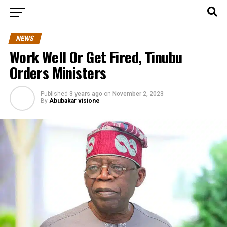
NEWS
Work Well Or Get Fired, Tinubu
Orders Ministers
Published
3 years ago
on
November 2, 2023
By
Abubakar visione