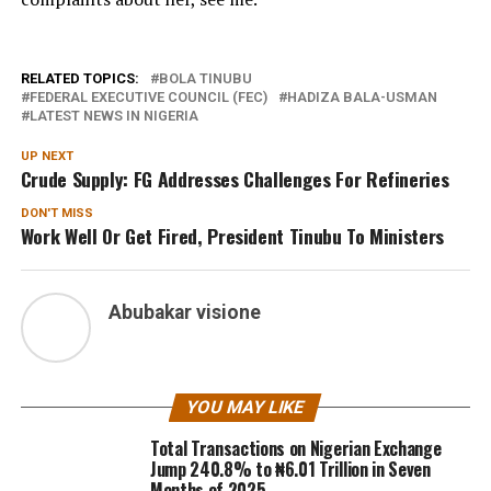
RELATED TOPICS:
BOLA TINUBU
FEDERAL EXECUTIVE COUNCIL (FEC)
HADIZA BALA-USMAN
LATEST NEWS IN NIGERIA
UP NEXT
Crude Supply: FG Addresses Challenges For Refineries
DON'T MISS
Work Well Or Get Fired, President Tinubu To Ministers
Abubakar visione
YOU MAY LIKE
Total Transactions on Nigerian Exchange
Jump 240.8% to ₦6.01 Trillion in Seven
Months of 2025