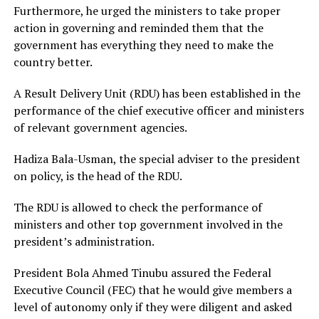
Furthermore, he urged the ministers to take proper
action in governing and reminded them that the
government has everything they need to make the
country better.
A Result Delivery Unit (RDU) has been established in the
performance of the chief executive officer and ministers
of relevant government agencies.
Hadiza Bala-Usman, the special adviser to the president
on policy, is the head of the RDU.
The RDU is allowed to check the performance of
ministers and other top government involved in the
president’s administration.
President Bola Ahmed Tinubu assured the Federal
Executive Council (FEC) that he would give members a
level of autonomy only if they were diligent and asked