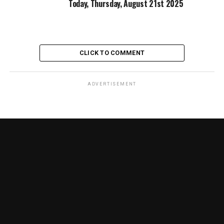
Today, Thursday, August 21st 2025
CLICK TO COMMENT
ADVERTISEMENT