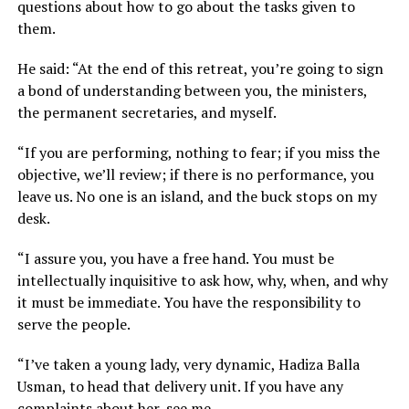
questions about how to go about the tasks given to
them.
He said: “At the end of this retreat, you’re going to sign
a bond of understanding between you, the ministers,
the permanent secretaries, and myself.
“If you are performing, nothing to fear; if you miss the
objective, we’ll review; if there is no performance, you
leave us. No one is an island, and the buck stops on my
desk.
“I assure you, you have a free hand. You must be
intellectually inquisitive to ask how, why, when, and why
it must be immediate. You have the responsibility to
serve the people.
“I’ve taken a young lady, very dynamic, Hadiza Balla
Usman, to head that delivery unit. If you have any
complaints about her, see me.