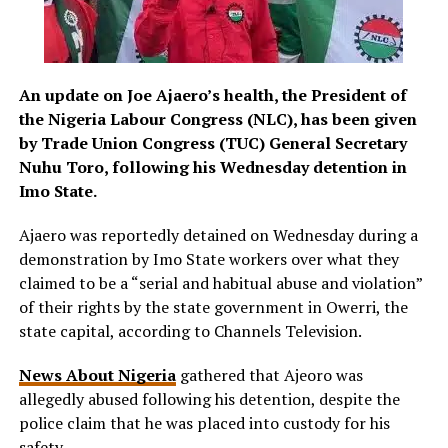
An update on Joe Ajaero’s health, the President of
the Nigeria Labour Congress (NLC), has been given
by Trade Union Congress (TUC) General Secretary
Nuhu Toro, following his Wednesday detention in
Imo State.
Ajaero was reportedly detained on Wednesday during a
demonstration by Imo State workers over what they
claimed to be a “serial and habitual abuse and violation”
of their rights by the state government in Owerri, the
state capital, according to Channels Television.
News About Nigeria
gathered that Ajeoro was
allegedly abused following his detention, despite the
police claim that he was placed into custody for his
safety.