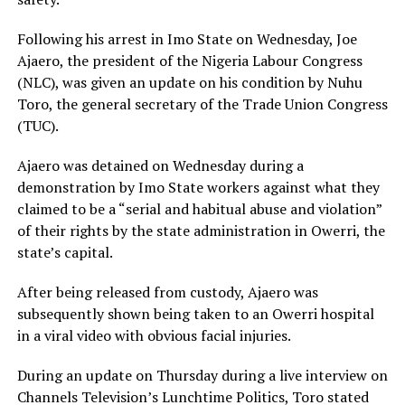
Following his arrest in Imo State on Wednesday, Joe
Ajaero, the president of the Nigeria Labour Congress
(NLC), was given an update on his condition by Nuhu
Toro, the general secretary of the Trade Union Congress
(TUC).
Ajaero was detained on Wednesday during a
demonstration by Imo State workers against what they
claimed to be a “serial and habitual abuse and violation”
of their rights by the state administration in Owerri, the
state’s capital.
After being released from custody, Ajaero was
subsequently shown being taken to an Owerri hospital
in a viral video with obvious facial injuries.
During an update on Thursday during a live interview on
Channels Television’s Lunchtime Politics, Toro stated