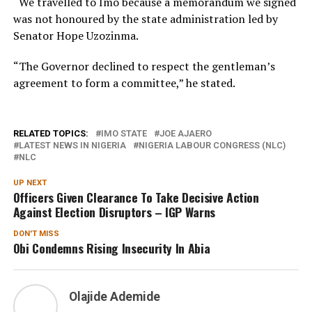
“We travelled to Imo because a memorandum we signed
was not honoured by the state administration led by
Senator Hope Uzozinma.
“The Governor declined to respect the gentleman’s
agreement to form a committee,” he stated.
RELATED TOPICS:
IMO STATE
JOE AJAERO
LATEST NEWS IN NIGERIA
NIGERIA LABOUR CONGRESS (NLC)
NLC
UP NEXT
Officers Given Clearance To Take Decisive Action
Against Election Disruptors – IGP Warns
DON'T MISS
Obi Condemns Rising Insecurity In Abia
Olajide Ademide