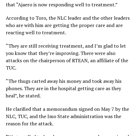
that “Ajaero is now responding well to treatment.”
According to Toro, the NLC leader and the other leaders
who are with him are getting the proper care and are
reacting well to treatment.
“They are still receiving treatment, and I’m glad to let
you know that they’re improving. There were also
attacks on the chairperson of RTEAN, an affiliate of the
TUC.
“The thugs carted away his money and took away his
phones. They are in the hospital getting care as they
heal”, he stated.
He clarified that a memorandum signed on May 7 by the
NLC, TUC, and the Imo State administration was the
reason for the attack.