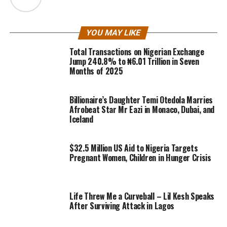
YOU MAY LIKE
Total Transactions on Nigerian Exchange
Jump 240.8% to ₦6.01 Trillion in Seven
Months of 2025
Billionaire’s Daughter Temi Otedola Marries
Afrobeat Star Mr Eazi in Monaco, Dubai, and
Iceland
$32.5 Million US Aid to Nigeria Targets
Pregnant Women, Children in Hunger Crisis
Life Threw Me a Curveball – Lil Kesh Speaks
After Surviving Attack in Lagos