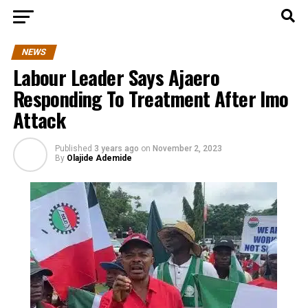
NEWS
Labour Leader Says Ajaero
Responding To Treatment After Imo
Attack
Published
3 years ago
on
November 2, 2023
By
Olajide Ademide