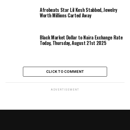
Afrobeats Star Lil Kesh Stabbed, Jewelry
Worth Millions Carted Away
Black Market Dollar to Naira Exchange Rate
Today, Thursday, August 21st 2025
CLICK TO COMMENT
ADVERTISEMENT