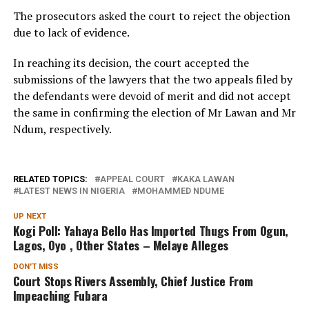
The prosecutors asked the court to reject the objection
due to lack of evidence.
In reaching its decision, the court accepted the
submissions of the lawyers that the two appeals filed by
the defendants were devoid of merit and did not accept
the same in confirming the election of Mr Lawan and Mr
Ndum, respectively.
RELATED TOPICS:
APPEAL COURT
KAKA LAWAN
LATEST NEWS IN NIGERIA
MOHAMMED NDUME
UP NEXT
Kogi Poll: Yahaya Bello Has Imported Thugs From Ogun,
Lagos, Oyo , Other States – Melaye Alleges
DON'T MISS
Court Stops Rivers Assembly, Chief Justice From
Impeaching Fubara