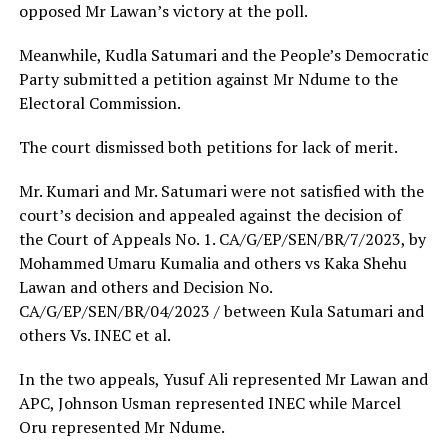
opposed Mr Lawan’s victory at the poll.
Meanwhile, Kudla Satumari and the People’s Democratic
Party submitted a petition against Mr Ndume to the
Electoral Commission.
The court dismissed both petitions for lack of merit.
Mr. Kumari and Mr. Satumari were not satisfied with the
court’s decision and appealed against the decision of
the Court of Appeals No. 1. CA/G/EP/SEN/BR/7/2023, by
Mohammed Umaru Kumalia and others vs Kaka Shehu
Lawan and others and Decision No.
CA/G/EP/SEN/BR/04/2023 / between Kula Satumari and
others Vs. INEC et al.
In the two appeals, Yusuf Ali represented Mr Lawan and
APC, Johnson Usman represented INEC while Marcel
Oru represented Mr Ndume.