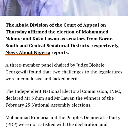
The Abuja Division of the Court of Appeal on
Thursday affirmed the election of Mohammed
Ndume and Kaka Lawan as senators from Borno
South and Central Senatorial Districts, respectively,
News About Nigeria
reports.
A three-member panel chaired by Judge Biobele
Georgewill found that two challenges to the legislatures
were inconclusive and lacked merit.
The Independent National Electoral Commission, INEC,
declared Mr Ndum and Mr Lawan the winners of the
February 25 National Assembly elections.
Muhammad Kumaria and the Peoples Democratic Party
(PDP) were not satisfied with the declaration and