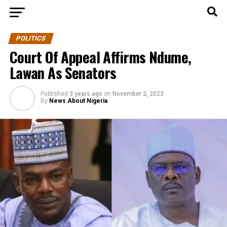
POLITICS
Court Of Appeal Affirms Ndume,
Lawan As Senators
Published
3 years ago
on
November 2, 2023
By
News About Nigeria