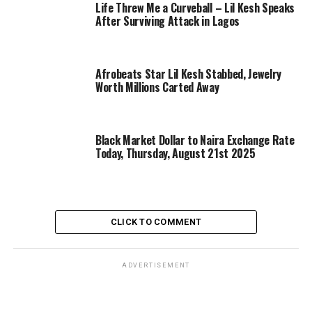
Life Threw Me a Curveball – Lil Kesh Speaks
After Surviving Attack in Lagos
Afrobeats Star Lil Kesh Stabbed, Jewelry
Worth Millions Carted Away
Black Market Dollar to Naira Exchange Rate
Today, Thursday, August 21st 2025
CLICK TO COMMENT
ADVERTISEMENT