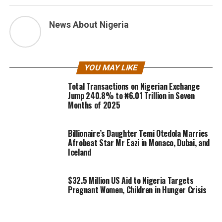
News About Nigeria
YOU MAY LIKE
Total Transactions on Nigerian Exchange
Jump 240.8% to ₦6.01 Trillion in Seven
Months of 2025
Billionaire’s Daughter Temi Otedola Marries
Afrobeat Star Mr Eazi in Monaco, Dubai, and
Iceland
$32.5 Million US Aid to Nigeria Targets
Pregnant Women, Children in Hunger Crisis