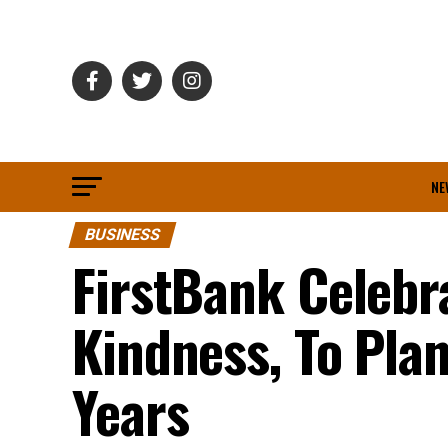
NE
BUSINESS
FirstBank Celebr
Kindness, To Pla
Years