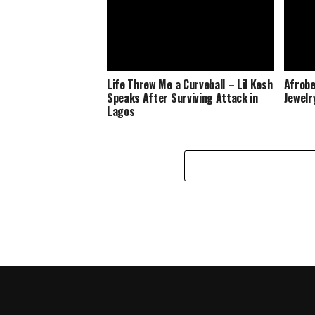
Life Threw Me a Curveball – Lil Kesh
Afrobe
Speaks After Surviving Attack in
Jewelr
Lagos