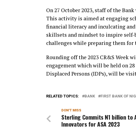
On 27 October 2023, staff of the Bank
This activity is aimed at engaging s
financial literacy and inculcating a
skillsets and mindset to inspire self
challenges while preparing them for t
Rounding off the 2023 CR&S Week will
engagement which will be held on 28 
Displaced Persons (IDPs), will be visi
RELATED TOPICS:
BANK
FIRST BANK OF NI
DON'T MISS
Sterling Commits N1 billion to 
Innovators for ASA 2023