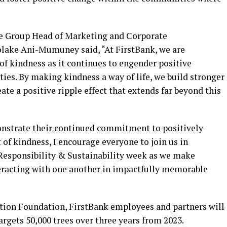
he Group Head of Marketing and Corporate
lake Ani-Mumuney said, “At FirstBank, we are
f kindness as it continues to engender positive
ies. By making kindness a way of life, we build stronger
te a positive ripple effect that extends far beyond this
monstrate their continued commitment to positively
 of kindness, I encourage everyone to join us in
Responsibility & Sustainability week as we make
nteracting with one another in impactfully memorable
tion Foundation, FirstBank employees and partners will
argets 50,000 trees over three years from 2023.