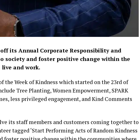
 off its Annual Corporate Responsibility and
to society and foster positive change within the
live and work.
 of the Week of Kindness which started on the 23rd of
, include Tree Planting, Women Empowerment, SPARK
es, less privileged engagement, and Kind Comments
volve its staff members and customers coming together to
unteer tagged ‘Start Performing Acts of Random Kindness
and foster positive change within the communities where