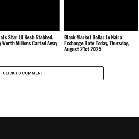
ats Star Lil Kesh Stabbed,
Black Market Dollar to Naira
y Worth Millions Carted Away
Exchange Rate Today, Thursday,
August 21st 2025
CLICK TO COMMENT