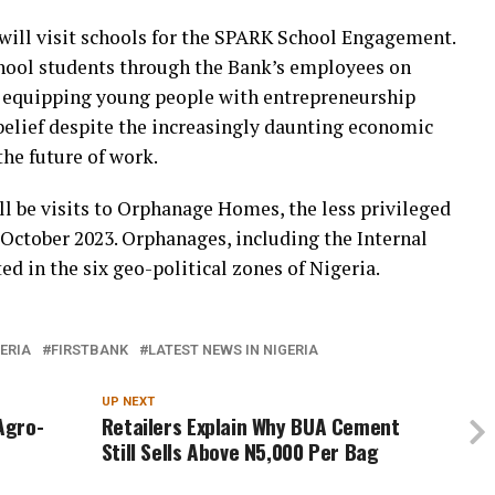
 will visit schools for the SPARK School Engagement.
chool students through the Bank’s employees on
nd equipping young people with entrepreneurship
-belief despite the increasingly daunting economic
he future of work.
 be visits to Orphanage Homes, the less privileged
October 2023. Orphanages, including the Internal
ted in the six geo-political zones of Nigeria.
GERIA
FIRSTBANK
LATEST NEWS IN NIGERIA
UP NEXT
Agro-
Retailers Explain Why BUA Cement
Still Sells Above N5,000 Per Bag