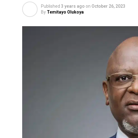
Published
3 years ago
on
October 26, 2023
By
Temitayo Olukoya