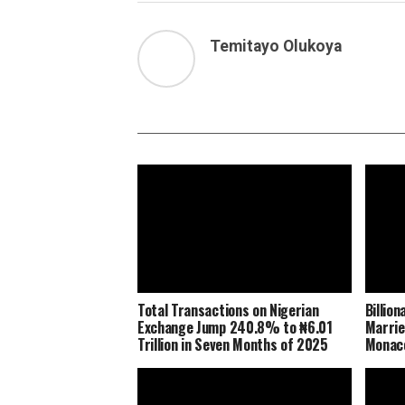
Temitayo Olukoya
Total Transactions on Nigerian
Billio
Exchange Jump 240.8% to ₦6.01
Marrie
Trillion in Seven Months of 2025
Monaco