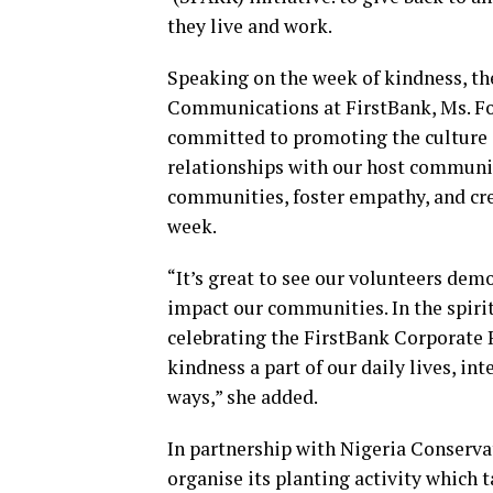
they live and work.
Speaking on the week of kindness, t
Communications at FirstBank, Ms. Fo
committed to promoting the culture o
relationships with our host communit
communities, foster empathy, and crea
week.
“It’s great to see our volunteers de
impact our communities. In the spirit
celebrating the FirstBank Corporate 
kindness a part of our daily lives, i
ways,” she added.
In partnership with Nigeria Conserva
organise its planting activity which t