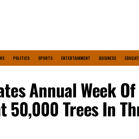
WS
POLITICS
SPORTS
ENTERTAINMENT
BUSINESS
EDUCAT
ates Annual Week Of
nt 50,000 Trees In Th