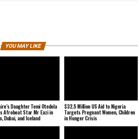
YOU MAY LIKE
naire’s Daughter Temi Otedola
$32.5 Million US Aid to Nigeria
s Afrobeat Star Mr Eazi in
Targets Pregnant Women, Children
, Dubai, and Iceland
in Hunger Crisis