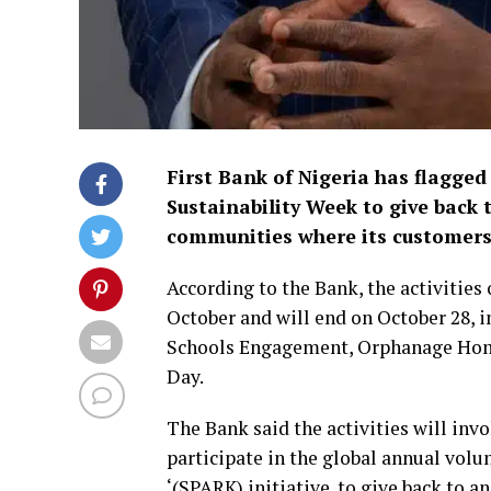
First Bank of Nigeria has flagged
Sustainability Week to give back 
communities where its customers 
According to the Bank, the activities
October and will end on October 28
Schools Engagement, Orphanage Hom
Day.
The Bank said the activities will in
participate in the global annual vol
‘(SPARK) initiative. to give back to 