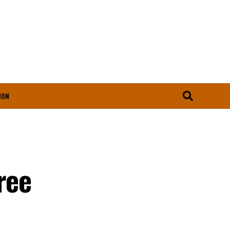
ION
ree