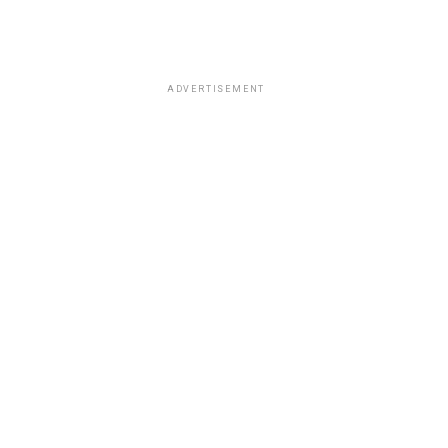
ADVERTISEMENT