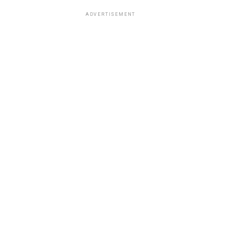
ADVERTISEMENT