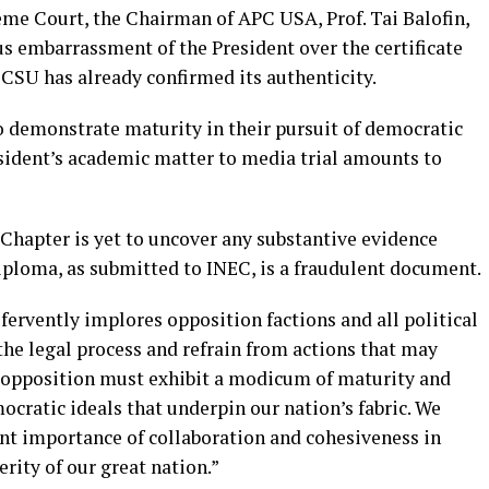
eme Court, the Chairman of APC USA, Prof. Tai Balofin,
 embarrassment of the President over the certificate
CSU has already confirmed its authenticity.
o demonstrate maturity in their pursuit of democratic
esident’s academic matter to media trial amounts to
 Chapter is yet to uncover any substantive evidence
iploma, as submitted to INEC, is a fraudulent document.
ervently implores opposition factions and all political
the legal process and refrain from actions that may
 opposition must exhibit a modicum of maturity and
ratic ideals that underpin our nation’s fabric. We
t importance of collaboration and cohesiveness in
rity of our great nation.”