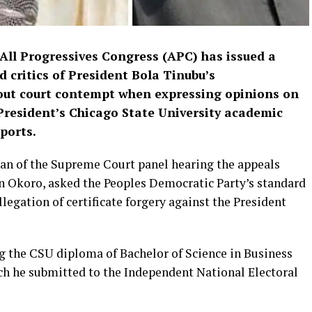
 All Progressives Congress (APC) has issued a
 critics of President Bola Tinubu’s
bout court contempt when expressing opinions on
President’s Chicago State University academic
ports.
an of the Supreme Court panel hearing the appeals
hn Okoro, asked the Peoples Democratic Party’s standard
llegation of certificate forgery against the President
ng the CSU diploma of Bachelor of Science in Business
ch he submitted to the Independent National Electoral