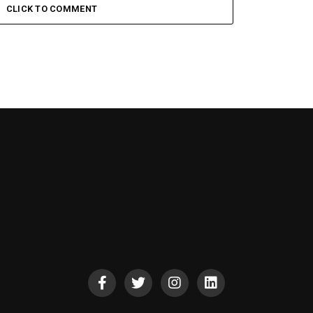
CLICK TO COMMENT