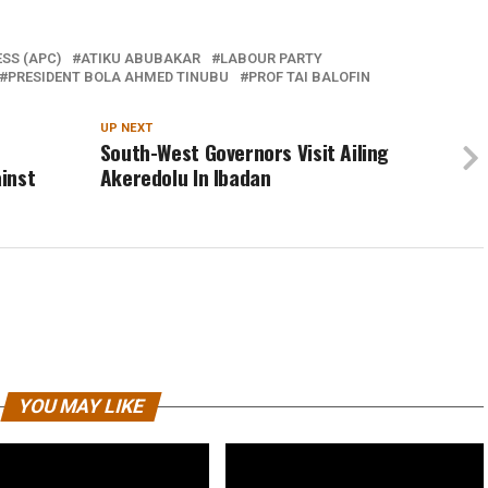
SS (APC)
ATIKU ABUBAKAR
LABOUR PARTY
PRESIDENT BOLA AHMED TINUBU
PROF TAI BALOFIN
UP NEXT
South-West Governors Visit Ailing
inst
Akeredolu In Ibadan
YOU MAY LIKE