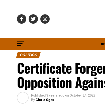
NE
POLITICS
Certificate Forg
Opposition Agai
Published
3 years ago
on
October 24, 2023
By
Gloria Ogbu