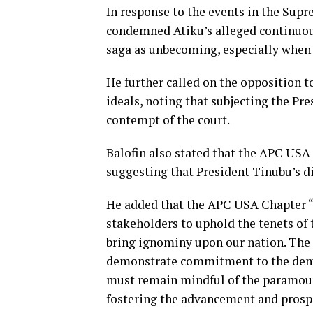
In response to the events in the Supr
condemned Atiku’s alleged continuous
saga as unbecoming, especially when 
He further called on the opposition t
ideals, noting that subjecting the Pr
contempt of the court.
Balofin also stated that the APC USA
suggesting that President Tinubu’s d
He added that the APC USA Chapter “f
stakeholders to uphold the tenets of 
bring ignominy upon our nation. The
demonstrate commitment to the democ
must remain mindful of the paramoun
fostering the advancement and prospe