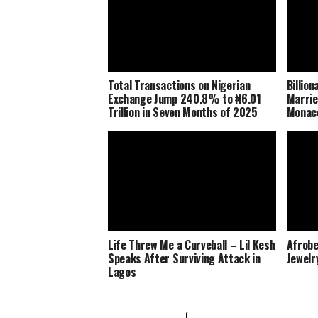
Total Transactions on Nigerian
Billio
Exchange Jump 240.8% to ₦6.01
Marrie
Trillion in Seven Months of 2025
Monaco
Life Threw Me a Curveball – Lil Kesh
Afrobe
Speaks After Surviving Attack in
Jewelr
Lagos