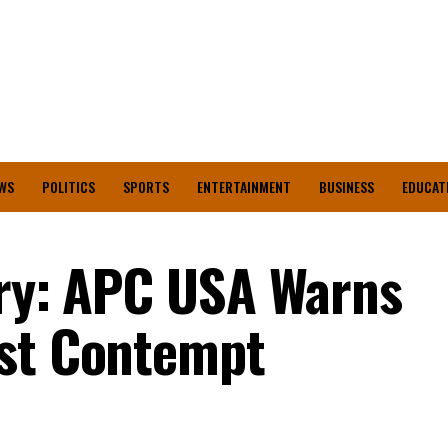
WS
POLITICS
SPORTS
ENTERTAINMENT
BUSINESS
EDUCAT
ery: APC USA Warns
nst Contempt