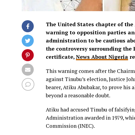
The United States chapter of the
warning to opposition parties and
administration to be cautious a
the controversy surrounding the 
certificate,
News About Nigeria
re
This warning comes after the Chairm
against Tinubu’s election, Justice Jo
bearer, Atiku Abubakar, to prove his a
beyond a reasonable doubt.
Atiku had accused Tinubu of falsifyi
Administration awarded in 1979, whi
Commission (INEC).