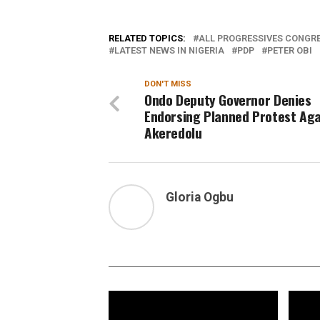
RELATED TOPICS:
ALL PROGRESSIVES CONGRE
LATEST NEWS IN NIGERIA
PDP
PETER OBI
DON'T MISS
Ondo Deputy Governor Denies
Endorsing Planned Protest Aga
Akeredolu
Gloria Ogbu