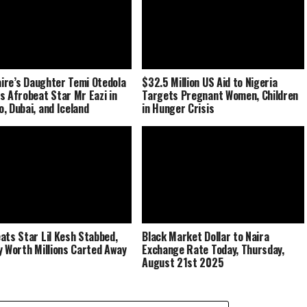
naire’s Daughter Temi Otedola
$32.5 Million US Aid to Nigeria
s Afrobeat Star Mr Eazi in
Targets Pregnant Women, Children
, Dubai, and Iceland
in Hunger Crisis
ats Star Lil Kesh Stabbed,
Black Market Dollar to Naira
y Worth Millions Carted Away
Exchange Rate Today, Thursday,
August 21st 2025