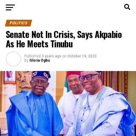
POLITICS
Senate Not In Crisis, Says Akpabio
As He Meets Tinubu
Published
3 years ago
on
October 19, 2023
By
Gloria Ogbu