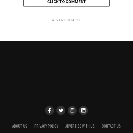
CLICK TO COMMENT
ADVERTISEMENT
ABOUT US
PRIVACY POLICY
ADVERTISE WITH US
CONTACT US