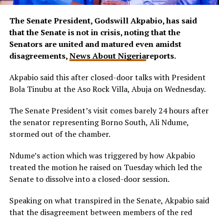
The Senate President, Godswill Akpabio, has said
that the Senate is not in crisis, noting that the
Senators are united and matured even amidst
disagreements,
News About Nigeria
reports.
Akpabio said this after closed-door talks with President
Bola Tinubu at the Aso Rock Villa, Abuja on Wednesday.
The Senate President’s visit comes barely 24 hours after
the senator representing Borno South, Ali Ndume,
stormed out of the chamber.
Ndume’s action which was triggered by how Akpabio
treated the motion he raised on Tuesday which led the
Senate to dissolve into a closed-door session.
Speaking on what transpired in the Senate, Akpabio said
that the disagreement between members of the red