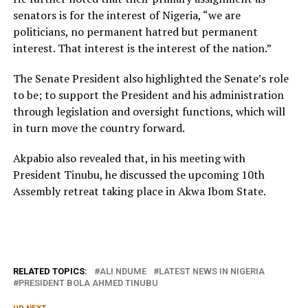
senators is for the interest of Nigeria, “we are
politicians, no permanent hatred but permanent
interest. That interest is the interest of the nation.”
The Senate President also highlighted the Senate’s role
to be; to support the President and his administration
through legislation and oversight functions, which will
in turn move the country forward.
Akpabio also revealed that, in his meeting with
President Tinubu, he discussed the upcoming 10th
Assembly retreat taking place in Akwa Ibom State.
RELATED TOPICS:
ALI NDUME
LATEST NEWS IN NIGERIA
PRESIDENT BOLA AHMED TINUBU