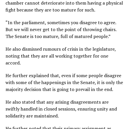
chamber cannot deteriorate into them having a physical
fight because they are too mature for such.
“In the parliament, sometimes you disagree to agree.
But we will never get to the point of throwing chairs.
The Senate is too mature, full of matured people.”
He also dismissed rumours of crisis in the legislature,
noting that they are all working together for one
accord.
He further explained that, even if some people disagree
with some of the happenings in the Senate, it is only the
majority decision that is going to prevail in the end.
He also stated that any arising disagreements are
swiftly handled in closed sessions, ensuring unity and
solidarity are maintained.
He further noted that their primary assignment as