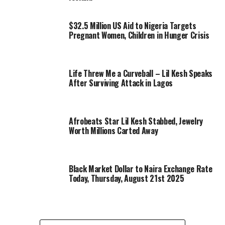
$32.5 Million US Aid to Nigeria Targets
Pregnant Women, Children in Hunger Crisis
Life Threw Me a Curveball – Lil Kesh Speaks
After Surviving Attack in Lagos
Afrobeats Star Lil Kesh Stabbed, Jewelry
Worth Millions Carted Away
Black Market Dollar to Naira Exchange Rate
Today, Thursday, August 21st 2025