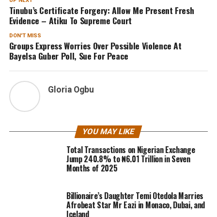
UP NEXT
Tinubu’s Certificate Forgery: Allow Me Present Fresh
Evidence – Atiku To Supreme Court
DON'T MISS
Groups Express Worries Over Possible Violence At
Bayelsa Guber Poll, Sue For Peace
Gloria Ogbu
YOU MAY LIKE
Total Transactions on Nigerian Exchange
Jump 240.8% to ₦6.01 Trillion in Seven
Months of 2025
Billionaire’s Daughter Temi Otedola Marries
Afrobeat Star Mr Eazi in Monaco, Dubai, and
Iceland