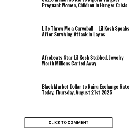
Pregnant Women, Children in Hunger Crisis
Life Threw Me a Curveball – Lil Kesh Speaks
After Surviving Attack in Lagos
Afrobeats Star Lil Kesh Stabbed, Jewelry
Worth Millions Carted Away
Black Market Dollar to Naira Exchange Rate
Today, Thursday, August 21st 2025
CLICK TO COMMENT