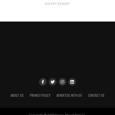
ADVERTISEMENT
ABOUT US
PRIVACY POLICY
ADVERTISE WITH US
CONTACT US