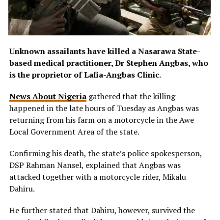
Unknown assailants have killed a Nasarawa State-
based medical practitioner, Dr Stephen Angbas, who
is the proprietor of Lafia-Angbas Clinic.
News About Nigeria
gathered that the killing
happened in the late hours of Tuesday as Angbas was
returning from his farm on a motorcycle in the Awe
Local Government Area of the state.
Confirming his death, the state’s police spokesperson,
DSP Rahman Nansel, explained that Angbas was
attacked together with a motorcycle rider, Mikalu
Dahiru.
He further stated that Dahiru, however, survived the