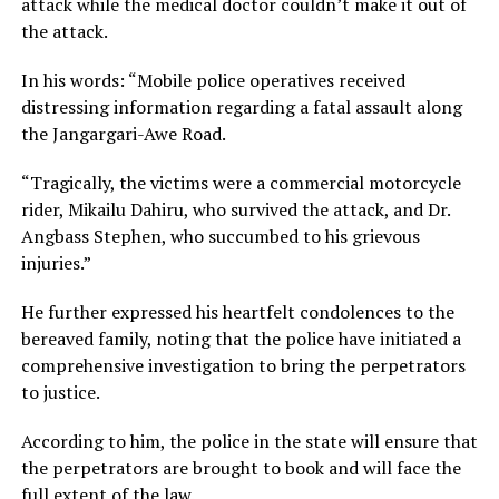
attack while the medical doctor couldn’t make it out of
the attack.
In his words: “Mobile police operatives received
distressing information regarding a fatal assault along
the Jangargari-Awe Road.
“Tragically, the victims were a commercial motorcycle
rider, Mikailu Dahiru, who survived the attack, and Dr.
Angbass Stephen, who succumbed to his grievous
injuries.”
He further expressed his heartfelt condolences to the
bereaved family, noting that the police have initiated a
comprehensive investigation to bring the perpetrators
to justice.
According to him, the police in the state will ensure that
the perpetrators are brought to book and will face the
full extent of the law.