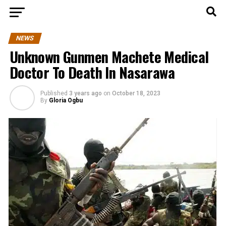
NEWS
Unknown Gunmen Machete Medical
Doctor To Death In Nasarawa
Published
3 years ago
on
October 18, 2023
By
Gloria Ogbu