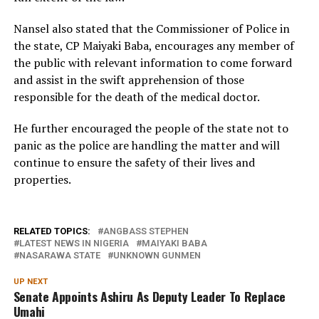
Nansel also stated that the Commissioner of Police in
the state, CP Maiyaki Baba, encourages any member of
the public with relevant information to come forward
and assist in the swift apprehension of those
responsible for the death of the medical doctor.
He further encouraged the people of the state not to
panic as the police are handling the matter and will
continue to ensure the safety of their lives and
properties.
RELATED TOPICS:
ANGBASS STEPHEN
LATEST NEWS IN NIGERIA
MAIYAKI BABA
NASARAWA STATE
UNKNOWN GUNMEN
UP NEXT
Senate Appoints Ashiru As Deputy Leader To Replace
Umahi