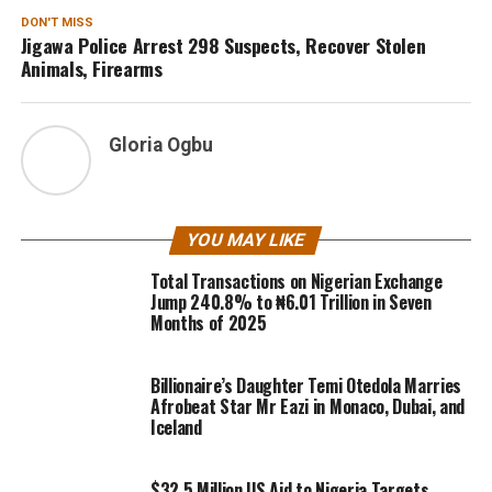
DON'T MISS
Jigawa Police Arrest 298 Suspects, Recover Stolen
Animals, Firearms
Gloria Ogbu
YOU MAY LIKE
Total Transactions on Nigerian Exchange
Jump 240.8% to ₦6.01 Trillion in Seven
Months of 2025
Billionaire’s Daughter Temi Otedola Marries
Afrobeat Star Mr Eazi in Monaco, Dubai, and
Iceland
$32.5 Million US Aid to Nigeria Targets