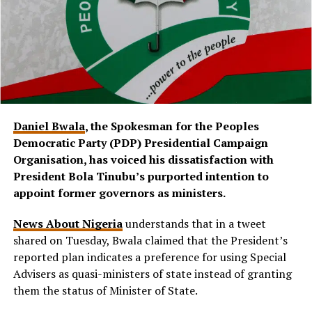
Daniel Bwala
, the Spokesman for the Peoples
Democratic Party (PDP) Presidential Campaign
Organisation, has voiced his dissatisfaction with
President Bola Tinubu’s purported intention to
appoint former governors as ministers.
News About Nigeria
understands that in a tweet
shared on Tuesday, Bwala claimed that the President’s
reported plan indicates a preference for using Special
Advisers as quasi-ministers of state instead of granting
them the status of Minister of State.