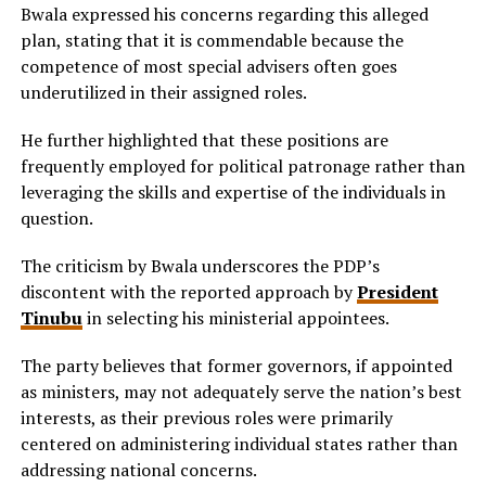
Bwala expressed his concerns regarding this alleged
plan, stating that it is commendable because the
competence of most special advisers often goes
underutilized in their assigned roles.
He further highlighted that these positions are
frequently employed for political patronage rather than
leveraging the skills and expertise of the individuals in
question.
The criticism by Bwala underscores the PDP’s
discontent with the reported approach by
President
Tinubu
in selecting his ministerial appointees.
The party believes that former governors, if appointed
as ministers, may not adequately serve the nation’s best
interests, as their previous roles were primarily
centered on administering individual states rather than
addressing national concerns.