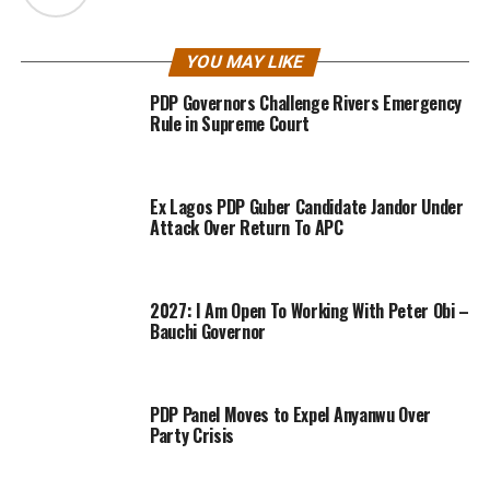
YOU MAY LIKE
PDP Governors Challenge Rivers Emergency
Rule in Supreme Court
Ex Lagos PDP Guber Candidate Jandor Under
Attack Over Return To APC
2027: I Am Open To Working With Peter Obi –
Bauchi Governor
PDP Panel Moves to Expel Anyanwu Over
Party Crisis