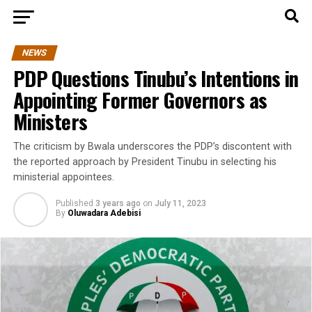
NEWS
PDP Questions Tinubu’s Intentions in
Appointing Former Governors as
Ministers
The criticism by Bwala underscores the PDP’s discontent with
the reported approach by President Tinubu in selecting his
ministerial appointees.
Published
3 years ago
on
July 11, 2023
By
Oluwadara Adebisi