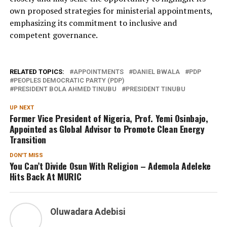
own proposed strategies for ministerial appointments,
emphasizing its commitment to inclusive and
competent governance.
RELATED TOPICS:
APPOINTMENTS
DANIEL BWALA
PDP
PEOPLES DEMOCRATIC PARTY (PDP)
PRESIDENT BOLA AHMED TINUBU
PRESIDENT TINUBU
UP NEXT
Former Vice President of Nigeria, Prof. Yemi Osinbajo,
Appointed as Global Advisor to Promote Clean Energy
Transition
DON'T MISS
You Can’t Divide Osun With Religion – Ademola Adeleke
Hits Back At MURIC
Oluwadara Adebisi