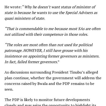
He wrote: “
Why he doesn’t want status of minister of
state is because he wants to use the Special Advisers as
quasi ministers of state.
“That is commendable to me because most SAs are often
not utilized with their competence in those roles.
“The roles are most often than not used for political
patronage. HOWEVER, I still have grouse with his
insistence on appointing former governors as ministers.
In fact, failed former governors.
”
As discussions surrounding President Tinubu’s alleged
plan continue, whether the government will address the
concerns raised by Bwala and the PDP remains to be
seen.
The PDP is likely to monitor future developments
closely and may seize the opportunity to highlight its