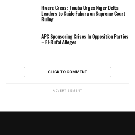
Rivers Crisis: Tinubu Urges Niger Delta
Leaders to Guide Fubara on Supreme Court
Ruling
APC Sponsoring Crises In Opposition Parties
– El-Rufai Alleges
CLICK TO COMMENT
ADVERTISEMENT