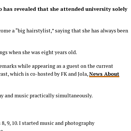
 has revealed that she attended university solely
come a “big hairstylist,” saying that she has always been
ngs when she was eight years old.
remarks while appearing as a guest on the current
cast, which is co-hosted by FK and Jola,
News About
y and music practically simultaneously.
 8, 9, 10. I started music and photography
e.