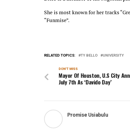
She is most known for her tracks “Gr
“Funmise”.
RELATED TOPICS:
TY BELLO
UNIVERSITY
DON'T MISS
Mayor Of Houston, U.S City An
July 7th As ‘Davido Day’
Promise Usiabulu