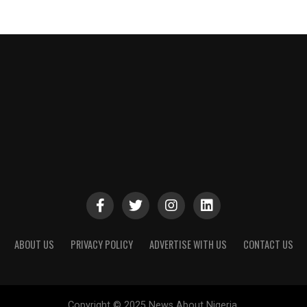
ABOUT US
PRIVACY POLICY
ADVERTISE WITH US
CONTACT US
Copyright © 2025 News About Nigeria.