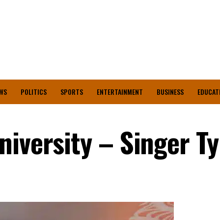
WS
POLITICS
SPORTS
ENTERTAINMENT
BUSINESS
EDUCAT
iversity – Singer Ty