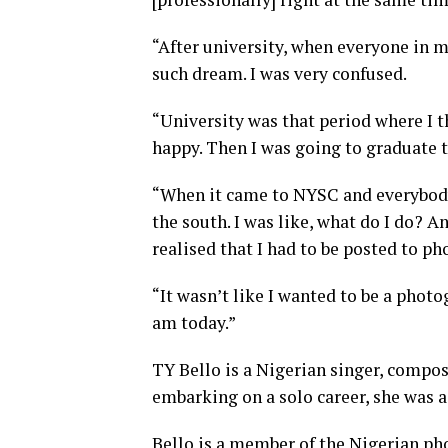
“After university, when everyone in 
such dream. I was very confused.
“University was that period where I 
happy. Then I was going to graduate to
“When it came to NYSC and everybody 
the south. I was like, what do I do? A
realised that I had to be posted to p
“It wasn’t like I wanted to be a phot
am today.”
TY Bello is a Nigerian singer, compos
embarking on a solo career, she was 
Bello is a member of the Nigerian ph