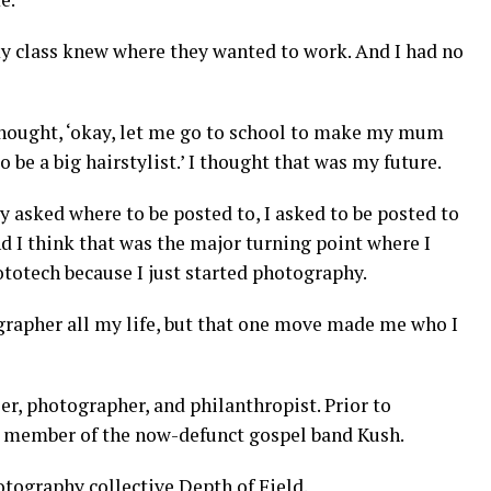
my class knew where they wanted to work. And I had no
thought, ‘okay, let me go to school to make my mum
 be a big hairstylist.’ I thought that was my future.
asked where to be posted to, I asked to be posted to
nd I think that was the major turning point where I
hototech because I just started photography.
ographer all my life, but that one move made me who I
er, photographer, and philanthropist. Prior to
a member of the now-defunct gospel band Kush.
otography collective Depth of Field.