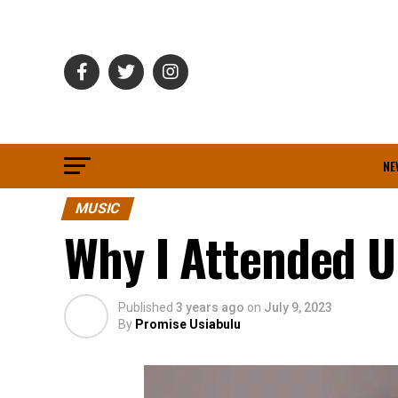
NE
MUSIC
Why I Attended Un
Published
3 years ago
on
July 9, 2023
By
Promise Usiabulu