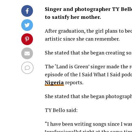
Singer and photographer TY Bello
to satisfy her mother.
After graduation, the girl plans to be
artistic since she can remember.
She stated that she began creating so
The ‘Land is Green’ singer made the 
episode of the I Said What I Said pod
Nigeria
reports.
She stated that she began photograph
TY Bello said:
“I have been writing songs since I was
[professionally] right at the same tim