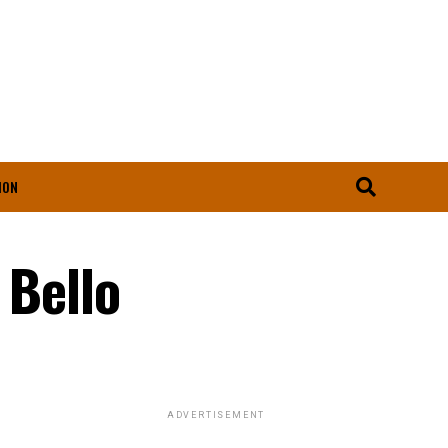
ION
 Bello
ADVERTISEMENT