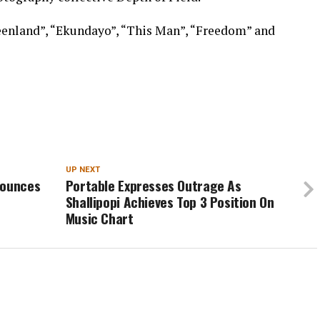
eenland”, “Ekundayo”, “This Man”, “Freedom” and
UP NEXT
nounces
Portable Expresses Outrage As
Shallipopi Achieves Top 3 Position On
Music Chart