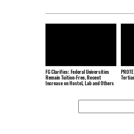
FG Clarifies: Federal Universities
PROTE
Remain Tuition-Free, Recent
Tertia
Increase on Hostel, Lab and Others