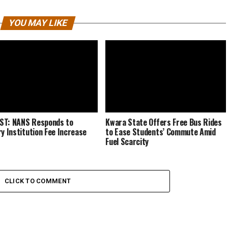
YOU MAY LIKE
ST: NANS Responds to
Kwara State Offers Free Bus Rides
ry Institution Fee Increase
to Ease Students’ Commute Amid
Fuel Scarcity
CLICK TO COMMENT